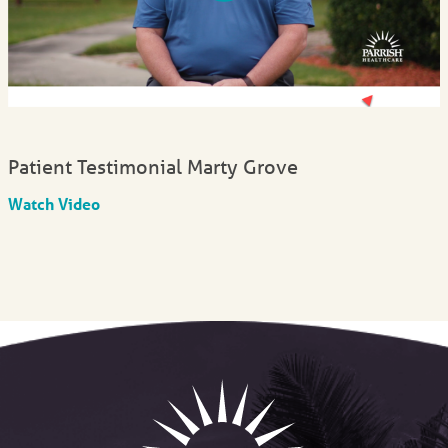
Patient Testimonial Marty Grove
Watch Video