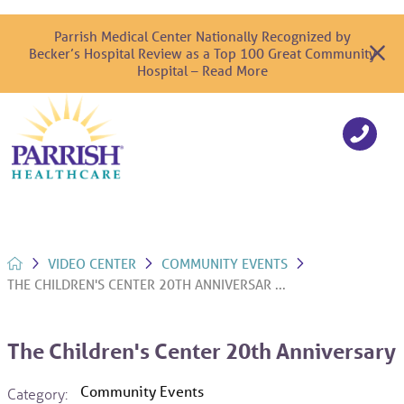
Parrish Medical Center Nationally Recognized by
Becker’s Hospital Review as a Top 100 Great Community
Hospital – Read More
VIDEO CENTER
COMMUNITY EVENTS
THE CHILDREN'S CENTER 20TH ANNIVERSAR ...
The Children's Center 20th Anniversary
Community Events
Category: