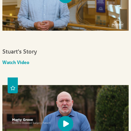
Stuart's Story
Watch Video