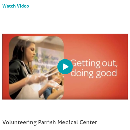
Watch Video
Volunteering Parrish Medical Center