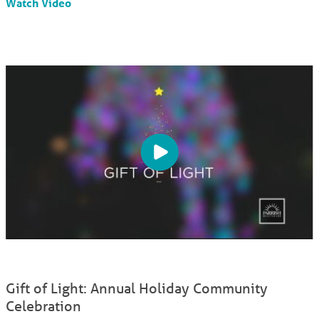
Watch Video
Gift of Light: Annual Holiday Community
Celebration