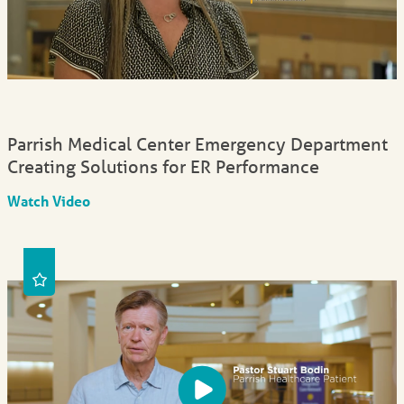
Parrish Medical Center Emergency Department
Creating Solutions for ER Performance
Watch Video