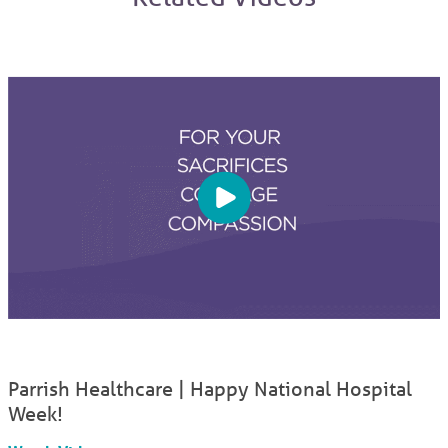
Parrish Healthcare | Happy National Hospital
Week!