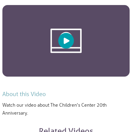
About this Video
Watch our video about The Children's Center 20th
Anniversary.
Related Videos