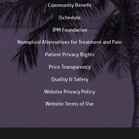
Community Benefit
iSchedule
JPM Foundation
Nonopioid Alternatives for Treatment and Pain
Patient Privacy Rights
Price Transparency
Quality & Safety
Website Privacy Policy
Website Terms of Use