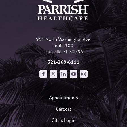
951 North Washington Ave.
Suite 100
Titusville
,
FL
32796
321-268-6111
Appointments
Careers
Citrix Login