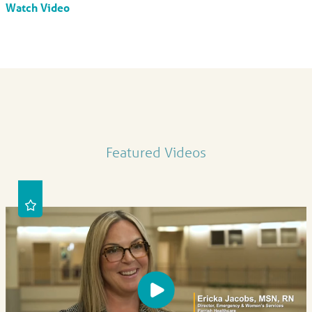
Watch Video
Featured Videos