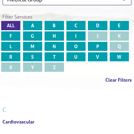
Filter Services
ALL
A
B
C
D
E
F
G
H
I
J
K
L
M
N
O
P
Q
R
S
T
U
V
W
X
Y
Z
Clear Filters
C
Cardiovascular