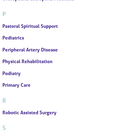
P
Pastoral Spiritual Support
Pediatrics
Peripheral Artery Disease
Physical Rehabilitation
Podiatry
Primary Care
R
Robotic Assisted Surgery
S