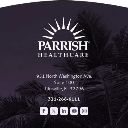
951 North Washington Ave.
Suite 100
Titusville
,
FL
32796
321-268-6111