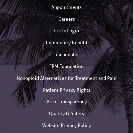
Appointments
Careers
Citrix Login
Community Benefit
iSchedule
JPM Foundation
Nonopioid Alternatives for Treatment and Pain
Patient Privacy Rights
Price Transparency
Quality & Safety
Website Privacy Policy