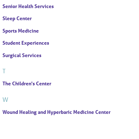
Senior Health Services
Sleep Center
Sports Medicine
Student Experiences
Surgical Services
T
The Children's Center
W
Wound Healing and Hyperbaric Medicine Center