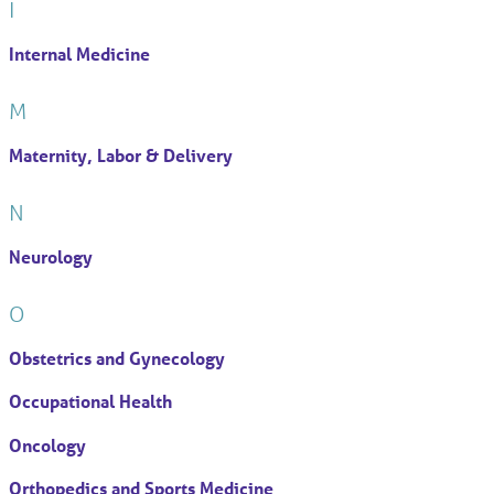
I
Internal Medicine
M
Maternity, Labor & Delivery
N
Neurology
O
Obstetrics and Gynecology
Occupational Health
Oncology
Orthopedics and Sports Medicine