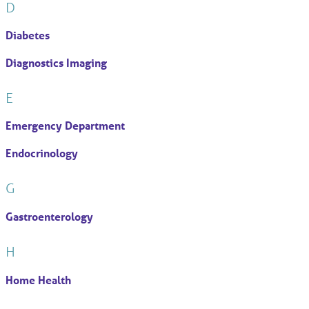
D
Diabetes
Diagnostics Imaging
E
Emergency Department
Endocrinology
G
Gastroenterology
H
Home Health