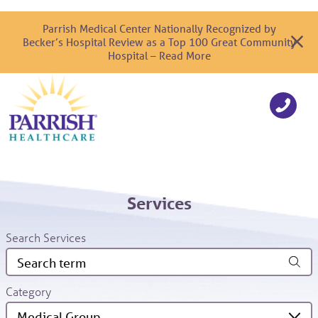
Parrish Medical Center Nationally Recognized by
Becker’s Hospital Review as a Top 100 Great Community
Hospital – Read More
Services
Search Services
Category