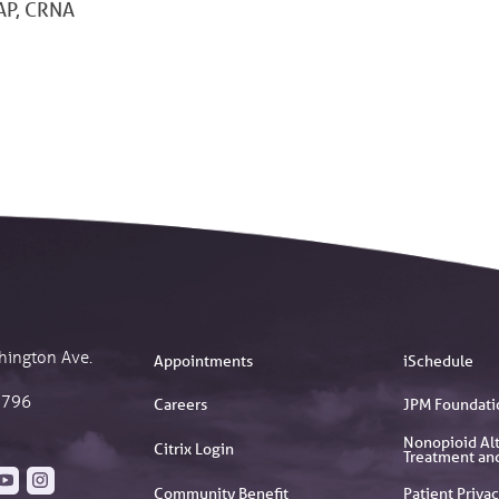
P, CRNA
hington Ave.
Appointments
iSchedule
2796
Careers
JPM Foundati
Nonopioid Alt
Citrix Login
Treatment an
Community Benefit
Patient Privac