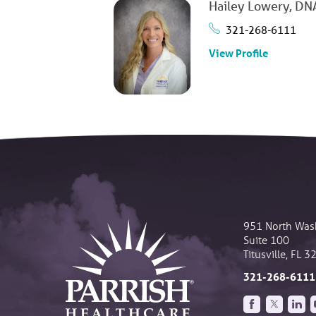
Hailey Lowery,
DNA
321-268-6111
View Profile
951 North Was
Suite 100
Titusville
,
FL
3
321-268-6111