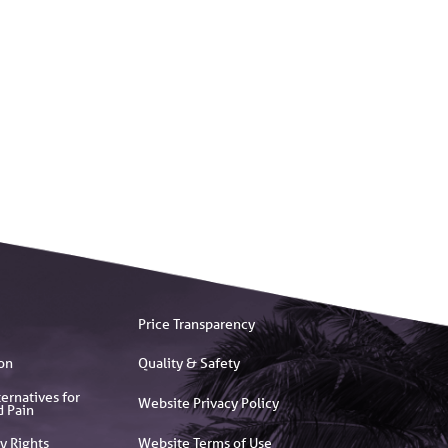
Price Transparency
on
Quality & Safety
ernatives for
Website Privacy Policy
d Pain
y Rights
Website Terms of Use