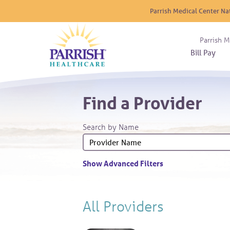
Parrish Medical Center Na
Parrish M
Bill Pay
Nurse
Atrium
Cardio
About
Reside
Find a Provider
Before 
Diabet
Donat
Experi
Blood 
Diagno
Giving
Search by Name
Send a
Endocr
The DA
Emerge
Financi
Gastro
Show Advanced Filters
Home 
Intern
Lab Se
All Providers
Materni