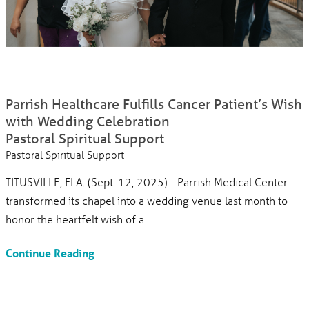
Parrish Healthcare Fulfills Cancer Patient’s Wish
with Wedding Celebration
Pastoral Spiritual Support
Pastoral Spiritual Support
TITUSVILLE, FLA. (Sept. 12, 2025) - Parrish Medical Center
transformed its chapel into a wedding venue last month to
honor the heartfelt wish of a ...
Continue Reading