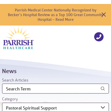
Parrish Medical Center Nationally Recognized by
Becker’s Hospital Review as a Top 100 Great Community
Hospital – Read More
News
Search Articles
Category