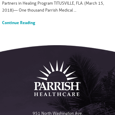
Partners in Healing Program TITUSVILLE, FLA. (March 15,
2018)— One thousand Parrish Medical ...
Continue Reading
951 North Washington Ave.