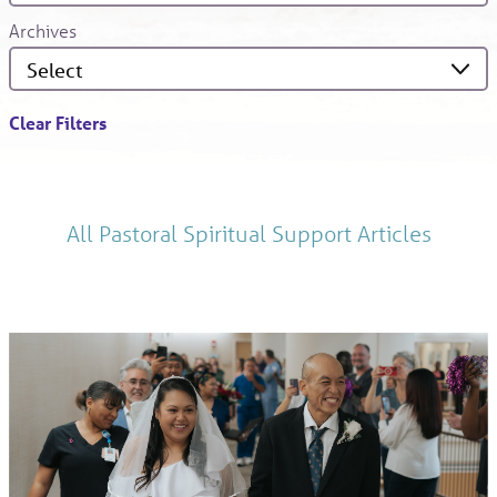
Archives
Clear Filters
All Pastoral Spiritual Support Articles