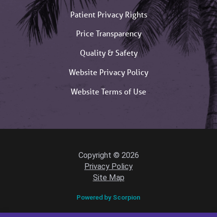
Patient Privacy Rights
Price Transparency
Quality & Safety
Website Privacy Policy
Website Terms of Use
Copyright © 2026
Privacy Policy
Site Map
Powered by Scorpion