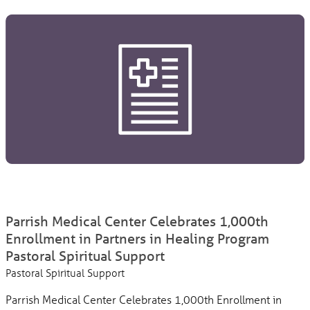
Parrish Medical Center Celebrates 1,000th
Enrollment in Partners in Healing Program
Pastoral Spiritual Support
Pastoral Spiritual Support
Parrish Medical Center Celebrates 1,000th Enrollment in