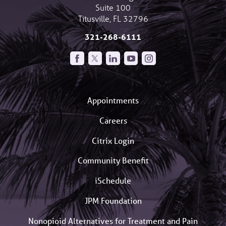
Suite 100
Titusville
,
FL
32796
321-268-6111
Appointments
Careers
Citrix Login
Community Benefit
iSchedule
JPM Foundation
Nonopioid Alternatives for Treatment and Pain