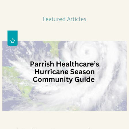
Featured Articles