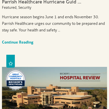
Parrish Healthcare Hurricane Guid ...
Featured, Security
Hurricane season begins June 1 and ends November 30.
Parrish Healthcare urges our community to be prepared and
stay safe. Your health and safety ...
Continue Reading