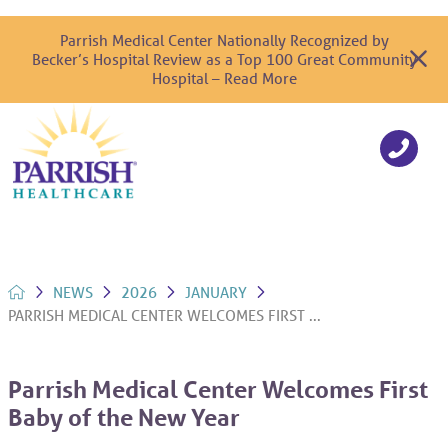
Parrish Medical Center Nationally Recognized by
Becker’s Hospital Review as a Top 100 Great Community
Hospital – Read More
NEWS
2026
JANUARY
PARRISH MEDICAL CENTER WELCOMES FIRST ...
Parrish Medical Center Welcomes First
Baby of the New Year