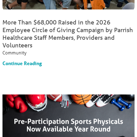
More Than $68,000 Raised in the 2026
Employee Circle of Giving Campaign by Parrish
Healthcare Staff Members, Providers and
Volunteers
Community
Continue Reading