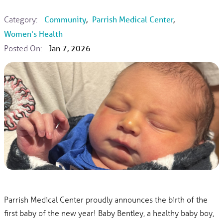
Category:
Community
,
Parrish Medical Center
,
Women's Health
Posted On:
Jan 7, 2026
Parrish Medical Center proudly announces the birth of the
first baby of the new year! Baby Bentley, a healthy baby boy,