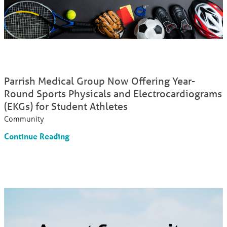
Parrish Medical Group Now Offering Year-
Round Sports Physicals and Electrocardiograms
(EKGs) for Student Athletes
Community
Continue Reading