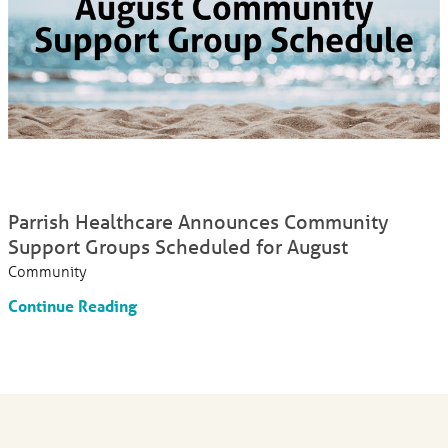
Parrish Healthcare Announces Community
Support Groups Scheduled for August
Community
Continue Reading