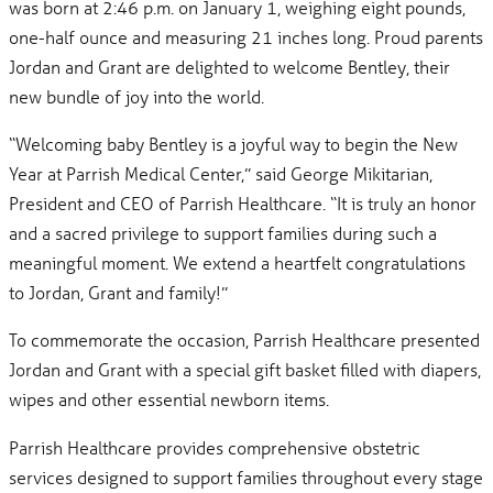
was born at 2:46 p.m. on January 1, weighing eight pounds,
one-half ounce and measuring 21 inches long. Proud parents
Jordan and Grant are delighted to welcome Bentley, their
new bundle of joy into the world.
“Welcoming baby Bentley is a joyful way to begin the New
Year at Parrish Medical Center,” said George Mikitarian,
President and CEO of Parrish Healthcare. “It is truly an honor
and a sacred privilege to support families during such a
meaningful moment. We extend a heartfelt congratulations
to Jordan, Grant and family!”
To commemorate the occasion, Parrish Healthcare presented
Jordan and Grant with a special gift basket filled with diapers,
wipes and other essential newborn items.
Parrish Healthcare provides comprehensive obstetric
services designed to support families throughout every stage