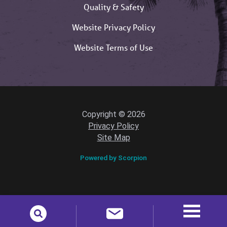
Quality & Safety
Website Privacy Policy
Website Terms of Use
Copyright © 2026
Privacy Policy
Site Map
Powered by Scorpion