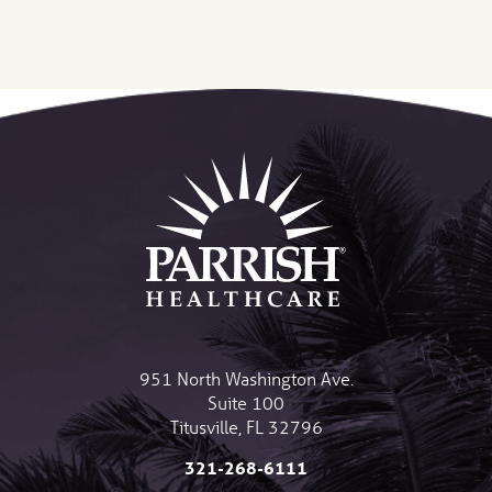
951 North Washington Ave.
Suite 100
Titusville
,
FL
32796
321-268-6111