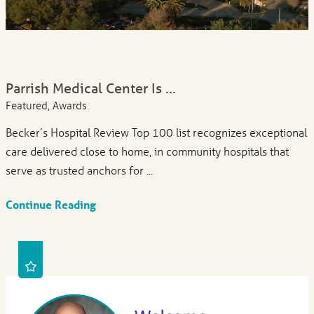
Parrish Medical Center Is ...
Featured, Awards
Becker’s Hospital Review Top 100 list recognizes exceptional
care delivered close to home, in community hospitals that
serve as trusted anchors for ...
Continue Reading