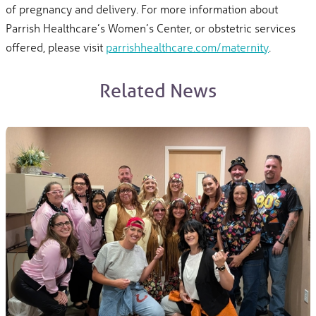
of pregnancy and delivery. For more information about
Parrish Healthcare’s Women’s Center, or obstetric services
offered, please visit
parrishhealthcare.com/maternity
.
Related News