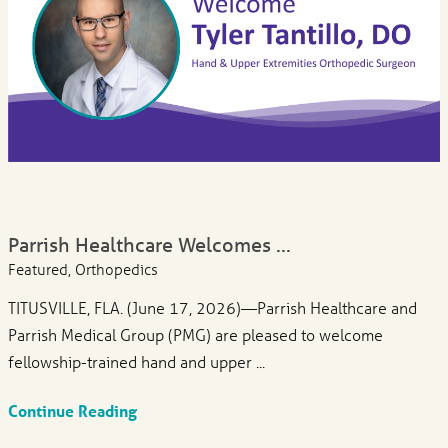
Parrish Healthcare Welcomes ...
Featured, Orthopedics
TITUSVILLE, FLA. (June 17, 2026)—Parrish Healthcare and
Parrish Medical Group (PMG) are pleased to welcome
fellowship-trained hand and upper ...
Continue Reading