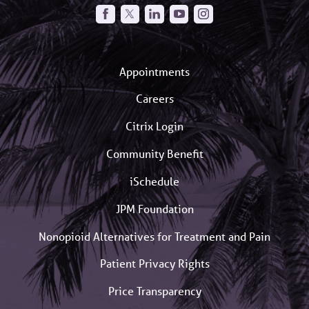
Appointments
Careers
Citrix Login
Community Benefit
iSchedule
JPM Foundation
Nonopioid Alternatives for Treatment and Pain
Patient Privacy Rights
Price Transparency