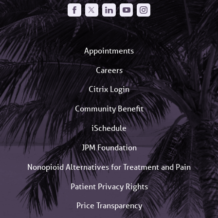
Appointments
Careers
Citrix Login
Community Benefit
iSchedule
JPM Foundation
Nonopioid Alternatives for Treatment and Pain
Patient Privacy Rights
Price Transparency