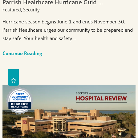
Parrish Healthcare Hurricane Guid ...
Featured, Security
Hurricane season begins June 1 and ends November 30.
Parrish Healthcare urges our community to be prepared and
stay safe. Your health and safety ...
Continue Reading