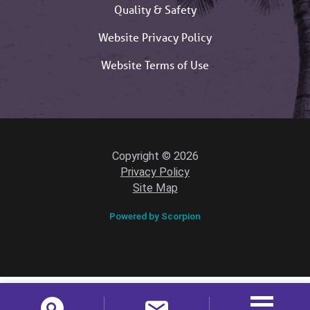
Quality & Safety
Website Privacy Policy
Website Terms of Use
Copyright © 2026
Privacy Policy
Site Map
Powered by Scorpion