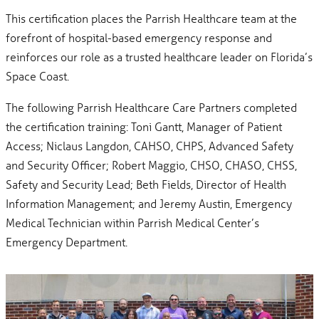
This certification places the Parrish Healthcare team at the
forefront of hospital-based emergency response and
reinforces our role as a trusted healthcare leader on Florida’s
Space Coast.
The following Parrish Healthcare Care Partners completed
the certification training: Toni Gantt, Manager of Patient
Access; Niclaus Langdon, CAHSO, CHPS, Advanced Safety
and Security Officer; Robert Maggio, CHSO, CHASO, CHSS,
Safety and Security Lead; Beth Fields, Director of Health
Information Management; and Jeremy Austin, Emergency
Medical Technician within Parrish Medical Center’s
Emergency Department.