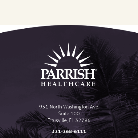
951 North Washington Ave.
Suite 100
Titusville
,
FL
32796
321-268-6111