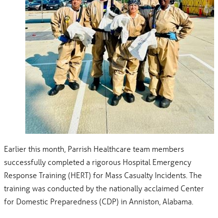
Earlier this month, Parrish Healthcare team members
successfully completed a rigorous Hospital Emergency
Response Training (HERT) for Mass Casualty Incidents. The
training was conducted by the nationally acclaimed Center
for Domestic Preparedness (CDP) in Anniston, Alabama.