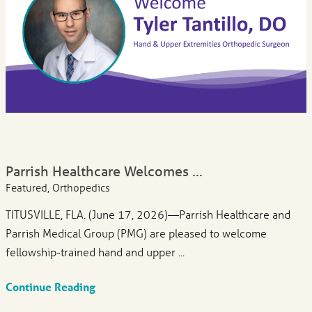
Parrish Healthcare Welcomes ...
Featured, Orthopedics
TITUSVILLE, FLA. (June 17, 2026)—Parrish Healthcare and
Parrish Medical Group (PMG) are pleased to welcome
fellowship-trained hand and upper ...
Continue Reading