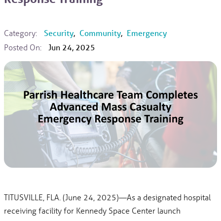
Category:
Security
,
Community
,
Emergency
Posted On:
Jun 24, 2025
TITUSVILLE, FLA. (June 24, 2025)—As a designated hospital
receiving facility for Kennedy Space Center launch