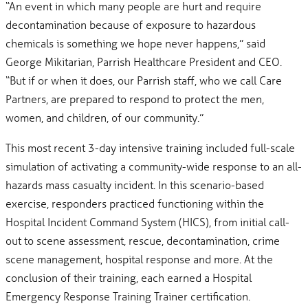
“An event in which many people are hurt and require
decontamination because of exposure to hazardous
chemicals is something we hope never happens,” said
George Mikitarian, Parrish Healthcare President and CEO.
“But if or when it does, our Parrish staff, who we call Care
Partners, are prepared to respond to protect the men,
women, and children, of our community.”
This most recent 3-day intensive training included full-scale
simulation of activating a community-wide response to an all-
hazards mass casualty incident. In this scenario-based
exercise, responders practiced functioning within the
Hospital Incident Command System (HICS), from initial call-
out to scene assessment, rescue, decontamination, crime
scene management, hospital response and more. At the
conclusion of their training, each earned a Hospital
Emergency Response Training Trainer certification.