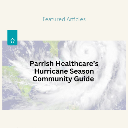
Featured Articles