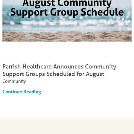
Parrish Healthcare Announces Community
Support Groups Scheduled for August
Community
Continue Reading