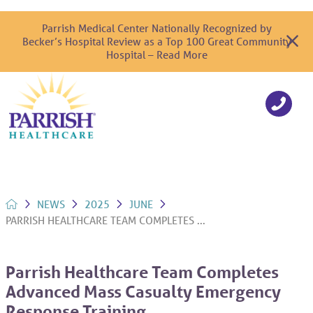
Parrish Medical Center Nationally Recognized by
Becker’s Hospital Review as a Top 100 Great Community
Hospital – Read More
NEWS
2025
JUNE
PARRISH HEALTHCARE TEAM COMPLETES ...
Parrish Healthcare Team Completes
Advanced Mass Casualty Emergency
Response Training