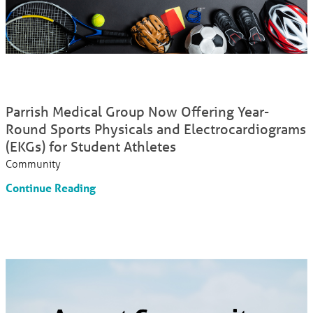
Parrish Medical Group Now Offering Year-
Round Sports Physicals and Electrocardiograms
(EKGs) for Student Athletes
Community
Continue Reading