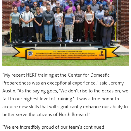
“My recent HERT training at the Center for Domestic
Preparedness was an exceptional experience,” said Jeremy
Austin. “As the saying goes, ‘We don't rise to the occasion; we
fall to our highest level of training.’ It was a true honor to
acquire new skills that will significantly enhance our ability to
better serve the citizens of North Brevard.”
“We are incredibly proud of our team’s continued