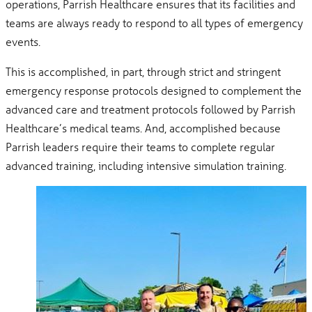
operations, Parrish Healthcare ensures that its facilities and
teams are always ready to respond to all types of emergency
events.
This is accomplished, in part, through strict and stringent
emergency response protocols designed to complement the
advanced care and treatment protocols followed by Parrish
Healthcare’s medical teams. And, accomplished because
Parrish leaders require their teams to complete regular
advanced training, including intensive simulation training.