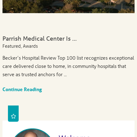
Parrish Medical Center Is ...
Featured, Awards
Becker’s Hospital Review Top 100 list recognizes exceptional
care delivered close to home, in community hospitals that
serve as trusted anchors for ...
Continue Reading