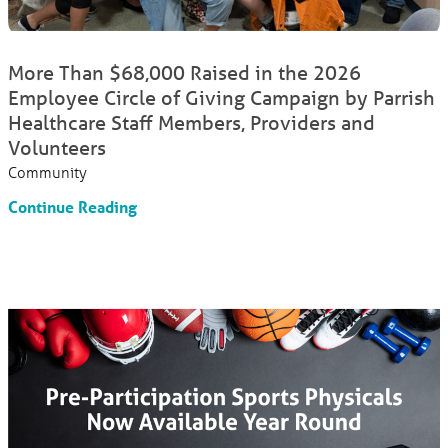
More Than $68,000 Raised in the 2026
Employee Circle of Giving Campaign by Parrish
Healthcare Staff Members, Providers and
Volunteers
Community
Continue Reading