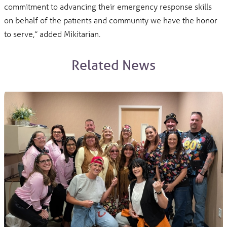
commitment to advancing their emergency response skills
on behalf of the patients and community we have the honor
to serve,” added Mikitarian.
Related News