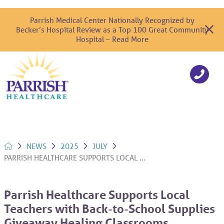
Parrish Medical Center Nationally Recognized by
Becker’s Hospital Review as a Top 100 Great Community
Hospital – Read More
NEWS
2025
JULY
PARRISH HEALTHCARE SUPPORTS LOCAL ...
Parrish Healthcare Supports Local
Teachers with Back-to-School Supplies
Giveaway Healing Classrooms,