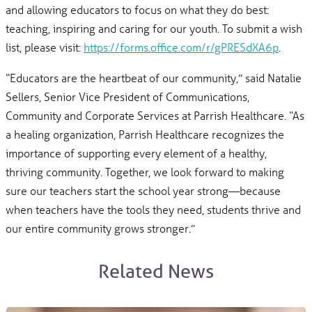
and allowing educators to focus on what they do best:
teaching, inspiring and caring for our youth. To submit a wish
list, please visit:
https://forms.office.com/r/gPRESdXA6p
.
“Educators are the heartbeat of our community,” said Natalie
Sellers, Senior Vice President of Communications,
Community and Corporate Services at Parrish Healthcare. “As
a healing organization, Parrish Healthcare recognizes the
importance of supporting every element of a healthy,
thriving community. Together, we look forward to making
sure our teachers start the school year strong—because
when teachers have the tools they need, students thrive and
our entire community grows stronger.”
Related News