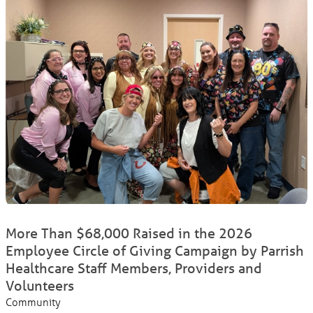
More Than $68,000 Raised in the 2026
Employee Circle of Giving Campaign by Parrish
Healthcare Staff Members, Providers and
Volunteers
Community