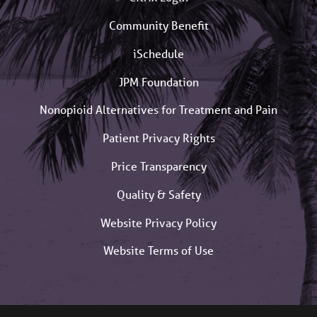
Community Benefit
iSchedule
JPM Foundation
Nonopioid Alternatives for Treatment and Pain
Patient Privacy Rights
Price Transparency
Quality & Safety
Website Privacy Policy
Website Terms of Use