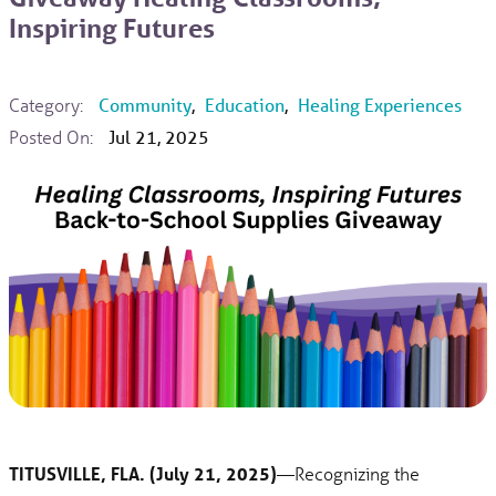
Inspiring Futures
Category:
Community
,
Education
,
Healing Experiences
Posted On:
Jul 21, 2025
TITUSVILLE, FLA. (July 21, 2025)
—Recognizing the