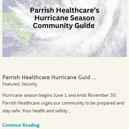
Parrish Healthcare Hurricane Guid ...
Featured, Security
Hurricane season begins June 1 and ends November 30.
Parrish Healthcare urges our community to be prepared and
stay safe. Your health and safety ...
Continue Reading