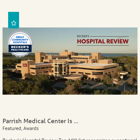
Parrish Medical Center Is ...
Featured, Awards