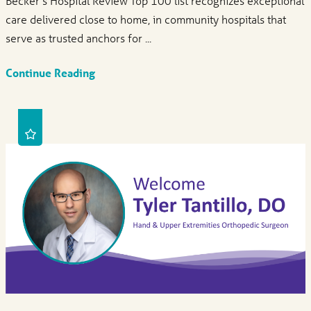
Becker’s Hospital Review Top 100 list recognizes exceptional
care delivered close to home, in community hospitals that
serve as trusted anchors for ...
Continue Reading