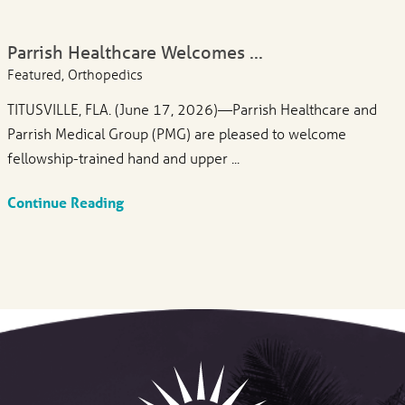
Parrish Healthcare Welcomes ...
Featured, Orthopedics
TITUSVILLE, FLA. (June 17, 2026)—Parrish Healthcare and
Parrish Medical Group (PMG) are pleased to welcome
fellowship-trained hand and upper ...
Continue Reading