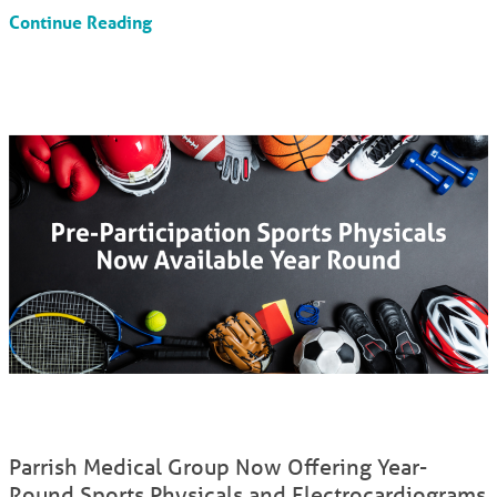
Continue Reading
Parrish Medical Group Now Offering Year-
Round Sports Physicals and Electrocardiograms