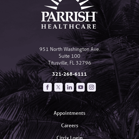
951 North Washington Ave.
Suite 100
Titusville
,
FL
32796
321-268-6111
Appointments
Careers
Citrix Login