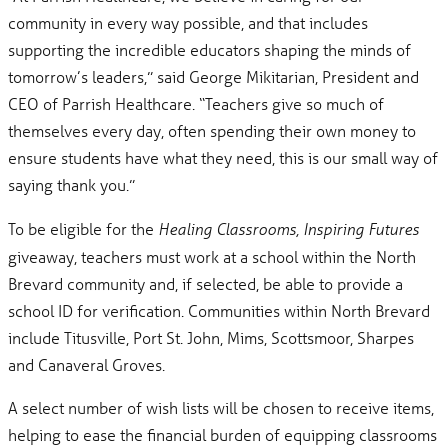
community in every way possible, and that includes
supporting the incredible educators shaping the minds of
tomorrow’s leaders,” said George Mikitarian, President and
CEO of Parrish Healthcare. “Teachers give so much of
themselves every day, often spending their own money to
ensure students have what they need, this is our small way of
saying thank you.”
To be eligible for the
Healing Classrooms, Inspiring Futures
giveaway, teachers must work at a school within the North
Brevard community and, if selected, be able to provide a
school ID for verification. Communities within North Brevard
include Titusville, Port St. John, Mims, Scottsmoor, Sharpes
and Canaveral Groves.
A select number of wish lists will be chosen to receive items,
helping to ease the financial burden of equipping classrooms