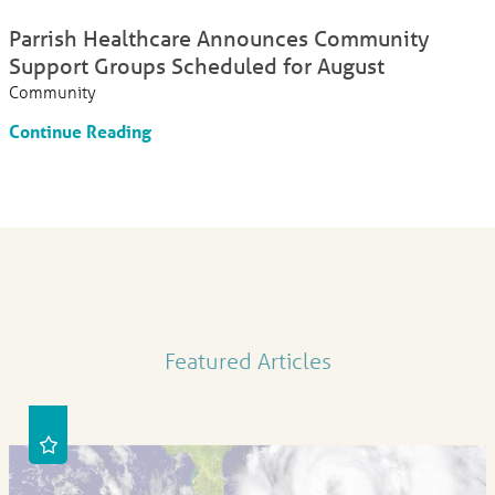
Parrish Healthcare Announces Community
Support Groups Scheduled for August
Community
Continue Reading
Featured Articles