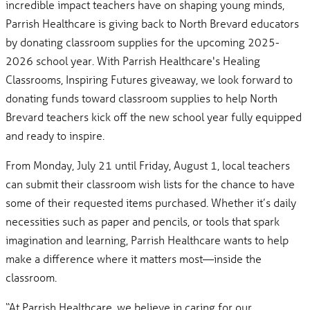
incredible impact teachers have on shaping young minds,
Parrish Healthcare is giving back to North Brevard educators
by donating classroom supplies for the upcoming 2025-
2026 school year. With Parrish Healthcare's Healing
Classrooms, Inspiring Futures giveaway, we look forward to
donating funds toward classroom supplies to help North
Brevard teachers kick off the new school year fully equipped
and ready to inspire.
From Monday, July 21 until Friday, August 1, local teachers
can submit their classroom wish lists for the chance to have
some of their requested items purchased. Whether it’s daily
necessities such as paper and pencils, or tools that spark
imagination and learning, Parrish Healthcare wants to help
make a difference where it matters most—inside the
classroom.
“At Parrish Healthcare, we believe in caring for our