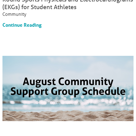
(EKGs) for Student Athletes
Community
Continue Reading