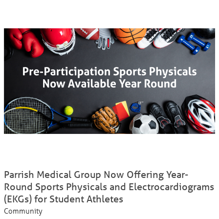
Parrish Medical Group Now Offering Year-
Round Sports Physicals and Electrocardiograms
(EKGs) for Student Athletes
Community