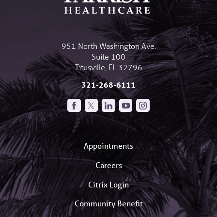
951 North Washington Ave.
Suite 100
Titusville
,
FL
32796
321-268-6111
Appointments
Careers
Citrix Login
Community Benefit