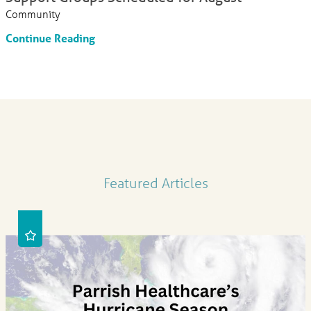
Community
Continue Reading
Featured Articles