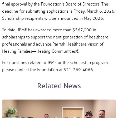
final approval by the Foundation’s Board of Directors. The
deadline for submitting applications is Friday, March 6, 2026.
Scholarship recipients will be announced in May 2026.
To date, JPMF has awarded more than $567,000 in
scholarships to support the next generation of healthcare
professionals and advance Parrish Healthcare vision of
Healing Families—Healing Communities®.
For questions related to JPMF or the scholarship program,
please contact the Foundation at 321-269-4066.
Related News