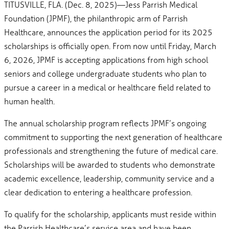
TITUSVILLE, FLA. (Dec. 8, 2025)—Jess Parrish Medical
Foundation (JPMF), the philanthropic arm of Parrish
Healthcare, announces the application period for its 2025
scholarships is officially open. From now until Friday, March
6, 2026, JPMF is accepting applications from high school
seniors and college undergraduate students who plan to
pursue a career in a medical or healthcare field related to
human health.
The annual scholarship program reflects JPMF’s ongoing
commitment to supporting the next generation of healthcare
professionals and strengthening the future of medical care.
Scholarships will be awarded to students who demonstrate
academic excellence, leadership, community service and a
clear dedication to entering a healthcare profession.
To qualify for the scholarship, applicants must reside within
the Parrish Healthcare’s service area and have been