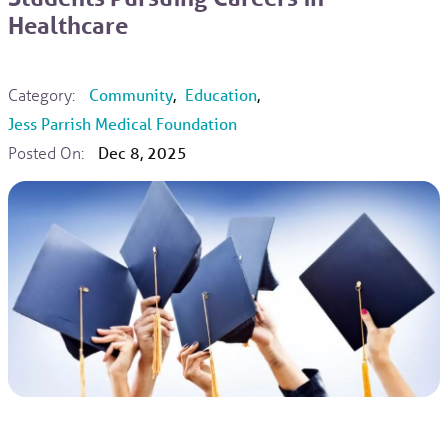
Healthcare
Category:
Community
,
Education
,
Jess Parrish Medical Foundation
Posted On:
Dec 8, 2025