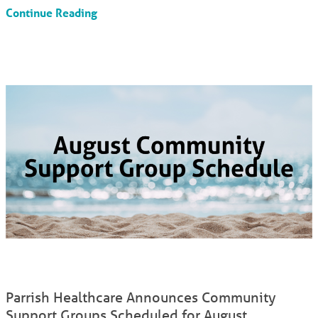
Continue Reading
Parrish Healthcare Announces Community
Support Groups Scheduled for August