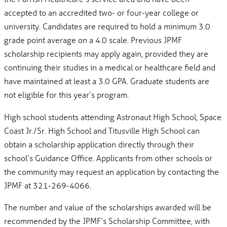
accepted to an accredited two- or four-year college or
university. Candidates are required to hold a minimum 3.0
grade point average on a 4.0 scale. Previous JPMF
scholarship recipients may apply again, provided they are
continuing their studies in a medical or healthcare field and
have maintained at least a 3.0 GPA. Graduate students are
not eligible for this year’s program.
High school students attending Astronaut High School, Space
Coast Jr./Sr. High School and Titusville High School can
obtain a scholarship application directly through their
school’s Guidance Office. Applicants from other schools or
the community may request an application by contacting the
JPMF at 321-269-4066.
The number and value of the scholarships awarded will be
recommended by the JPMF’s Scholarship Committee, with