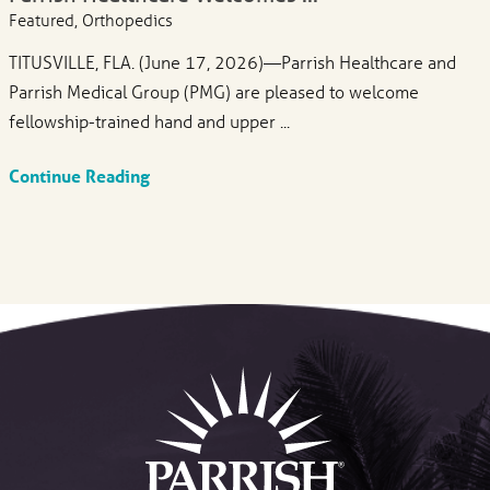
Featured, Orthopedics
TITUSVILLE, FLA. (June 17, 2026)—Parrish Healthcare and
Parrish Medical Group (PMG) are pleased to welcome
fellowship-trained hand and upper ...
Continue Reading