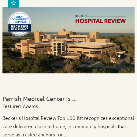
Parrish Medical Center Is ...
Featured, Awards
Becker’s Hospital Review Top 100 list recognizes exceptional
care delivered close to home, in community hospitals that
serve as trusted anchors for ...