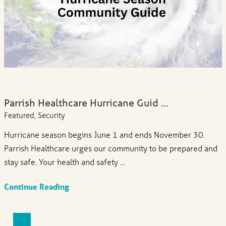
Parrish Healthcare Hurricane Guid ...
Featured, Security
Hurricane season begins June 1 and ends November 30.
Parrish Healthcare urges our community to be prepared and
stay safe. Your health and safety ...
Continue Reading