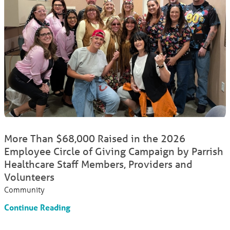
More Than $68,000 Raised in the 2026
Employee Circle of Giving Campaign by Parrish
Healthcare Staff Members, Providers and
Volunteers
Community
Continue Reading