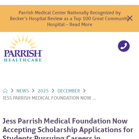
Parrish Medical Center Nationally Recognized by
Becker’s Hospital Review as a Top 100 Great Community
Hospital – Read More
NEWS
2025
DECEMBER
JESS PARRISH MEDICAL FOUNDATION NOW ...
Jess Parrish Medical Foundation Now
Accepting Scholarship Applications for
Students Pursuing Careers in