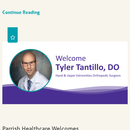
Continue Reading
Parrish Healthcare Welcomes ...