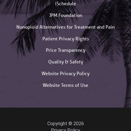
iSchedule
JPM Foundation
Nonopioid Alternatives for Treatment and Pain
Patient Privacy Rights
Price Transparency
Quality & Safety
Website Privacy Policy
Website Terms of Use
Copyright © 2026
Privacy Policy