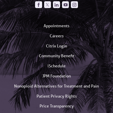
Appointments
Careers
Citrix Login
Community Benefit
iSchedule
JPM Foundation
Nonopioid Alternatives for Treatment and Pain
Patient Privacy Rights
Price Transparency