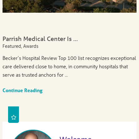
Parrish Medical Center Is ...
Featured, Awards
Becker’s Hospital Review Top 100 list recognizes exceptional
care delivered close to home, in community hospitals that
serve as trusted anchors for ...
Continue Reading