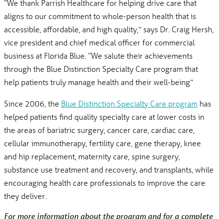
“We thank Parrish Healthcare for helping drive care that
aligns to our commitment to whole-person health that is
accessible, affordable, and high quality,” says Dr. Craig Hersh,
vice president and chief medical officer for commercial
business at Florida Blue. “We salute their achievements
through the Blue Distinction Specialty Care program that
help patients truly manage health and their well-being”
Since 2006, the
Blue Distinction Specialty Care program
has
helped patients find quality specialty care at lower costs in
the areas of bariatric surgery, cancer care, cardiac care,
cellular immunotherapy, fertility care, gene therapy, knee
and hip replacement, maternity care, spine surgery,
substance use treatment and recovery, and transplants, while
encouraging health care professionals to improve the care
they deliver.
For more information about the program and for a complete