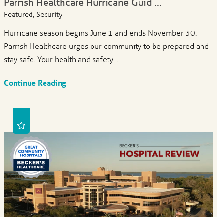
Parrish Healthcare Hurricane Guid ...
Featured, Security
Hurricane season begins June 1 and ends November 30.
Parrish Healthcare urges our community to be prepared and
stay safe. Your health and safety ...
Continue Reading