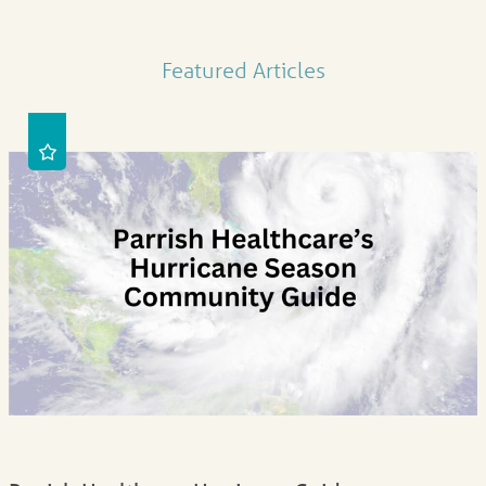
Featured Articles