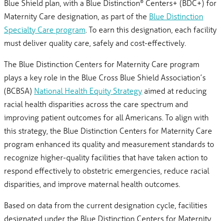
Blue Shield plan, with a Blue Distinction
Centers+ (BDC+) for
®
Maternity Care designation, as part of the
Blue Distinction
Specialty Care program
. To earn this designation, each facility
must deliver quality care, safely and cost-effectively.
The Blue Distinction Centers for Maternity Care program
plays a key role in the Blue Cross Blue Shield Association’s
(BCBSA)
National Health Equity Strategy
aimed at reducing
racial health disparities across the care spectrum and
improving patient outcomes for all Americans. To align with
this strategy, the Blue Distinction Centers for Maternity Care
program enhanced its quality and measurement standards to
recognize higher-quality facilities that have taken action to
respond effectively to obstetric emergencies, reduce racial
disparities, and improve maternal health outcomes.
Based on data from the current designation cycle, facilities
designated under the Blue Distinction Centers for Maternity