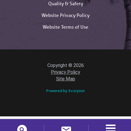
Quality & Safety
Website Privacy Policy
Website Terms of Use
Copyright © 2026
Privacy Policy
Site Map
Powered by Scorpion