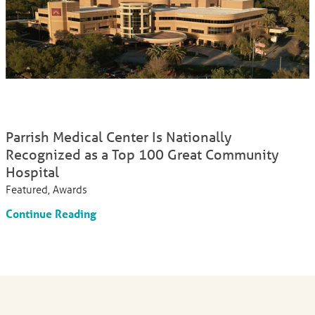
Parrish Medical Center Is Nationally
Recognized as a Top 100 Great Community
Hospital
Featured, Awards
Continue Reading