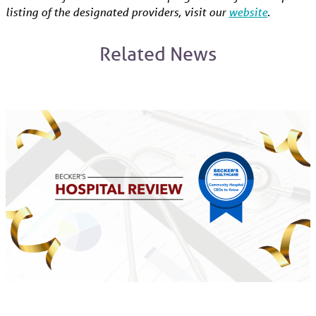
listing of the designated providers, visit our
website
.
Related News