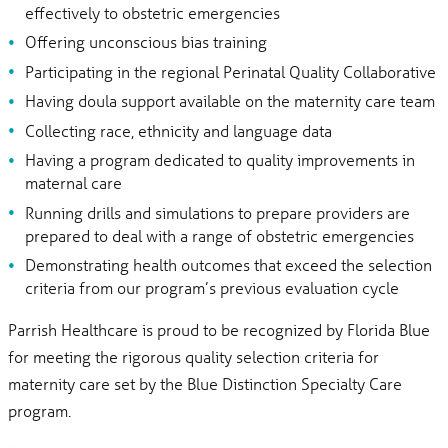
effectively to obstetric emergencies
Offering unconscious bias training
Participating in the regional Perinatal Quality Collaborative
Having doula support available on the maternity care team
Collecting race, ethnicity and language data
Having a program dedicated to quality improvements in
maternal care
Running drills and simulations to prepare providers are
prepared to deal with a range of obstetric emergencies
Demonstrating health outcomes that exceed the selection
criteria from our program’s previous evaluation cycle
Parrish Healthcare is proud to be recognized by Florida Blue
for meeting the rigorous quality selection criteria for
maternity care set by the Blue Distinction Specialty Care
program.