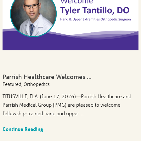
Parrish Healthcare Welcomes ...
Featured, Orthopedics
TITUSVILLE, FLA. (June 17, 2026)—Parrish Healthcare and
Parrish Medical Group (PMG) are pleased to welcome
fellowship-trained hand and upper ...
Continue Reading