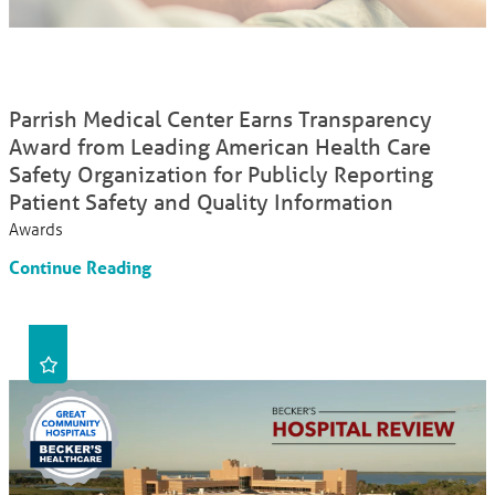
Parrish Medical Center Earns Transparency
Award from Leading American Health Care
Safety Organization for Publicly Reporting
Patient Safety and Quality Information
Awards
Continue Reading