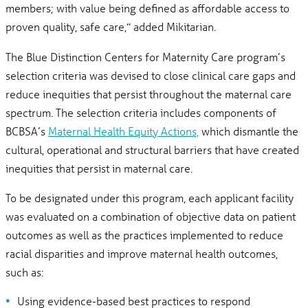
members; with value being defined as affordable access to
proven quality, safe care,” added Mikitarian.
The Blue Distinction Centers for Maternity Care program’s
selection criteria was devised to close clinical care gaps and
reduce inequities that persist throughout the maternal care
spectrum. The selection criteria includes components of
BCBSA’s
Maternal Health Equity Actions,
which dismantle the
cultural, operational and structural barriers that have created
inequities that persist in maternal care.
To be designated under this program, each applicant facility
was evaluated on a combination of objective data on patient
outcomes as well as the practices implemented to reduce
racial disparities and improve maternal health outcomes,
such as:
Using evidence-based best practices to respond