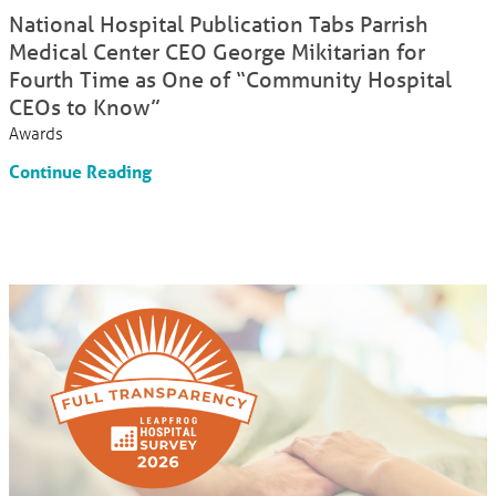
National Hospital Publication Tabs Parrish
Medical Center CEO George Mikitarian for
Fourth Time as One of “Community Hospital
CEOs to Know”
Awards
Continue Reading