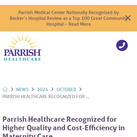
Parrish Medical Center Nationally Recognized by
Becker’s Hospital Review as a Top 100 Great Community
Hospital – Read More
NEWS
2024
OCTOBER
PARRISH HEALTHCARE RECOGNIZED FOR ...
Parrish Healthcare Recognized for
Higher Quality and Cost-Efficiency in
Maternity Care