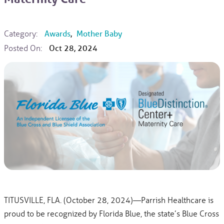
Category:
Awards
,
Mother Baby
Posted On:
Oct 28, 2024
TITUSVILLE, FLA. (October 28, 2024)—Parrish Healthcare is
proud to be recognized by Florida Blue, the state’s Blue Cross