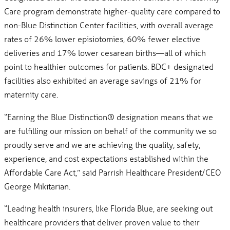
Care program demonstrate higher-quality care compared to
non-Blue Distinction Center facilities, with overall average
rates of 26% lower episiotomies, 60% fewer elective
deliveries and 17% lower cesarean births—all of which
point to healthier outcomes for patients. BDC+ designated
facilities also exhibited an average savings of 21% for
maternity care.
“Earning the Blue Distinction® designation means that we
are fulfilling our mission on behalf of the community we so
proudly serve and we are achieving the quality, safety,
experience, and cost expectations established within the
Affordable Care Act,” said Parrish Healthcare President/CEO
George Mikitarian.
“Leading health insurers, like Florida Blue, are seeking out
healthcare providers that deliver proven value to their