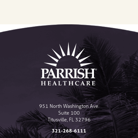
951 North Washington Ave.
Suite 100
Titusville
,
FL
32796
321-268-6111