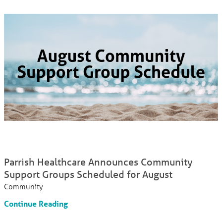
Parrish Healthcare Announces Community
Support Groups Scheduled for August
Community
Continue Reading