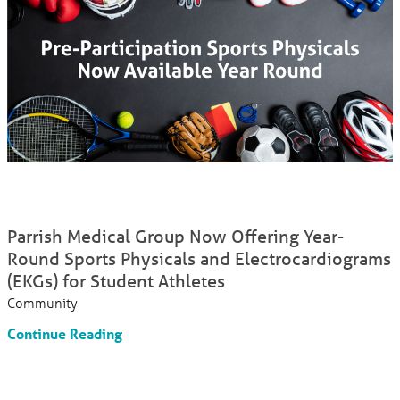
Parrish Medical Group Now Offering Year-
Round Sports Physicals and Electrocardiograms
(EKGs) for Student Athletes
Community
Continue Reading