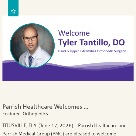
Parrish Healthcare Welcomes ...
Featured, Orthopedics
TITUSVILLE, FLA. (June 17, 2026)—Parrish Healthcare and
Parrish Medical Group (PMG) are pleased to welcome