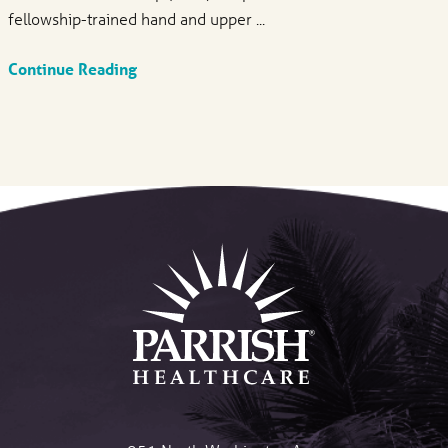
fellowship-trained hand and upper ...
Continue Reading