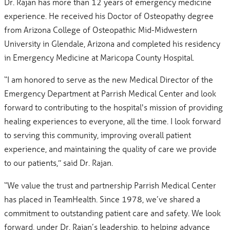
Dr. Rajan has more than 12 years of emergency medicine
experience. He received his Doctor of Osteopathy degree
from Arizona College of Osteopathic Mid-Midwestern
University in Glendale, Arizona and completed his residency
in Emergency Medicine at Maricopa County Hospital.
“I am honored to serve as the new Medical Director of the
Emergency Department at Parrish Medical Center and look
forward to contributing to the hospital's mission of providing
healing experiences to everyone, all the time. I look forward
to serving this community, improving overall patient
experience, and maintaining the quality of care we provide
to our patients,” said Dr. Rajan.
“We value the trust and partnership Parrish Medical Center
has placed in TeamHealth. Since 1978, we’ve shared a
commitment to outstanding patient care and safety. We look
forward, under Dr. Rajan’s leadership, to helping advance