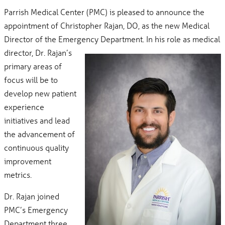
Parrish Medical Center (PMC) is pleased to announce the
appointment of Christopher Rajan, DO, as the new Medical
Director of the Emergency
Department. In his role as medical
director, Dr. Rajan’s
primary areas of
focus will be to
develop new patient
experience
initiatives and lead
the advancement of
continuous quality
improvement
metrics.
Dr. Rajan joined
PMC’s Emergency
Department three