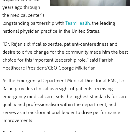
years ago through
the medical center’s
longstanding partnership with
TeamHealth
, the leading
national physician practice in the United States.
“Dr. Rajan’s clinical expertise, patient-centeredness and
desire to drive change for the community made him the best
choice for this important leadership role,” said Parrish
Healthcare President/CEO George Mikitarian.
As the Emergency Department Medical Director at PMC, Dr.
Rajan provides clinical oversight of patients receiving
emergency medical care; sets the highest standards for care
quality and professionalism within the department; and
serves as a transformational leader to drive performance
improvements.