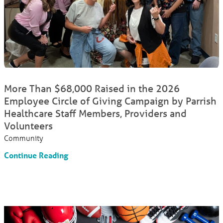
More Than $68,000 Raised in the 2026
Employee Circle of Giving Campaign by Parrish
Healthcare Staff Members, Providers and
Volunteers
Community
Continue Reading