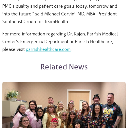
PMC’s quality and patient care goals today, tomorrow and
into the future,” said Michael Corvini, MD, MBA, President,
Southeast Group for TeamHealth.
For more information regarding Dr. Rajan, Parrish Medical
Center’s Emergency Department or Parrish Healthcare,
please visit
parrishhealthcare.com
.
Related News