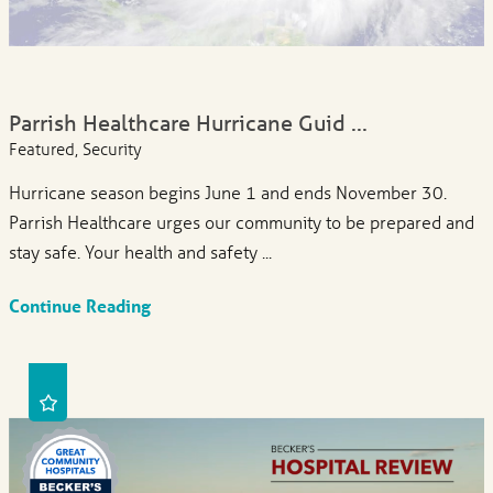
Parrish Healthcare Hurricane Guid ...
Featured, Security
Hurricane season begins June 1 and ends November 30.
Parrish Healthcare urges our community to be prepared and
stay safe. Your health and safety ...
Continue Reading