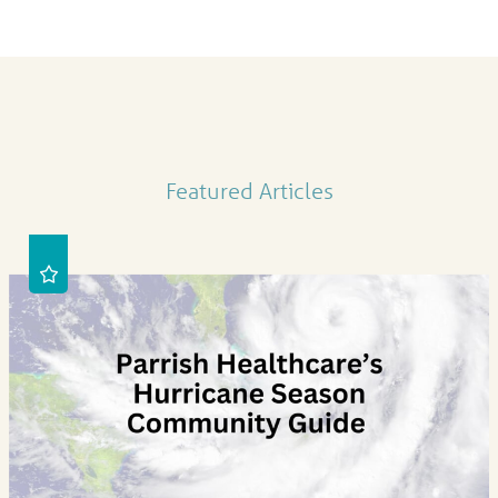
Featured Articles