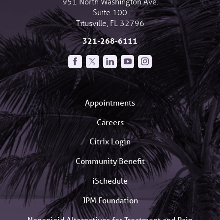
951 North Washington Ave.
Suite 100
Titusville
,
FL
32796
321-268-6111
Appointments
Careers
Citrix Login
Community Benefit
iSchedule
JPM Foundation
Nonopioid Alternatives for Treatment and Pain