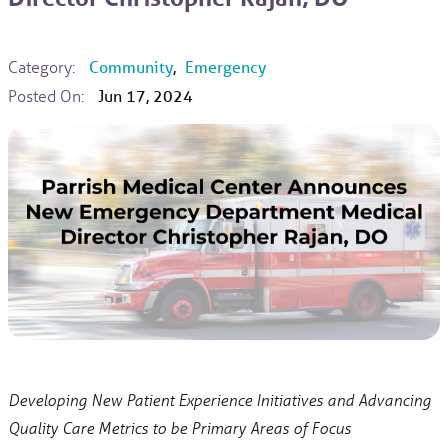
Category:
Community
,
Emergency
Posted On:
Jun 17, 2024
Developing New Patient Experience Initiatives and Advancing
Quality Care Metrics to be Primary Areas of Focus