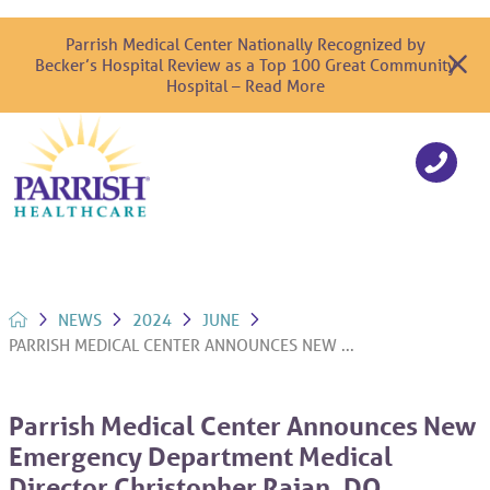
Parrish Medical Center Nationally Recognized by
Becker’s Hospital Review as a Top 100 Great Community
Hospital – Read More
NEWS
2024
JUNE
PARRISH MEDICAL CENTER ANNOUNCES NEW ...
Parrish Medical Center Announces New
Emergency Department Medical
Director Christopher Rajan, DO