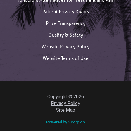
Patient Privacy Rights
Price Transparency
Quality & Safety
Website Privacy Policy
Website Terms of Use
Copyright © 2026
Privacy Policy
Site Map
Powered by Scorpion