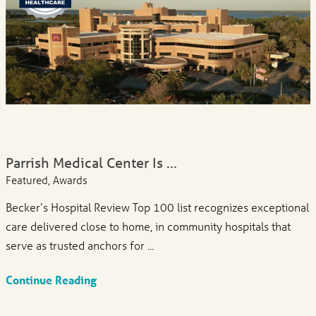
Parrish Medical Center Is ...
Featured, Awards
Becker’s Hospital Review Top 100 list recognizes exceptional
care delivered close to home, in community hospitals that
serve as trusted anchors for ...
Continue Reading