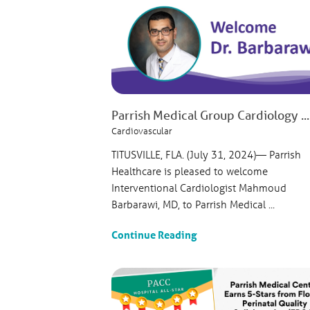
Parrish Medical Group Cardiology ...
Cardiovascular
TITUSVILLE, FLA. (July 31, 2024)— Parrish
Healthcare is pleased to welcome
Interventional Cardiologist Mahmoud
Barbarawi, MD, to Parrish Medical ...
Continue Reading