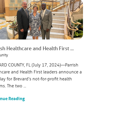
sh Healthcare and Health First ...
nity
RD COUNTY, FL (July 17, 2024)—Parrish
hcare and Health First leaders announce a
ay for Brevard’s not-for-profit health
ms. The two ...
inue Reading