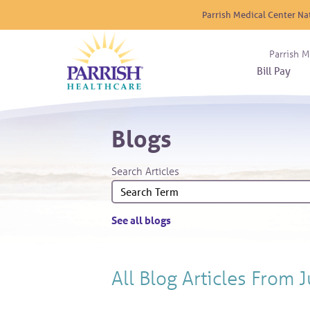
Parrish Medical Center Na
Parrish M
Bill Pay
Nurse
Atrium
Cardio
About
Reside
Blogs
Before 
Diabet
Donat
Experi
Blood 
Diagno
Giving
Search Articles
Send a
Endocr
The DA
Emerge
Financi
Gastro
See all blogs
Home 
Intern
Lab Se
All Blog Articles
From J
Materni