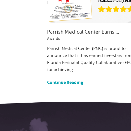
Parrish Medical Center Earns ...
Awards
Parrish Medical Center (PMC) is proud to
announce that it has earned five-stars fro
Florida Perinatal Quality Collaborative (FP
for achieving ...
Continue Reading