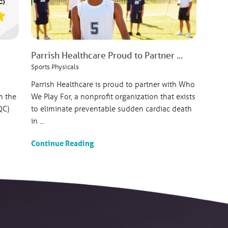
Parrish Healthcare Proud to Partner ...
Sports Physicals
Parrish Healthcare is proud to partner with Who
m the
We Play For, a nonprofit organization that exists
QC)
to eliminate preventable sudden cardiac death
in ...
Continue Reading