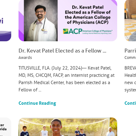
Dr. Kevat Patel Elected as a Fellow ...
Parri
Awards
Commu
TITUSVILLE, FLA. (July 22, 2024)— Kevat Patel,
BREVA
MD, MS, CHCQM, FACP, an internist practicing at
Healt
Parrish Medical Center, has been elected as a
new d
Fellow of ...
syste
Continue Reading
Cont