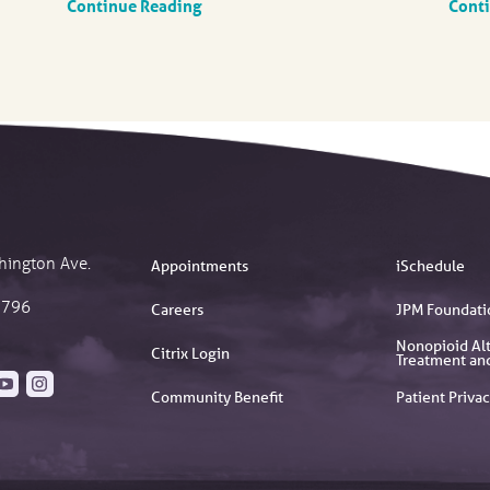
Continue Reading
Cont
hington Ave.
Appointments
iSchedule
2796
Careers
JPM Foundati
Nonopioid Alt
Citrix Login
Treatment an
Community Benefit
Patient Privac