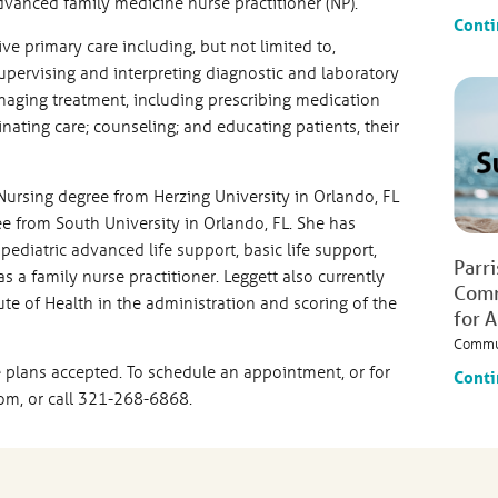
 advanced family medicine nurse practitioner (NP).
Conti
e primary care including, but not limited to,
supervising and interpreting diagnostic and laboratory
naging treatment, including prescribing medication
ating care; counseling; and educating patients, their
Nursing degree from Herzing University in Orlando, FL
e from South University in Orlando, FL. She has
ediatric advanced life support, basic life support,
Parr
 a family nurse practitioner. Leggett also currently
Comm
tute of Health in the administration and scoring of the
for 
Commu
 plans accepted. To schedule an appointment, or for
Conti
com, or call 321-268-6868.