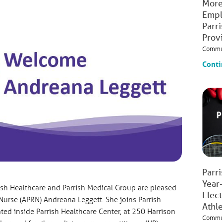
More
Empl
Parr
Prov
Commu
Conti
Parr
Year
ish Healthcare and Parrish Medical Group are pleased
Elec
urse (APRN) Andreana Leggett. She joins Parrish
Athl
ted inside Parrish Healthcare Center, at 250 Harrison
Commu