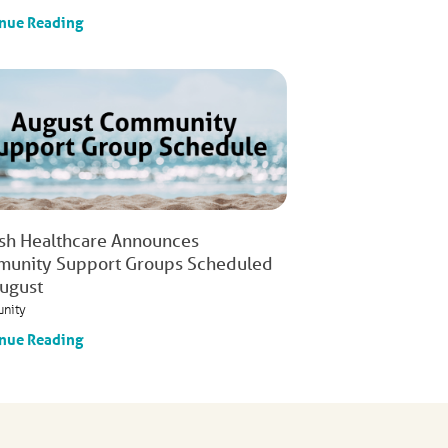
nue Reading
ish Healthcare Announces
unity Support Groups Scheduled
August
nity
nue Reading