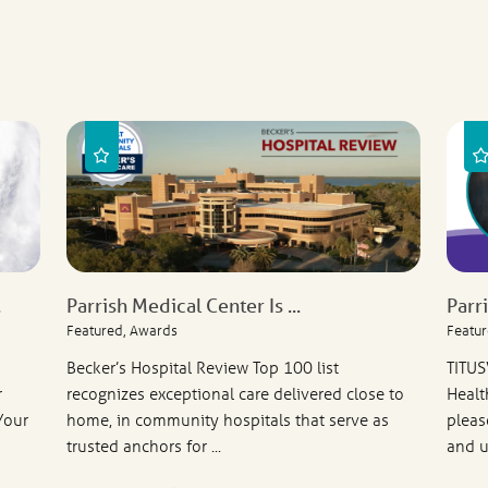
.
Parrish Medical Center Is ...
Parr
Featured, Awards
Featur
Becker’s Hospital Review Top 100 list
TITUS
r
recognizes exceptional care delivered close to
Healt
Your
home, in community hospitals that serve as
pleas
trusted anchors for ...
and u