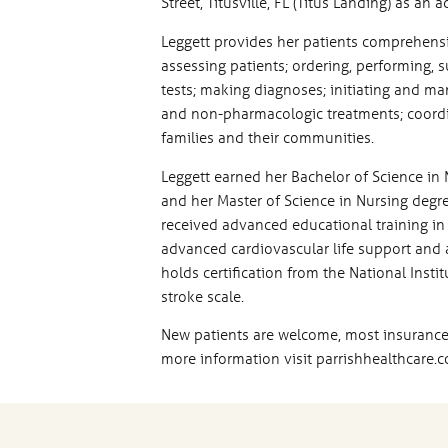
Street, Titusville, FL (Titus Landing) as an
Leggett provides her patients comprehensiv
assessing patients; ordering, performing, 
tests; making diagnoses; initiating and ma
and non-pharmacologic treatments; coordin
families and their communities.
Leggett earned her Bachelor of Science in 
and her Master of Science in Nursing degre
received advanced educational training in p
advanced cardiovascular life support and as
holds certification from the National Insti
stroke scale.
New patients are welcome, most insurance
more information visit parrishhealthcare.