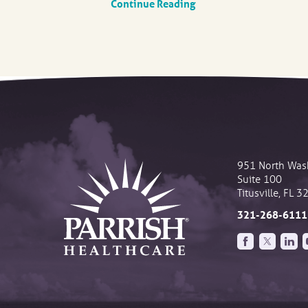
Continue Reading
951 North Was
Suite 100
Titusville
,
FL
3
321-268-6111