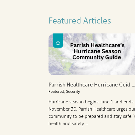
Featured Articles
Parrish Healthcare Hurricane Guid ..
Featured, Security
Hurricane season begins June 1 and ends
November 30. Parrish Healthcare urges ou
community to be prepared and stay safe. 
health and safety ...