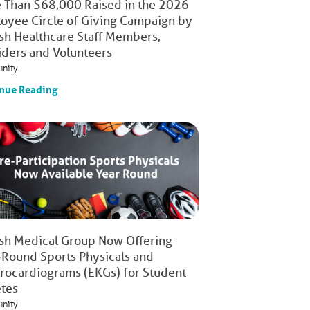
 Than $68,000 Raised in the 2026
oyee Circle of Giving Campaign by
ish Healthcare Staff Members,
iders and Volunteers
nity
nue Reading
ish Medical Group Now Offering
-Round Sports Physicals and
trocardiograms (EKGs) for Student
etes
nity