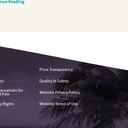
inue Reading
Price Transparency
on
Quality & Safety
ernatives for
Website Privacy Policy
d Pain
y Rights
Website Terms of Use