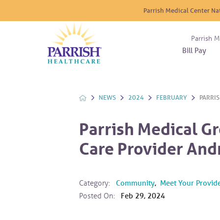
Parrish Medical Center Na
Parrish M
Bill Pay
Nurse
Atrium
Cardio
About
Reside
Before 
Diabet
Donat
Experi
NEWS
2024
FEBRUARY
PARRIS
Blood 
Diagno
Giving
Send a
Endocr
Parrish Medical G
The DA
Emerge
Care Provider And
Financi
Gastro
Home 
Intern
Category:
Community
,
Meet Your Provid
Lab Se
Posted On:
Feb 29, 2024
Materni