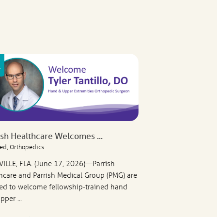
ish Healthcare Welcomes ...
ed, Orthopedics
VILLE, FLA. (June 17, 2026)—Parrish
hcare and Parrish Medical Group (PMG) are
ed to welcome fellowship-trained hand
pper ...