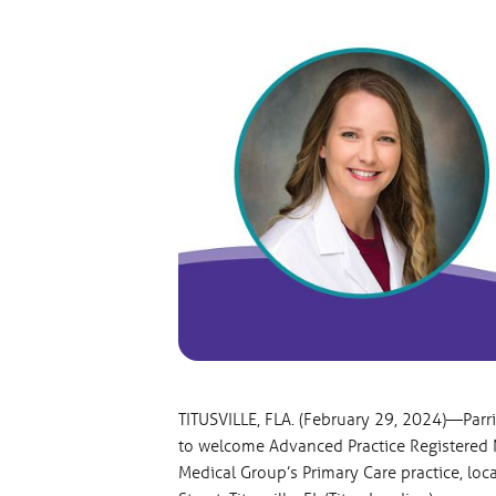
TITUSVILLE, FLA. (February 29, 2024)—Parr
to welcome Advanced Practice Registered N
Medical Group’s Primary Care practice, loca