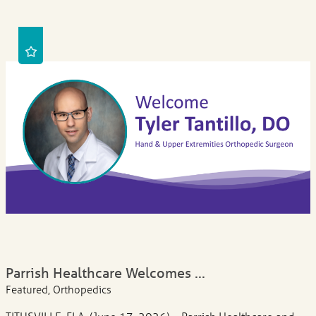
Parrish Healthcare Welcomes ...
Featured, Orthopedics