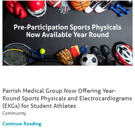
Parrish Medical Group Now Offering Year-
Round Sports Physicals and Electrocardiograms
(EKGs) for Student Athletes
Community
Continue Reading