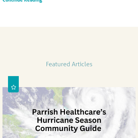
Featured Articles