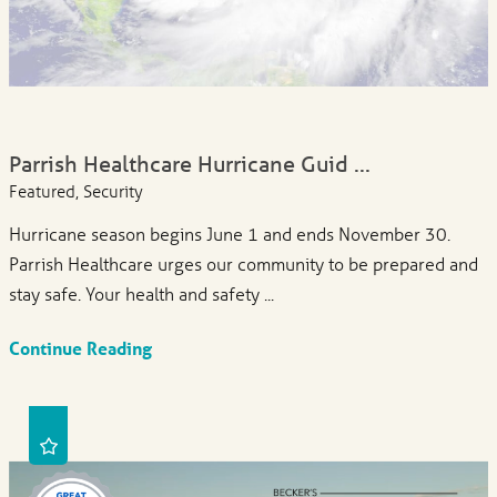
Parrish Healthcare Hurricane Guid ...
Featured, Security
Hurricane season begins June 1 and ends November 30.
Parrish Healthcare urges our community to be prepared and
stay safe. Your health and safety ...
Continue Reading