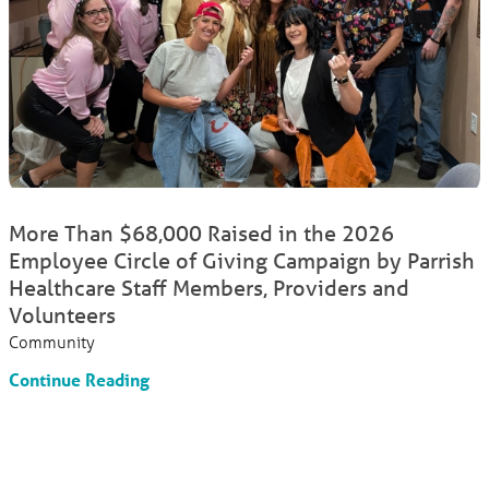
More Than $68,000 Raised in the 2026
Employee Circle of Giving Campaign by Parrish
Healthcare Staff Members, Providers and
Volunteers
Community
Continue Reading