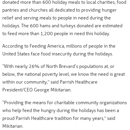
donated more than 600 holiday meals to local charities, food
pantries and churches all dedicated to providing hunger
relief and serving meals to people in need during the
holidays. The 600 hams and turkeys donated are estimated
to feed more than 1,200 people in need this holiday.
According to Feeding America, millions of people in the
United States face food insecurity during the holidays.
“With nearly 26% of North Brevard’s populations at, or
below, the national poverty level, we know the need is great
within our community,” said Parrish Healthcare
President/CEO George Mikitarian.
“Providing the means for charitable community organizations
who help feed the hungry during the holidays has been a
proud Parrish Healthcare tradition for many years,” said
Mikitarian.