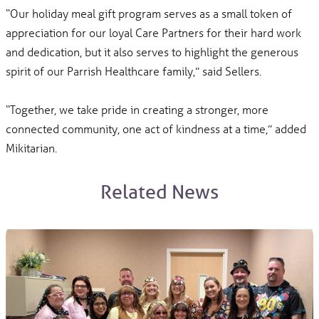
“Our holiday meal gift program serves as a small token of
appreciation for our loyal Care Partners for their hard work
and dedication, but it also serves to highlight the generous
spirit of our Parrish Healthcare family,” said Sellers.
“Together, we take pride in creating a stronger, more
connected community, one act of kindness at a time,” added
Mikitarian.
Related News