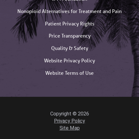
Nonopioid Alternatives for Treatment and Pain
Patient Privacy Rights
Price Transparency
Quality & Safety
Website Privacy Policy
Website Terms of Use
Copyright © 2026
Privacy Policy
Site Map