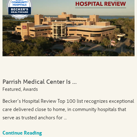
Parrish Medical Center Is ...
Featured, Awards
Becker’s Hospital Review Top 100 list recognizes exceptional
care delivered close to home, in community hospitals that
serve as trusted anchors for ...
Continue Reading