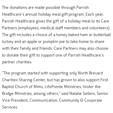
The donations are made possible through Parrish
Healthcare’s annual holiday meal gift program. Each year,
Parrish Healthcare gives the gift of a holiday meal to its Care
Partners (employees, medical staff members and volunteers).
The gift includes a choice of a honey baked ham or butterball
turkey and an apple or pumpkin pie to take home to share
with their family and friends. Care Partners may also choose
to donate their gift to support one of Parrish Healthcare’s
partner charities.
“The program started with supporting only North Brevard
Charities Sharing Center, but has grown to also support First
Baptist Church of Mims, LifePointe Ministries, Under the
Bridge Ministries, among others,” said Natalie Sellers, Senior
Vice President, Communication, Community & Corporate
Services.