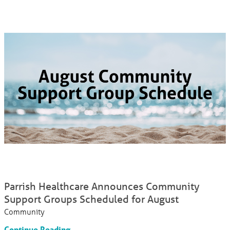
Parrish Healthcare Announces Community
Support Groups Scheduled for August
Community
Continue Reading