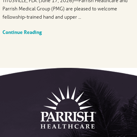
TITUSVILLE, FLA. (June 17, 2026)—Parrish Healthcare and
Parrish Medical Group (PMG) are pleased to welcome
fellowship-trained hand and upper ...
Continue Reading