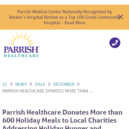
Parrish Medical Center Nationally Recognized by
Becker’s Hospital Review as a Top 100 Great Community
Hospital – Read More
NEWS
2024
DECEMBER
PARRISH HEALTHCARE DONATES MORE THAN ...
Parrish Healthcare Donates More than
600 Holiday Meals to Local Charities
Addressing Holiday Hunger and