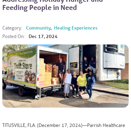
Feeding People in Need
Category:
Community
,
Healing Experiences
Posted On:
Dec 17, 2024
TITUSVILLE, FLA. (December 17, 2024)—Parrish Healthcare