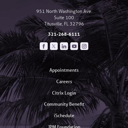
951 North Washington Ave.
Suite 100
Titusville
,
FL
32796
321-268-6111
Appointments
Careers
Citrix Login
Community Benefit
iSchedule
JPM Foundation