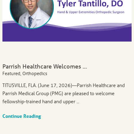
Parrish Healthcare Welcomes ...
Featured, Orthopedics
TITUSVILLE, FLA. (June 17, 2026)—Parrish Healthcare and
Parrish Medical Group (PMG) are pleased to welcome
fellowship-trained hand and upper ...
Continue Reading