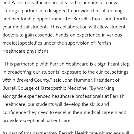
and Parrish Healthcare are pleased to announce a new
strategic partnership designed to provide clinical training
and mentorship opportunities for Burrell’s third- and fourth-
year medical students. This collaboration will allow student
doctors to gain essential, hands-on experience in various
medical specialties under the supervision of Parrish
Healthcare physicians.
"This partnership with Parrish Healthcare is a significant step
in broadening our students' exposure to the clinical settings
within Brevard County," said John Hummer, President of
Burrell College of Osteopathic Medicine. "By working
alongside experienced healthcare professionals at Parrish
Healthcare, our students will develop the skills and
confidence they need to excel in their medical careers and
provide exceptional patient care."
As part of this partnership, Parrish Healthcare physicians will