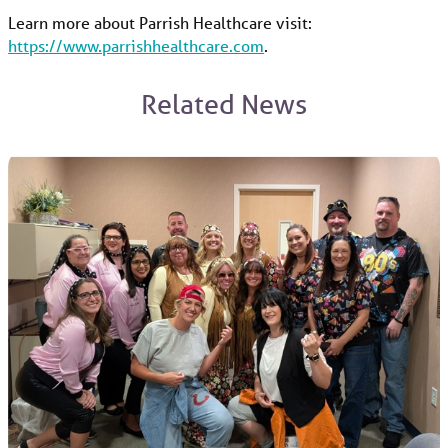
Learn more about Parrish Healthcare visit:
https://www.parrishhealthcare.com
.
Related News