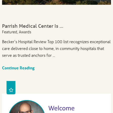
Parrish Medical Center Is ...
Featured, Awards
Becker’s Hospital Review Top 100 list recognizes exceptional
care delivered close to home, in community hospitals that
serve as trusted anchors for ...
Continue Reading