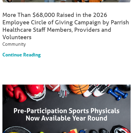
More Than $68,000 Raised in the 2026
Employee Circle of Giving Campaign by Parrish
Healthcare Staff Members, Providers and
Volunteers
Community
Continue Reading