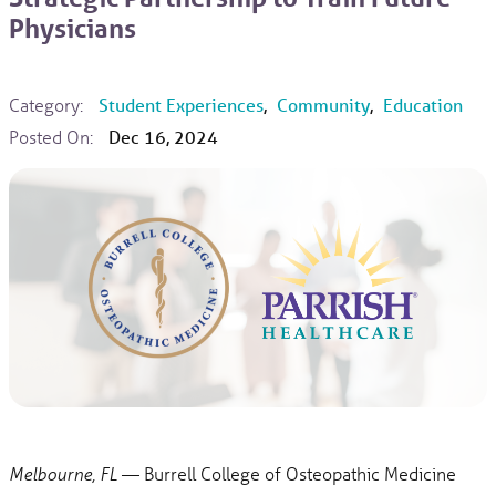
Physicians
Category:
Student Experiences
,
Community
,
Education
Posted On:
Dec 16, 2024
— Burrell College of Osteopathic Medicine
Melbourne, FL