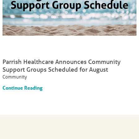
Parrish Healthcare Announces Community
Support Groups Scheduled for August
Community
Continue Reading