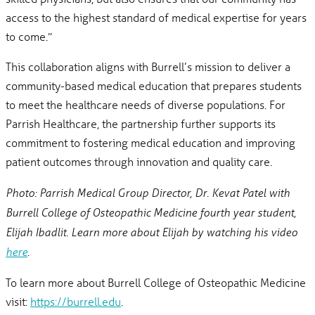
access to the highest standard of medical expertise for years
to come.”
This collaboration aligns with Burrell’s mission to deliver a
community-based medical education that prepares students
to meet the healthcare needs of diverse populations. For
Parrish Healthcare, the partnership further supports its
commitment to fostering medical education and improving
patient outcomes through innovation and quality care.
Photo: Parrish Medical Group Director, Dr. Kevat Patel with
Burrell College of Osteopathic Medicine fourth year student,
Elijah Ibadlit. Learn more about Elijah by watching his video
here
.
To learn more about Burrell College of Osteopathic Medicine
visit:
https://burrell.edu
.