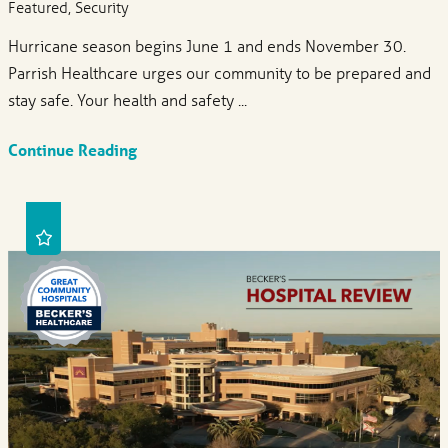
Featured, Security
Hurricane season begins June 1 and ends November 30.
Parrish Healthcare urges our community to be prepared and
stay safe. Your health and safety ...
Continue Reading