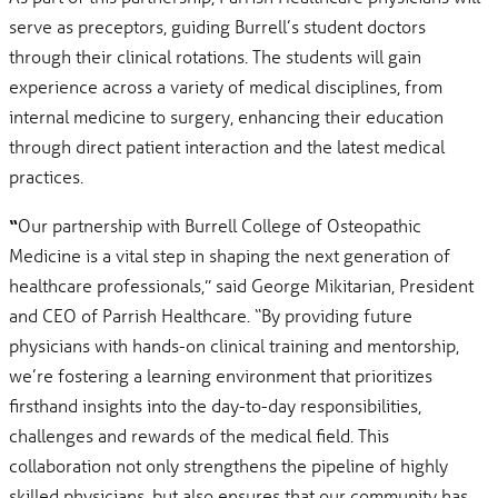
serve as preceptors, guiding Burrell’s student doctors
through their clinical rotations. The students will gain
experience across a variety of medical disciplines, from
internal medicine to surgery, enhancing their education
through direct patient interaction and the latest medical
practices.
“
Our partnership with Burrell College of Osteopathic
Medicine is a vital step in shaping the next generation of
healthcare professionals,” said George Mikitarian, President
and CEO of Parrish Healthcare. “By providing future
physicians with hands-on clinical training and mentorship,
we’re fostering a learning environment that prioritizes
firsthand insights into the day-to-day responsibilities,
challenges and rewards of the medical field. This
collaboration not only strengthens the pipeline of highly
skilled physicians, but also ensures that our community has