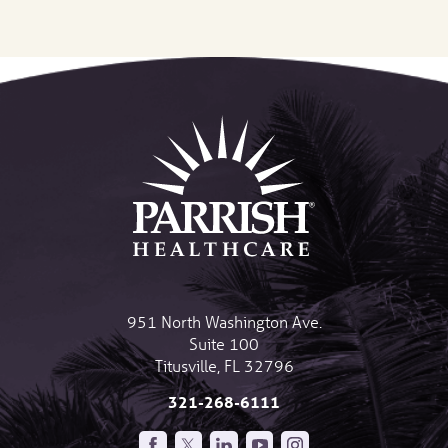
951 North Washington Ave.
Suite 100
Titusville
,
FL
32796
321-268-6111