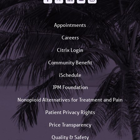
Appointments
Careers
Citrix Login
Community Benefit
iSchedule
JPM Foundation
Nonopioid Alternatives for Treatment and Pain
Patient Privacy Rights
Price Transparency
Quality & Safety