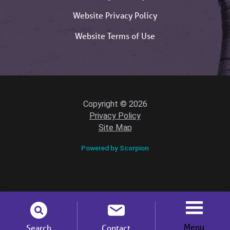
Website Privacy Policy
Website Terms of Use
Copyright © 2026
Privacy Policy
Site Map
Powered by Scorpion
Menu
Search
Contact