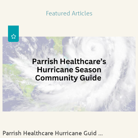
Featured Articles
Parrish Healthcare Hurricane Guid ...