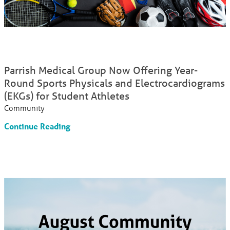
Parrish Medical Group Now Offering Year-
Round Sports Physicals and Electrocardiograms
(EKGs) for Student Athletes
Community
Continue Reading