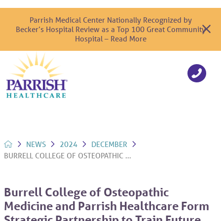
Parrish Medical Center Nationally Recognized by
Becker’s Hospital Review as a Top 100 Great Community
Hospital – Read More
NEWS
2024
DECEMBER
BURRELL COLLEGE OF OSTEOPATHIC ...
Burrell College of Osteopathic
Medicine and Parrish Healthcare Form
Strategic Partnership to Train Future