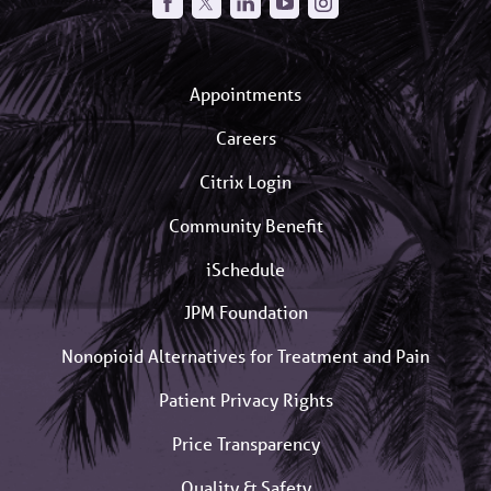
Appointments
Careers
Citrix Login
Community Benefit
iSchedule
JPM Foundation
Nonopioid Alternatives for Treatment and Pain
Patient Privacy Rights
Price Transparency
Quality & Safety