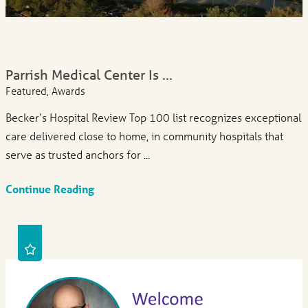
Parrish Medical Center Is ...
Featured, Awards
Becker’s Hospital Review Top 100 list recognizes exceptional
care delivered close to home, in community hospitals that
serve as trusted anchors for ...
Continue Reading