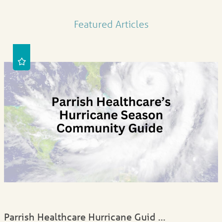
Featured Articles
Parrish Healthcare Hurricane Guid ...