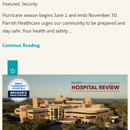
Featured, Security
Hurricane season begins June 1 and ends November 30.
Parrish Healthcare urges our community to be prepared and
stay safe. Your health and safety ...
Continue Reading