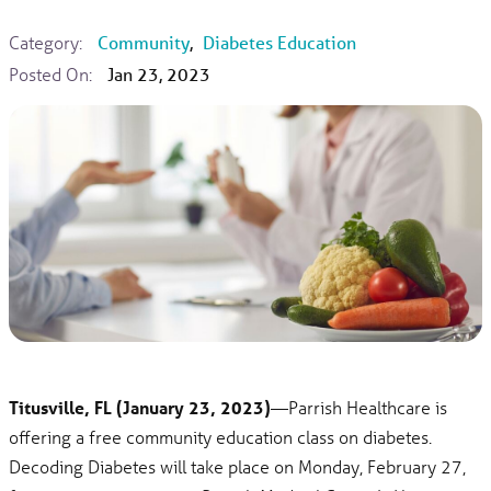
Category:
Community
,
Diabetes Education
Posted On:
Jan 23, 2023
Titusville, FL (January 23, 2023)
—Parrish Healthcare is
offering a free community education class on diabetes.
Decoding Diabetes will take place on Monday, February 27,