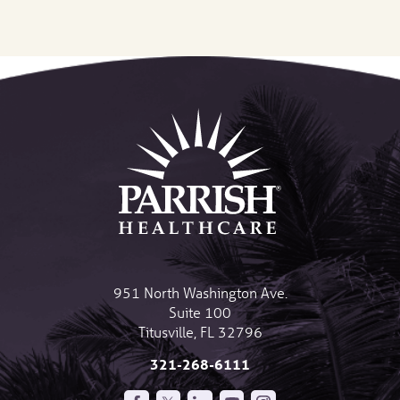
951 North Washington Ave.
Suite 100
Titusville
,
FL
32796
321-268-6111