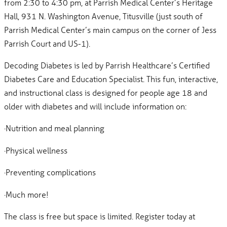
from 2:30 to 4:30 pm, at Parrish Medical Center’s Heritage
Hall, 931 N. Washington Avenue, Titusville (just south of
Parrish Medical Center’s main campus on the corner of Jess
Parrish Court and US-1).
Decoding Diabetes is led by Parrish Healthcare’s Certified
Diabetes Care and Education Specialist. This fun, interactive,
and instructional class is designed for people age 18 and
older with diabetes and will include information on:
·Nutrition and meal planning
·Physical wellness
·Preventing complications
·Much more!
The class is free but space is limited. Register today at