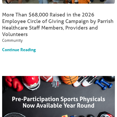
More Than $68,000 Raised in the 2026
Employee Circle of Giving Campaign by Parrish
Healthcare Staff Members, Providers and
Volunteers
Community
Continue Reading