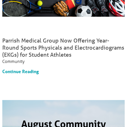
Parrish Medical Group Now Offering Year-
Round Sports Physicals and Electrocardiograms
(EKGs) for Student Athletes
Community
Continue Reading