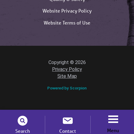
Website Privacy Policy
Website Terms of Use
Copyright © 2026
Privacy Policy
Site Map
Powered by Scorpion
Menu
Search
Contact