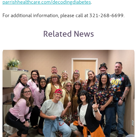
parrishhealthcare.com/decodingdiabetes
.
For additional information, please call at 321-268-6699.
Related News