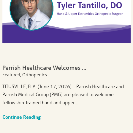
Parrish Healthcare Welcomes ...
Featured, Orthopedics
TITUSVILLE, FLA. (June 17, 2026)—Parrish Healthcare and
Parrish Medical Group (PMG) are pleased to welcome
fellowship-trained hand and upper ...
Continue Reading