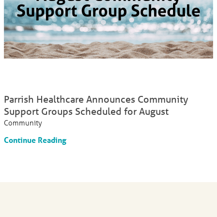
Parrish Healthcare Announces Community
Support Groups Scheduled for August
Community
Continue Reading