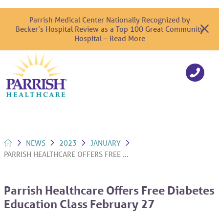
Parrish Medical Center Nationally Recognized by
Becker’s Hospital Review as a Top 100 Great Community
Hospital – Read More
NEWS
2023
JANUARY
PARRISH HEALTHCARE OFFERS FREE ...
Parrish Healthcare Offers Free Diabetes
Education Class February 27