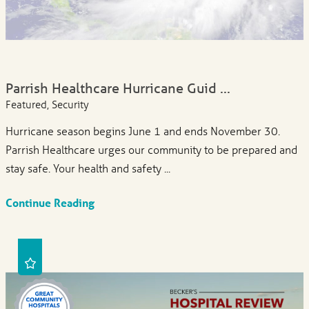
Parrish Healthcare Hurricane Guid ...
Featured, Security
Hurricane season begins June 1 and ends November 30.
Parrish Healthcare urges our community to be prepared and
stay safe. Your health and safety ...
Continue Reading