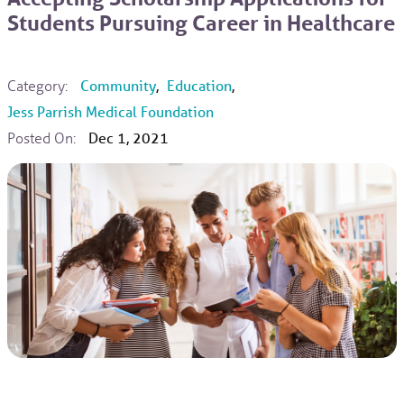
Students Pursuing Career in Healthcare
Category:
Community
,
Education
,
Jess Parrish Medical Foundation
Posted On:
Dec 1, 2021