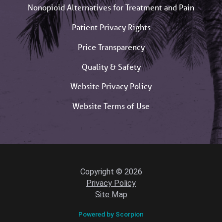
Nonopioid Alternatives for Treatment and Pain
Patient Privacy Rights
Price Transparency
Quality & Safety
Website Privacy Policy
Website Terms of Use
Copyright © 2026
Privacy Policy
Site Map
Powered by Scorpion