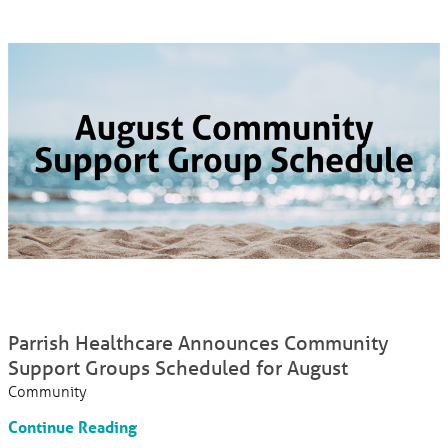
Parrish Healthcare Announces Community
Support Groups Scheduled for August
Community
Continue Reading