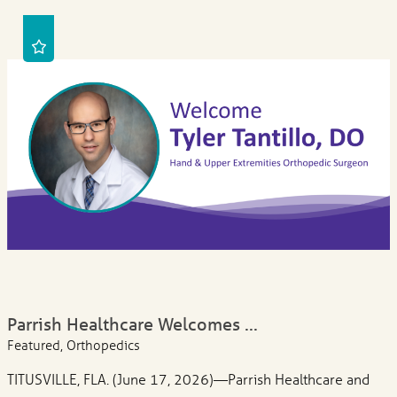
Parrish Healthcare Welcomes ...
Featured, Orthopedics
TITUSVILLE, FLA. (June 17, 2026)—Parrish Healthcare and