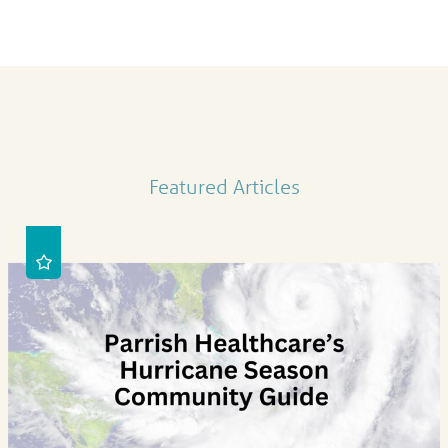
Featured Articles