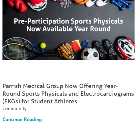
Parrish Medical Group Now Offering Year-
Round Sports Physicals and Electrocardiograms
(EKGs) for Student Athletes
Community
Continue Reading