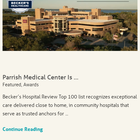
Parrish Medical Center Is ...
Featured, Awards
Becker’s Hospital Review Top 100 list recognizes exceptional
care delivered close to home, in community hospitals that
serve as trusted anchors for ...
Continue Reading