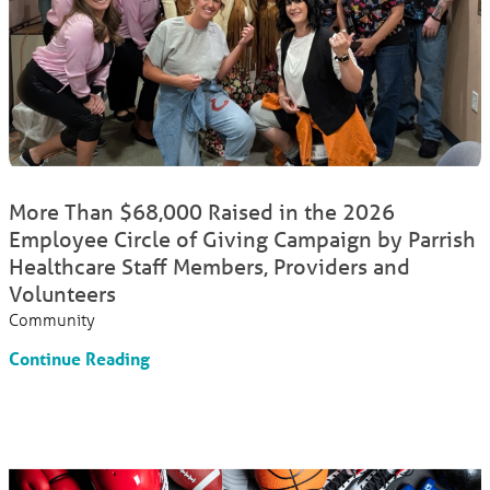
More Than $68,000 Raised in the 2026
Employee Circle of Giving Campaign by Parrish
Healthcare Staff Members, Providers and
Volunteers
Community
Continue Reading