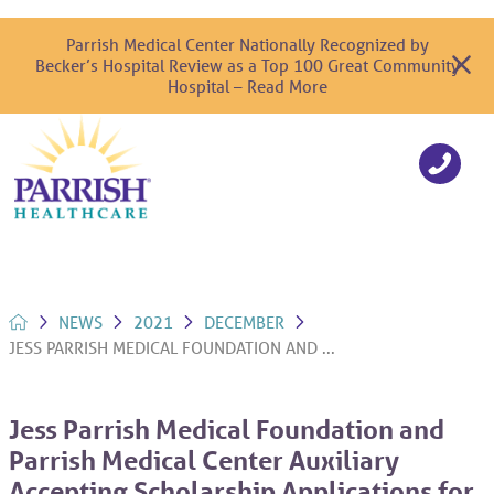
Parrish Medical Center Nationally Recognized by
Becker’s Hospital Review as a Top 100 Great Community
Hospital – Read More
NEWS
2021
DECEMBER
JESS PARRISH MEDICAL FOUNDATION AND ...
Jess Parrish Medical Foundation and
Parrish Medical Center Auxiliary
Accepting Scholarship Applications for