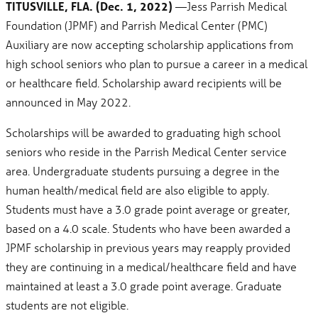
TITUSVILLE, FLA. (Dec. 1, 2022)
—Jess Parrish Medical
Foundation (JPMF) and Parrish Medical Center (PMC)
Auxiliary are now accepting scholarship applications from
high school seniors who plan to pursue a career in a medical
or healthcare field. Scholarship award recipients will be
announced in May 2022.
Scholarships will be awarded to graduating high school
seniors who reside in the Parrish Medical Center service
area. Undergraduate students pursuing a degree in the
human health/medical field are also eligible to apply.
Students must have a 3.0 grade point average or greater,
based on a 4.0 scale. Students who have been awarded a
JPMF scholarship in previous years may reapply provided
they are continuing in a medical/healthcare field and have
maintained at least a 3.0 grade point average. Graduate
students are not eligible.