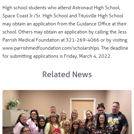
High school students who attend Astronaut High School,
Space Coast Jr./Sr. High School and Titusville High School
may obtain an application from the Guidance Office at their
school. Others may obtain an application by calling the Jess
Parrish Medical Foundation at 321-269-4066 or by visiting
www.parrishmedfoundation.com/scholarships. The deadline
for submitting applications is Friday, March 4, 2022.
Related News