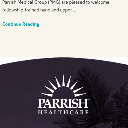
Parrish Medical Group (PMG) are pleased to welcome
fellowship-trained hand and upper ...
Continue Reading