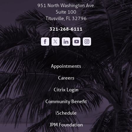
951 North Washington Ave.
Suite 100
Titusville
,
FL
32796
321-268-6111
Appointments
Careers
Citrix Login
Community Benefit
iSchedule
JPM Foundation