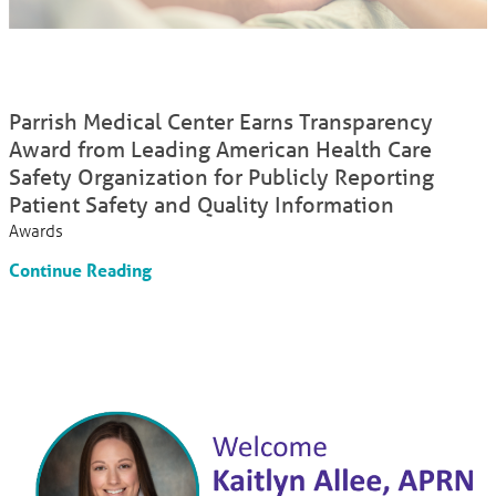
Parrish Medical Center Earns Transparency
Award from Leading American Health Care
Safety Organization for Publicly Reporting
Patient Safety and Quality Information
Awards
Continue Reading