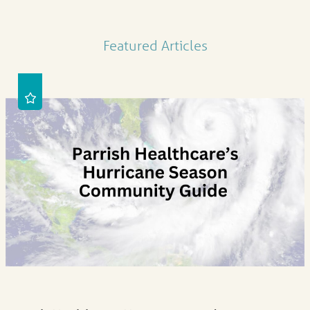
Featured Articles