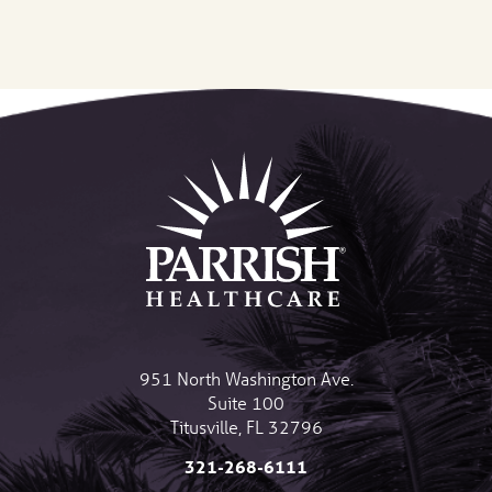
951 North Washington Ave.
Suite 100
Titusville
,
FL
32796
321-268-6111