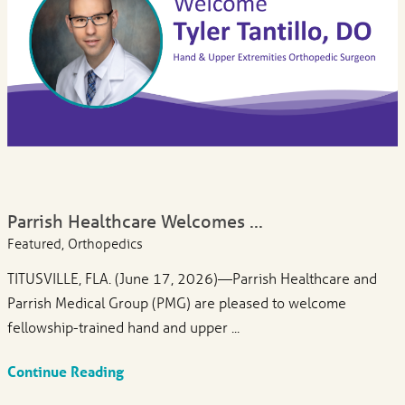
Parrish Healthcare Welcomes ...
Featured, Orthopedics
TITUSVILLE, FLA. (June 17, 2026)—Parrish Healthcare and
Parrish Medical Group (PMG) are pleased to welcome
fellowship-trained hand and upper ...
Continue Reading