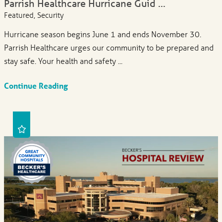
Parrish Healthcare Hurricane Guid ...
Featured, Security
Hurricane season begins June 1 and ends November 30.
Parrish Healthcare urges our community to be prepared and
stay safe. Your health and safety ...
Continue Reading