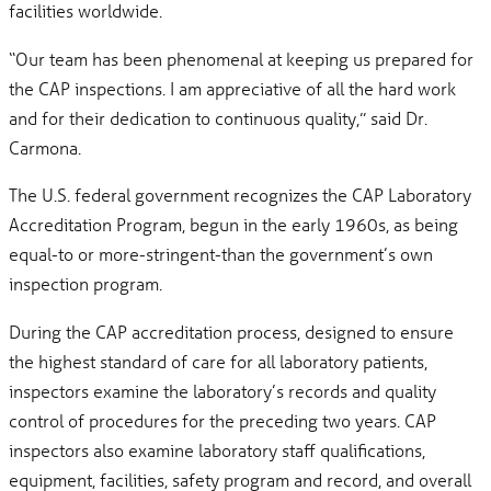
facilities worldwide.
“Our team has been phenomenal at keeping us prepared for
the CAP inspections. I am appreciative of all the hard work
and for their dedication to continuous quality,” said Dr.
Carmona.
The U.S. federal government recognizes the CAP Laboratory
Accreditation Program, begun in the early 1960s, as being
equal-to or more-stringent-than the government’s own
inspection program.
During the CAP accreditation process, designed to ensure
the highest standard of care for all laboratory patients,
inspectors examine the laboratory’s records and quality
control of procedures for the preceding two years. CAP
inspectors also examine laboratory staff qualifications,
equipment, facilities, safety program and record, and overall