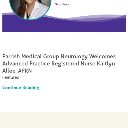
Parrish Medical Group Neurology Welcomes
Advanced Practice Registered Nurse Kaitlyn
Allee, APRN
Featured
Continue Reading