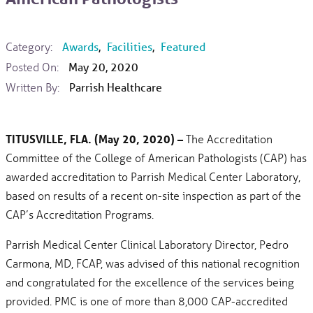
Category:
Awards
,
Facilities
,
Featured
Posted On:
May 20, 2020
Written By:
Parrish Healthcare
TITUSVILLE, FLA. (May 20, 2020) –
The Accreditation
Committee of the College of American Pathologists (CAP) has
awarded accreditation to Parrish Medical Center Laboratory,
based on results of a recent on-site inspection as part of the
CAP’s Accreditation Programs.
Parrish Medical Center Clinical Laboratory Director, Pedro
Carmona, MD, FCAP, was advised of this national recognition
and congratulated for the excellence of the services being
provided. PMC is one of more than 8,000 CAP-accredited