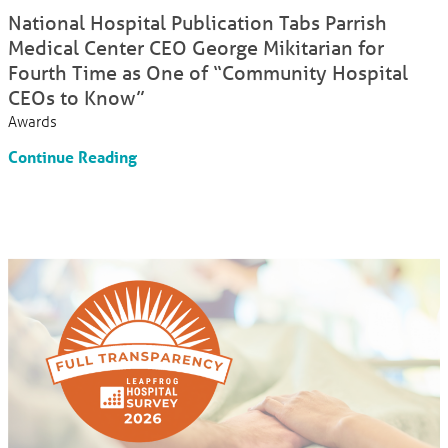
National Hospital Publication Tabs Parrish
Medical Center CEO George Mikitarian for
Fourth Time as One of “Community Hospital
CEOs to Know”
Awards
Continue Reading