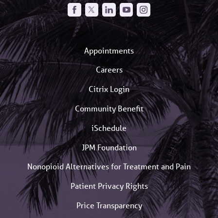
Appointments
Careers
Citrix Login
Community Benefit
iSchedule
JPM Foundation
Nonopioid Alternatives for Treatment and Pain
Patient Privacy Rights
Price Transparency