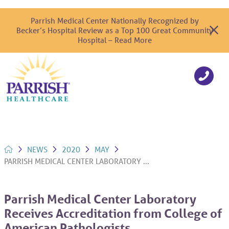
Parrish Medical Center Nationally Recognized by
Becker’s Hospital Review as a Top 100 Great Community
Hospital – Read More
NEWS
2020
MAY
PARRISH MEDICAL CENTER LABORATORY ...
Parrish Medical Center Laboratory
Receives Accreditation from College of
American Pathologists