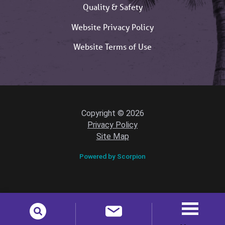
Quality & Safety
Website Privacy Policy
Website Terms of Use
Copyright © 2026
Privacy Policy
Site Map
Powered by Scorpion