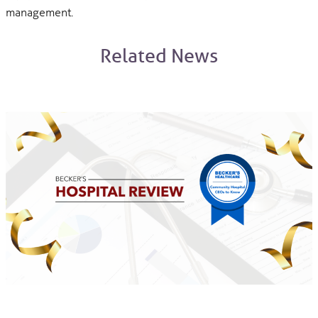
management.
Related News