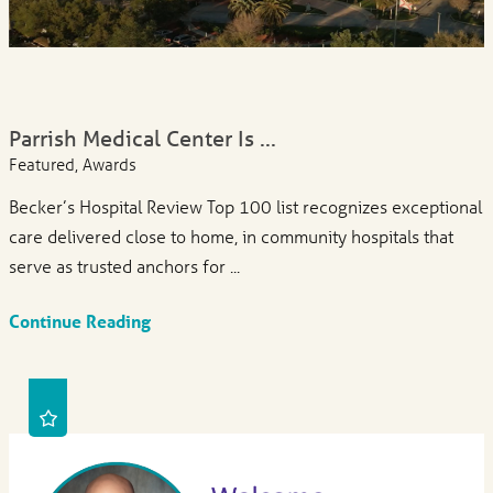
Parrish Medical Center Is ...
Featured, Awards
Becker’s Hospital Review Top 100 list recognizes exceptional
care delivered close to home, in community hospitals that
serve as trusted anchors for ...
Continue Reading