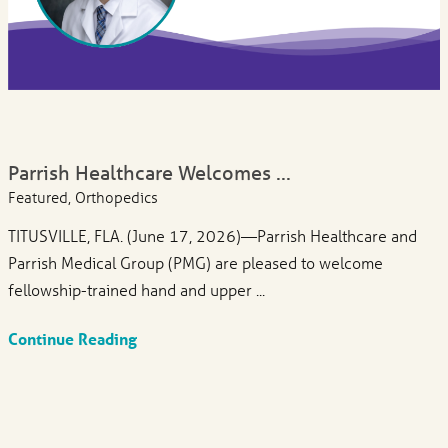
Parrish Healthcare Welcomes ...
Featured, Orthopedics
TITUSVILLE, FLA. (June 17, 2026)—Parrish Healthcare and
Parrish Medical Group (PMG) are pleased to welcome
fellowship-trained hand and upper ...
Continue Reading