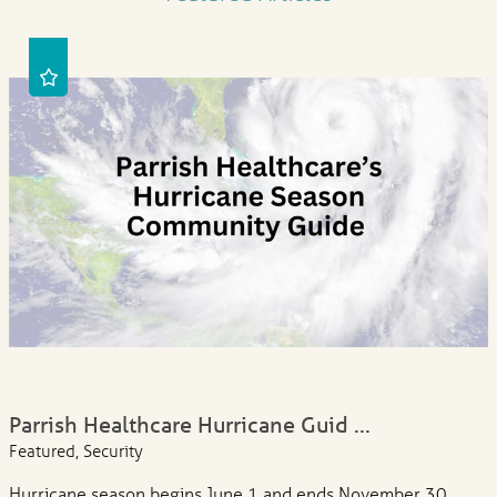
Parrish Healthcare Hurricane Guid ...
Featured, Security
Hurricane season begins June 1 and ends November 30.