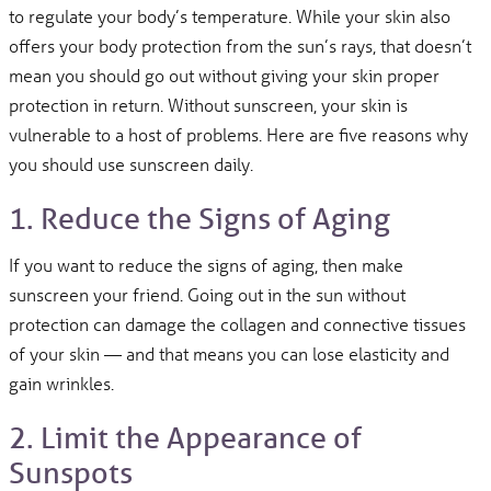
to regulate your body’s temperature. While your skin also
offers your body protection from the sun’s rays, that doesn’t
mean you should go out without giving your skin proper
protection in return. Without sunscreen, your skin is
vulnerable to a host of problems. Here are five reasons why
you should use sunscreen daily.
1. Reduce the Signs of Aging
If you want to reduce the signs of aging, then make
sunscreen your friend. Going out in the sun without
protection can damage the collagen and connective tissues
of your skin — and that means you can lose elasticity and
gain wrinkles.
2. Limit the Appearance of
Sunspots