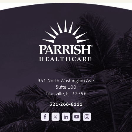
951 North Washington Ave.
Suite 100
Titusville
,
FL
32796
321-268-6111