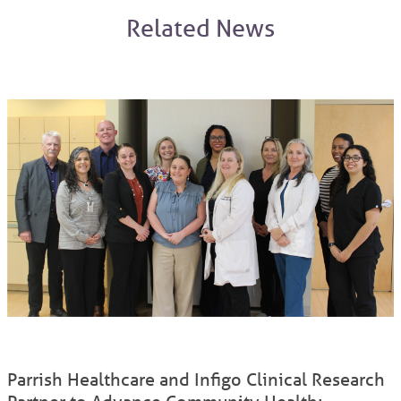
Related News
Parrish Healthcare and Infigo Clinical Research