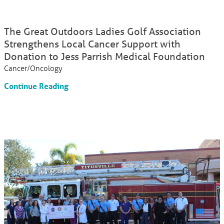
The Great Outdoors Ladies Golf Association
Strengthens Local Cancer Support with
Donation to Jess Parrish Medical Foundation
Cancer/Oncology
Continue Reading