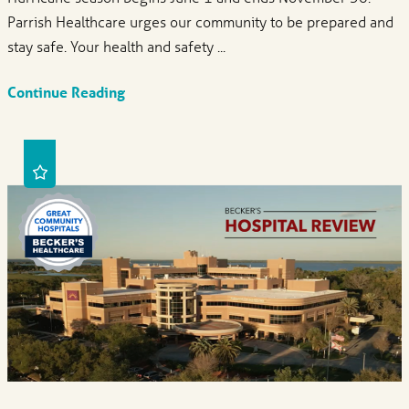
Parrish Healthcare urges our community to be prepared and
stay safe. Your health and safety ...
Continue Reading