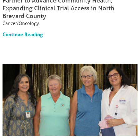
Partner to Advance Community Health;
Expanding Clinical Trial Access in North
Brevard County
Cancer/Oncology
Continue Reading