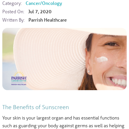
Category:
Cancer/Oncology
Posted On:
Jul 7, 2020
Written By:
Parrish Healthcare
The Benefits of Sunscreen
Your skin is your largest organ and has essential functions
such as guarding your body against germs as well as helping