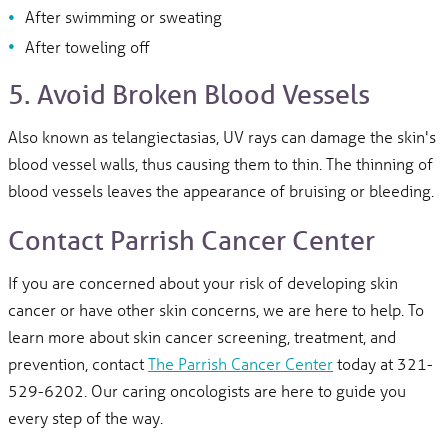
After swimming or sweating
After toweling off
5. Avoid Broken Blood Vessels
Also known as telangiectasias, UV rays can damage the skin's
blood vessel walls, thus causing them to thin. The thinning of
blood vessels leaves the appearance of bruising or bleeding.
Contact Parrish Cancer Center
If you are concerned about your risk of developing skin
cancer or have other skin concerns, we are here to help. To
learn more about skin cancer screening, treatment, and
prevention, contact
The Parrish Cancer Center
today at 321-
529-6202. Our caring oncologists are here to guide you
every step of the way.