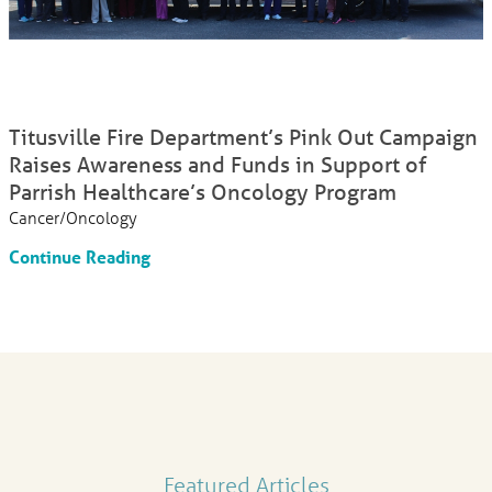
Titusville Fire Department’s Pink Out Campaign
Raises Awareness and Funds in Support of
Parrish Healthcare’s Oncology Program
Cancer/Oncology
Continue Reading
Featured Articles