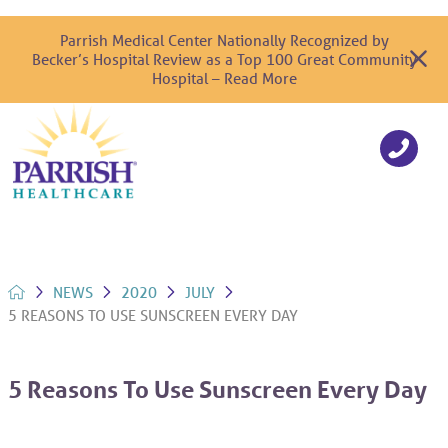
Parrish Medical Center Nationally Recognized by
Becker’s Hospital Review as a Top 100 Great Community
Hospital – Read More
NEWS
2020
JULY
5 REASONS TO USE SUNSCREEN EVERY DAY
5 Reasons To Use Sunscreen Every Day