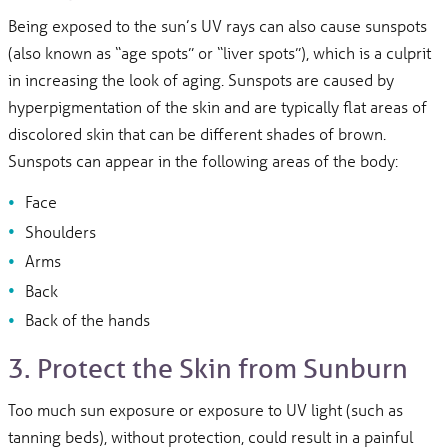
Being exposed to the sun’s UV rays can also cause sunspots
(also known as “age spots” or “liver spots”), which is a culprit
in increasing the look of aging. Sunspots are caused by
hyperpigmentation of the skin and are typically flat areas of
discolored skin that can be different shades of brown.
Sunspots can appear in the following areas of the body:
Face
Shoulders
Arms
Back
Back of the hands
3. Protect the Skin from Sunburn
Too much sun exposure or exposure to UV light (such as
tanning beds), without protection, could result in a painful