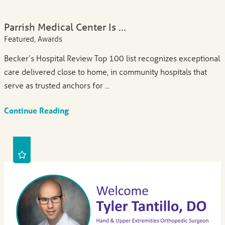
Parrish Medical Center Is ...
Featured, Awards
Becker’s Hospital Review Top 100 list recognizes exceptional
care delivered close to home, in community hospitals that
serve as trusted anchors for ...
Continue Reading