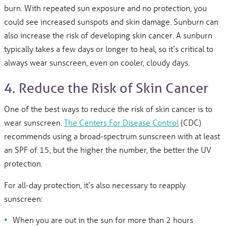
burn. With repeated sun exposure and no protection, you
could see increased sunspots and skin damage. Sunburn can
also increase the risk of developing skin cancer. A sunburn
typically takes a few days or longer to heal, so it’s critical to
always wear sunscreen, even on cooler, cloudy days.
4. Reduce the Risk of Skin Cancer
One of the best ways to reduce the risk of skin cancer is to
wear sunscreen.
The Centers For Disease Control
(CDC)
recommends using a broad-spectrum sunscreen with at least
an SPF of 15, but the higher the number, the better the UV
protection.
For all-day protection, it’s also necessary to reapply
sunscreen:
When you are out in the sun for more than 2 hours