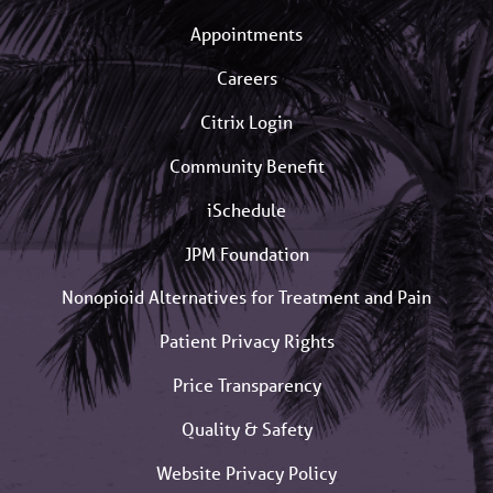
Appointments
Careers
Citrix Login
Community Benefit
iSchedule
JPM Foundation
Nonopioid Alternatives for Treatment and Pain
Patient Privacy Rights
Price Transparency
Quality & Safety
Website Privacy Policy