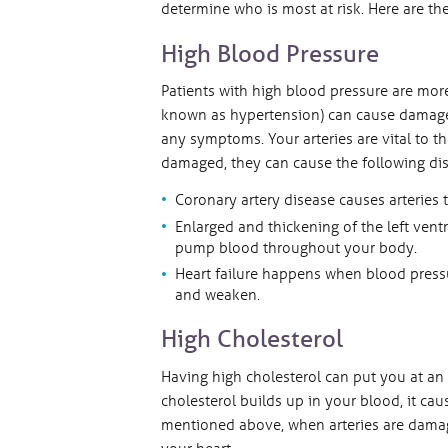
determine who is most at risk. Here are th
High Blood Pressure
Patients with high blood pressure are more
known as hypertension) can cause damage t
any symptoms. Your arteries are vital to th
damaged, they can cause the following dis
Coronary artery disease causes arteries 
Enlarged and thickening of the left ven
pump blood throughout your body.
Heart failure happens when blood pressu
and weaken.
High Cholesterol
Having high cholesterol can put you at an
cholesterol builds up in your blood, it cau
mentioned above, when arteries are damag
your heart.