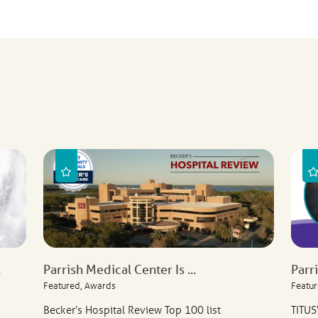
.
Parrish Medical Center Is ...
Parr
Featured, Awards
Featur
Becker’s Hospital Review Top 100 list
TITUS