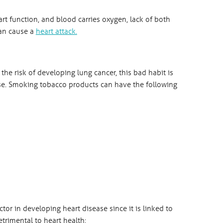
rt function, and blood carries oxygen, lack of both
can cause a
heart attack.
the risk of developing lung cancer, this bad habit is
sease. Smoking tobacco products can have the following
tor in developing heart disease since it is linked to
trimental to heart health: