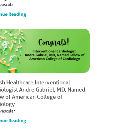
vascular
nue Reading
ish Healthcare Interventional
iologist Andre Gabriel, MD, Named
ow of American College of
iology
vascular
nue Reading