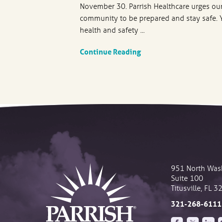
November 30. Parrish Healthcare urges ou
community to be prepared and stay safe. 
health and safety ...
Continue Reading
951 North Was
Suite 100
Titusville
,
FL
3
321-268-6111