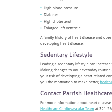
High blood pressure
Diabetes
High cholesterol
Enlarged left ventricle
A family history of heart disease and obesi
developing heart disease.
Sedentary Lifestyle
Leading a sedentary lifestyle can increase
Making changes to your everyday routine a
your risk of developing a heart-related co
you the motivation to make better,
healthi
Contact Parrish Healthcar
For more information about heart disease
Healthcare Cardiovascular Team
at 321-268