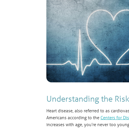
Understanding the Risk
Heart disease, also referred to as cardiova
Americans according to the
Centers for Di
increases with age, you’re never too young