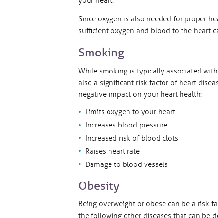
Since oxygen is also needed for proper hea
sufficient oxygen and blood to the heart 
Smoking
While smoking is typically associated with 
also a significant risk factor of heart di
negative impact on your heart health:
Limits oxygen to your heart
Increases blood pressure
Increased risk of blood clots
Raises heart rate
Damage to blood vessels
Obesity
Being overweight or obese can be a risk fac
the following other diseases that can be de