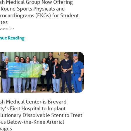
ish Medical Group Now Offering
-Round Sports Physicals and
trocardiograms (EKGs) for Student
etes
vascular
nue Reading
ish Medical Center is Brevard
y’s First Hospital to Implant
lutionary Dissolvable Stent to Treat
ous Below-the-Knee Arterial
kages