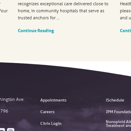
r
recognizes exceptional care delivered close to
Healt
Your
home, in community hospitals that serve as
pleas
trusted anchors for ...
and u
Continue Reading
Cont
hington Ave.
Appointments
iSchedule
2796
Careers
JPM Foundati
Nonopioid Alt
Citrix Login
Treatment an