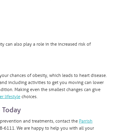
ty can also play a role in the increased risk of
 your chances of obesity, which leads to heart disease.
nd including activities to get you moving can lower
ndition. Making even the smallest changes can give
er lifestyle
choices.
e Today
 prevention and treatments, contact the
Parrish
-6111. We are happy to help you with all your