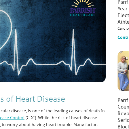
Parr
Year
Elec
Athl
Cardio
Conti
s of Heart Disease
Parr
Count
scular disease, is one of the leading causes of death in
Revo
sease Control
(CDC). While the risk of heart disease
Seri
 to worry about having heart trouble. Many factors
Bloc