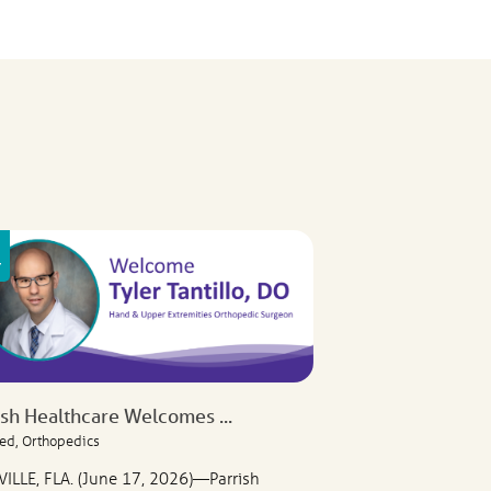
ish Healthcare Welcomes ...
ed, Orthopedics
VILLE, FLA. (June 17, 2026)—Parrish