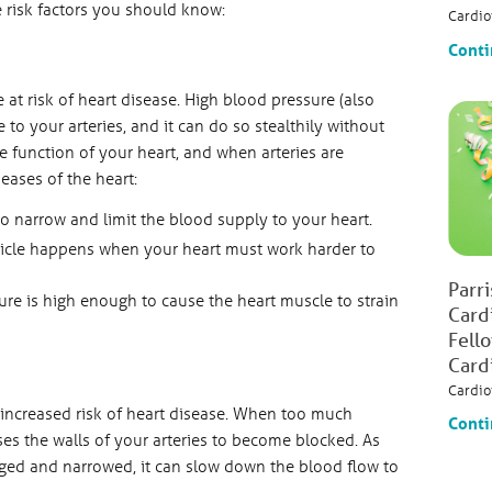
e risk factors you should know:
Cardio
Conti
 at risk of heart disease. High blood pressure (also
o your arteries, and it can do so stealthily without
e function of your heart, and when arteries are
eases of the heart:
to narrow and limit the blood supply to your heart.
tricle happens when your heart must work harder to
Parr
re is high enough to cause the heart muscle to strain
Card
Fell
Card
Cardio
 increased risk of heart disease. When too much
Conti
ses the walls of your arteries to become blocked. As
ed and narrowed, it can slow down the blood flow to