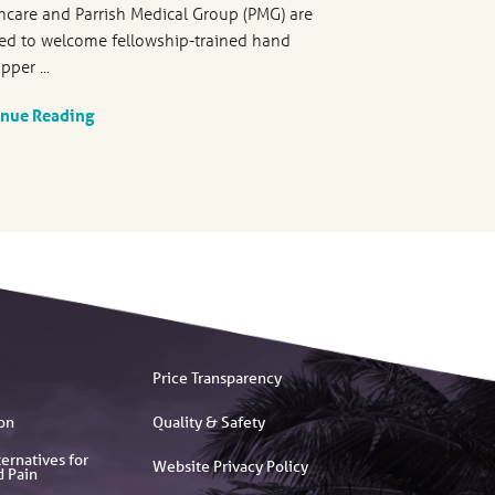
hcare and Parrish Medical Group (PMG) are
ed to welcome fellowship-trained hand
pper ...
inue Reading
Price Transparency
on
Quality & Safety
ernatives for
Website Privacy Policy
d Pain