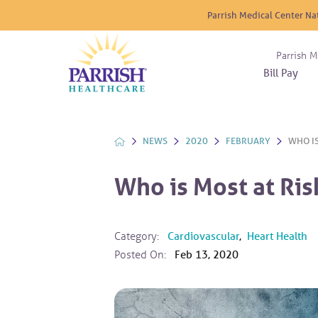
Parrish Medical Center Na
Parrish M
Bill Pay
Nurse
Atrium
Cardio
About
Reside
Before 
Diabet
Donat
Experi
NEWS
2020
FEBRUARY
WHO IS
Blood 
Diagno
Giving
Send a
Endocr
Who is Most at Ris
The DA
Emerge
Financi
Gastro
Home 
Category:
Cardiovascular
,
Heart Health
Intern
Posted On:
Feb 13, 2020
Lab Se
Materni