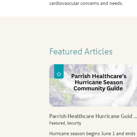
cardiovascular concerns and needs.
Featured Articles
Parrish Healthcare Hurricane Guid ..
Featured, Security
Hurricane season begins June 1 and ends