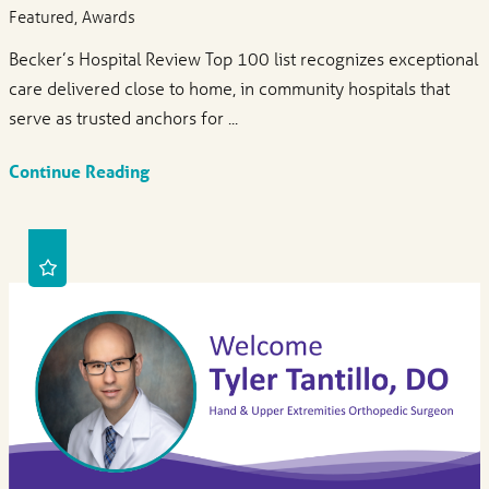
Featured, Awards
Becker’s Hospital Review Top 100 list recognizes exceptional
care delivered close to home, in community hospitals that
serve as trusted anchors for ...
Continue Reading