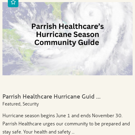
Parrish Healthcare Hurricane Guid ...
Featured, Security
Hurricane season begins June 1 and ends November 30.
Parrish Healthcare urges our community to be prepared and
stay safe. Your health and safety ...