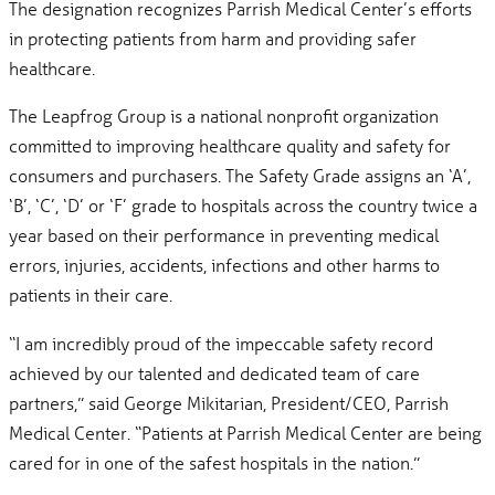
The designation recognizes Parrish Medical Center’s efforts
in protecting patients from harm and providing safer
healthcare.
The Leapfrog Group is a national nonprofit organization
committed to improving healthcare quality and safety for
consumers and purchasers. The Safety Grade assigns an ‘A’,
‘B’, ‘C’, ‘D’ or ‘F’ grade to hospitals across the country twice a
year based on their performance in preventing medical
errors, injuries, accidents, infections and other harms to
patients in their care.
“I am incredibly proud of the impeccable safety record
achieved by our talented and dedicated team of care
partners,” said George Mikitarian, President/CEO, Parrish
Medical Center. “Patients at Parrish Medical Center are being
cared for in one of the safest hospitals in the nation.”