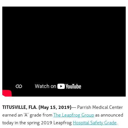
TITUSVILLE, FLA. (May 15, 2019)
— Parrish Medical Center
earned an ‘A’ grade from
The Leapfrog Group
as announced
today in the spring 2019 Leapfrog
Hospital Safety Grade
.