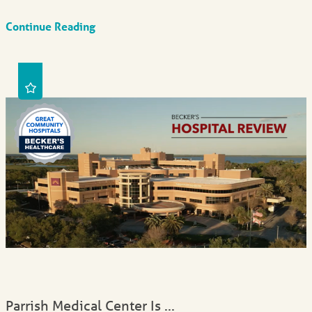
Continue Reading
Parrish Medical Center Is ...