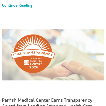
Continue Reading
Parrish Medical Center Earns Transparency
Award from Leading American Health Care