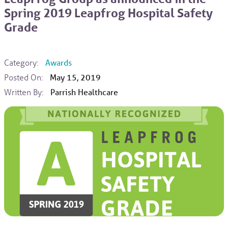
Spring 2019 Leapfrog Hospital Safety
Grade
Category:
Awards
Posted On:
May 15, 2019
Written By:
Parrish Healthcare