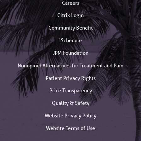
Careers
Citrix Login
Community Benefit
iSchedule
JPM Foundation
Nonopioid Alternatives for Treatment and Pain
Patient Privacy Rights
Price Transparency
Quality & Safety
Website Privacy Policy
Website Terms of Use