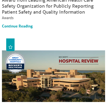
Safety Organization for Publicly Reporting
Patient Safety and Quality Information
Awards
Continue Reading