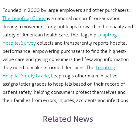
Founded in 2000 by large employers and other purchasers,
The Leapfrog Group
is a national nonprofit organization
driving a movement for giant leaps forward in the quality and
safety of American health care. The flagship
Leapfrog
Hospital Survey
collects and transparently reports hospital
performance, empowering purchasers to find the highest-
value care and giving consumers the lifesaving information
they need to make informed decisions. The
Leapfrog
Hospital Safety Grade
, Leapfrog’s other main initiative,
assigns letter grades to hospitals based on their record of
patient safety, helping consumers protect themselves and
their families from errors, injuries, accidents and infections.
Related News