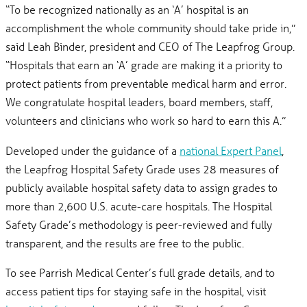
“To be recognized nationally as an ‘A’ hospital is an
accomplishment the whole community should take pride in,”
said Leah Binder, president and CEO of The Leapfrog Group.
“Hospitals that earn an ‘A’ grade are making it a priority to
protect patients from preventable medical harm and error.
We congratulate hospital leaders, board members, staff,
volunteers and clinicians who work so hard to earn this A.”
Developed under the guidance of a
national Expert Panel
,
the Leapfrog Hospital Safety Grade uses 28 measures of
publicly available hospital safety data to assign grades to
more than 2,600 U.S. acute-care hospitals. The Hospital
Safety Grade’s methodology is peer-reviewed and fully
transparent, and the results are free to the public.
To see Parrish Medical Center’s full grade details, and to
access patient tips for staying safe in the hospital, visit