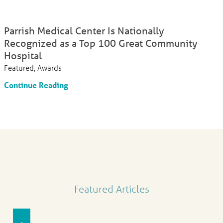
Parrish Medical Center Is Nationally
Recognized as a Top 100 Great Community
Hospital
Featured, Awards
Continue Reading
Featured Articles