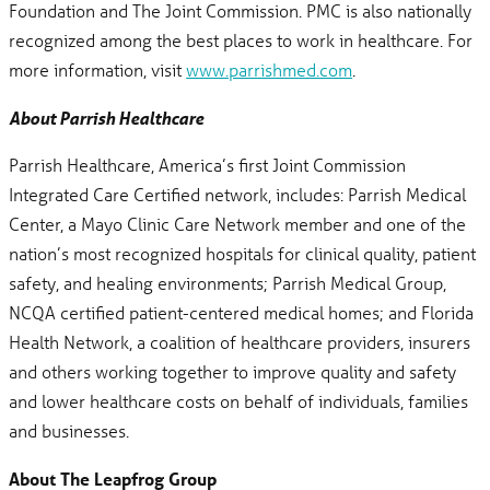
Foundation and The Joint Commission. PMC is also nationally
recognized among the best places to work in healthcare. For
more information, visit
www.parrishmed.com
.
About Parrish Healthcare
Parrish Healthcare, America’s first Joint Commission
Integrated Care Certified network, includes: Parrish Medical
Center, a Mayo Clinic Care Network member and one of the
nation’s most recognized hospitals for clinical quality, patient
safety, and healing environments; Parrish Medical Group,
NCQA certified patient-centered medical homes; and Florida
Health Network, a coalition of healthcare providers, insurers
and others working together to improve quality and safety
and lower healthcare costs on behalf of individuals, families
and businesses.
About The Leapfrog Group