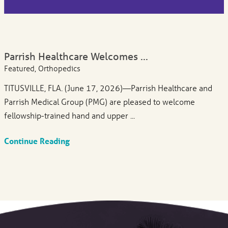
Parrish Healthcare Welcomes ...
Featured, Orthopedics
TITUSVILLE, FLA. (June 17, 2026)—Parrish Healthcare and
Parrish Medical Group (PMG) are pleased to welcome
fellowship-trained hand and upper ...
Continue Reading