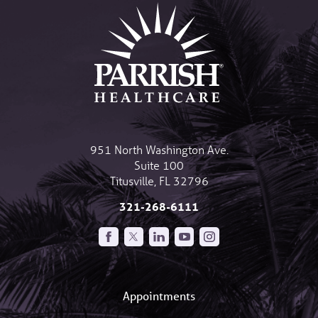
951 North Washington Ave.
Suite 100
Titusville
,
FL
32796
321-268-6111
Appointments