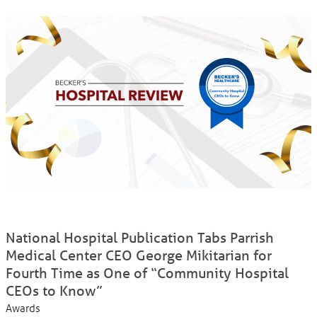
National Hospital Publication Tabs Parrish
Medical Center CEO George Mikitarian for
Fourth Time as One of “Community Hospital
CEOs to Know”
Awards