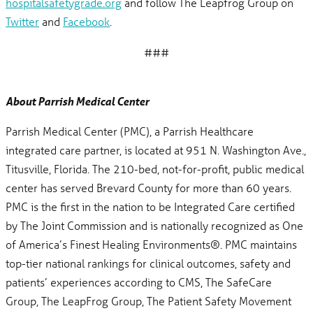
hospitalsafetygrade.org
and follow The Leapfrog Group on
Twitter
and
Facebook
.
###
About Parrish Medical Center
Parrish Medical Center (PMC), a Parrish Healthcare
integrated care partner, is located at 951 N. Washington Ave.,
Titusville, Florida. The 210-bed, not-for-profit, public medical
center has served Brevard County for more than 60 years.
PMC is the first in the nation to be Integrated Care certified
by The Joint Commission and is nationally recognized as One
of America’s Finest Healing Environments®. PMC maintains
top-tier national rankings for clinical outcomes, safety and
patients’ experiences according to CMS, The SafeCare
Group, The LeapFrog Group, The Patient Safety Movement