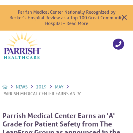
Parrish Medical Center Nationally Recognized by
Becker’s Hospital Review as a Top 100 Great Community
Hospital – Read More
NEWS
2019
MAY
PARRISH MEDICAL CENTER EARNS AN 'A' ...
Parrish Medical Center Earns an 'A'
Grade for Patient Safety from The
LeapFrog Group as announced in the