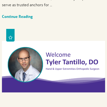
serve as trusted anchors for ...
Continue Reading