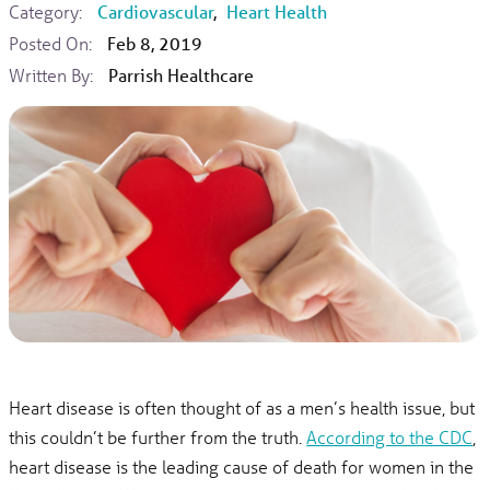
Category:
Cardiovascular
,
Heart Health
Posted On:
Feb 8, 2019
Written By:
Parrish Healthcare
Heart disease is often thought of as a men’s health issue, but
this couldn’t be further from the truth.
According to the CDC
,
heart disease is the leading cause of death for women in the