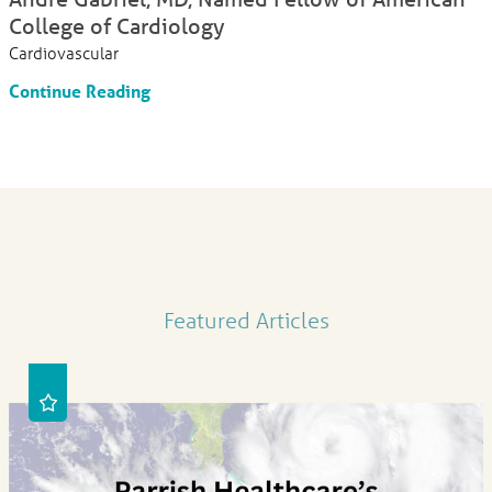
College of Cardiology
Cardiovascular
Continue Reading
Featured Articles