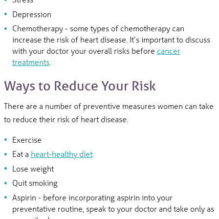
Depression
Chemotherapy - some types of chemotherapy can
increase the risk of heart disease. It’s important to discuss
with your doctor your overall risks before
cancer
treatments
.
Ways to Reduce Your Risk
There are a number of preventive measures women can take
to reduce their risk of heart disease.
Exercise
Eat a
heart-healthy diet
Lose weight
Quit smoking
Aspirin - before incorporating aspirin into your
preventative routine, speak to your doctor and take only as