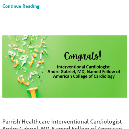
Continue Reading
Parrish Healthcare Interventional Cardiologist
Andre Gabriel, MD, Named Fellow of American