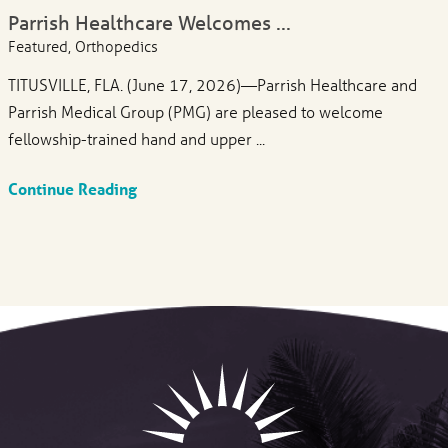
Parrish Healthcare Welcomes ...
Featured, Orthopedics
TITUSVILLE, FLA. (June 17, 2026)—Parrish Healthcare and
Parrish Medical Group (PMG) are pleased to welcome
fellowship-trained hand and upper ...
Continue Reading