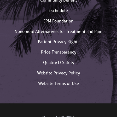
iSchedule
JPM Foundation
Nonopioid Alternatives for Treatment and Pain
Patient Privacy Rights
Price Transparency
Quality & Safety
Website Privacy Policy
Website Terms of Use