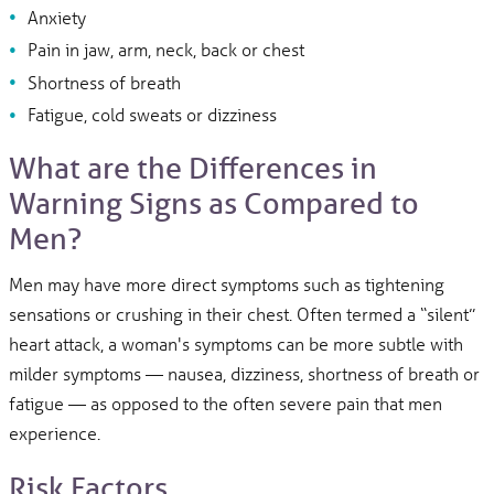
Anxiety
Pain in jaw, arm, neck, back or chest
Shortness of breath
Fatigue, cold sweats or dizziness
What are the Differences in
Warning Signs as Compared to
Men?
Men may have more direct symptoms such as tightening
sensations or crushing in their chest. Often termed a “silent”
heart attack, a woman's symptoms can be more subtle with
milder symptoms — nausea, dizziness, shortness of breath or
fatigue — as opposed to the often severe pain that men
experience.
Risk Factors