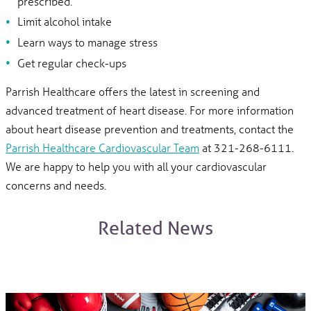
prescribed.
Limit alcohol intake
Learn ways to manage stress
Get regular check-ups
Parrish Healthcare offers the latest in screening and
advanced treatment of heart disease. For more information
about heart disease prevention and treatments, contact the
Parrish Healthcare Cardiovascular Team
at 321-268-6111.
We are happy to help you with all your cardiovascular
concerns and needs.
Related News