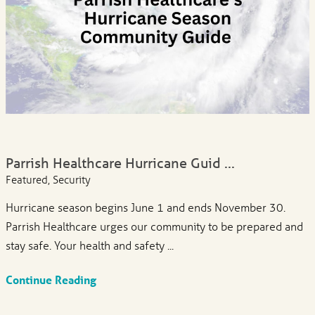
Parrish Healthcare Hurricane Guid ...
Featured, Security
Hurricane season begins June 1 and ends November 30.
Parrish Healthcare urges our community to be prepared and
stay safe. Your health and safety ...
Continue Reading