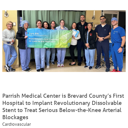
Parrish Medical Center is Brevard County’s First
Hospital to Implant Revolutionary Dissolvable
Stent to Treat Serious Below-the-Knee Arterial
Blockages
Cardiovascular