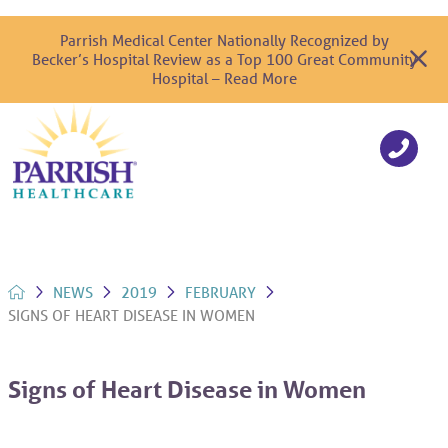
Parrish Medical Center Nationally Recognized by
Becker’s Hospital Review as a Top 100 Great Community
Hospital – Read More
NEWS
2019
FEBRUARY
SIGNS OF HEART DISEASE IN WOMEN
Signs of Heart Disease in Women