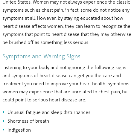
United States. Women may not always experience the classic
symptoms such as chest pain, in fact, some do not notice any
symptoms at all. However, by staying educated about how
heart disease affects women, they can learn to recognize the
symptoms that point to heart disease that they may otherwise
be brushed off as something less serious.
Symptoms and Warning Signs
Listening to your body and not ignoring the following signs
and symptoms of heart disease can get you the care and
treatment you need to improve your heart health. Symptoms
women may experience that are unrelated to chest pain, but
could point to serious heart disease are:
Unusual fatigue and sleep disturbances
Shortness of breath
Indigestion