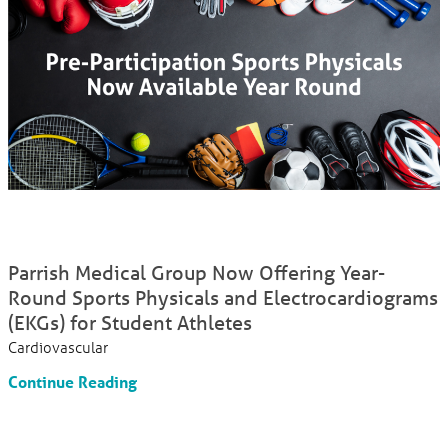
Parrish Medical Group Now Offering Year-
Round Sports Physicals and Electrocardiograms
(EKGs) for Student Athletes
Cardiovascular
Continue Reading