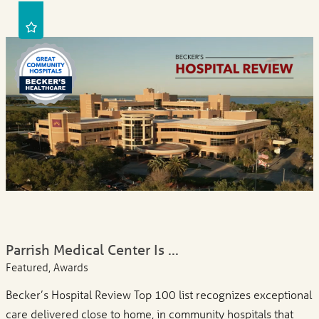
Parrish Medical Center Is ...
Featured, Awards
Becker’s Hospital Review Top 100 list recognizes exceptional
care delivered close to home, in community hospitals that