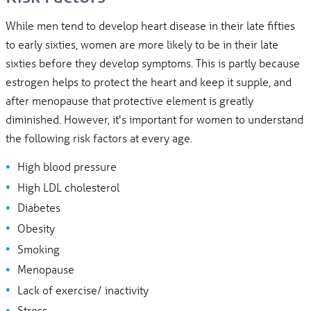
While men tend to develop heart disease in their late fifties
to early sixties, women are more likely to be in their late
sixties before they develop symptoms. This is partly because
estrogen helps to protect the heart and keep it supple, and
after menopause that protective element is greatly
diminished. However, it's important for women to understand
the following risk factors at every age.
High blood pressure
High LDL cholesterol
Diabetes
Obesity
Smoking
Menopause
Lack of exercise/ inactivity
Stress