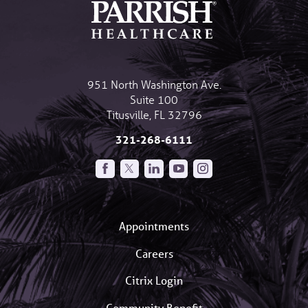
951 North Washington Ave.
Suite 100
Titusville
,
FL
32796
321-268-6111
Appointments
Careers
Citrix Login
Community Benefit