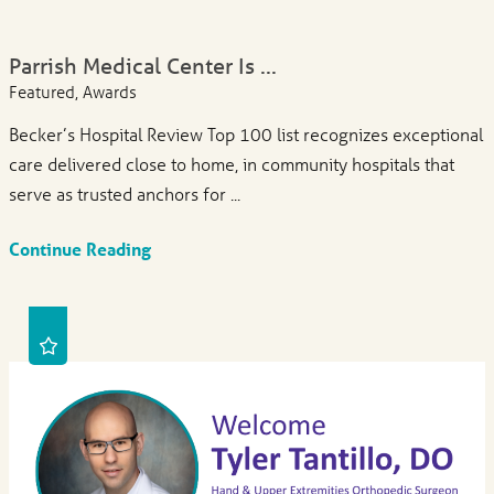
Parrish Medical Center Is ...
Featured, Awards
Becker’s Hospital Review Top 100 list recognizes exceptional
care delivered close to home, in community hospitals that
serve as trusted anchors for ...
Continue Reading