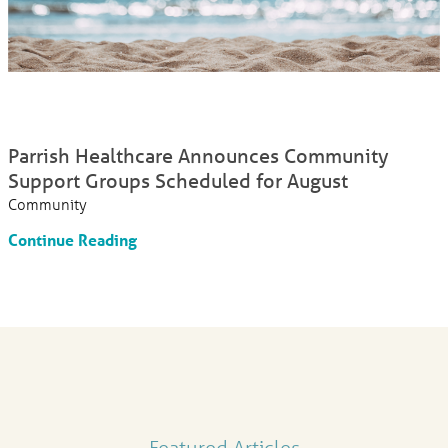
Parrish Healthcare Announces Community
Support Groups Scheduled for August
Community
Continue Reading
Featured Articles