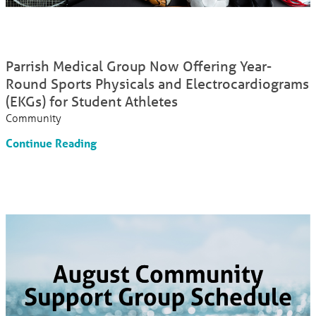
Parrish Medical Group Now Offering Year-
Round Sports Physicals and Electrocardiograms
(EKGs) for Student Athletes
Community
Continue Reading