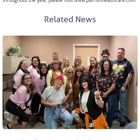
Related News