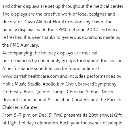
and other displays are set up throughout the medical center.
The displays are the creative work of local designer and
decorator Dawn Aklin of Floral Creations by Dawn. The
holiday displays made their PMC debut in 2002 and were
refreshed this year thanks to generous donations made by
the PMC Auxiliary.
Accompanying the holiday displays are musical
performances by community groups throughout the season.
A performance schedule can be found online at
www.parrishhealthcare.com and includes performances by
Hollis Music Studio, Apollo Elm Choir, Brevard Symphony
Orchestra Brass Quintet, Tampa Christian School, North
Brevard Home School Association Carolers, and the Parrish
Children’s Center.
From 5–7 p.m. on Dec. 5, PMC presents its 28th annual Gift
of Light holiday celebration. Each year thousands of people