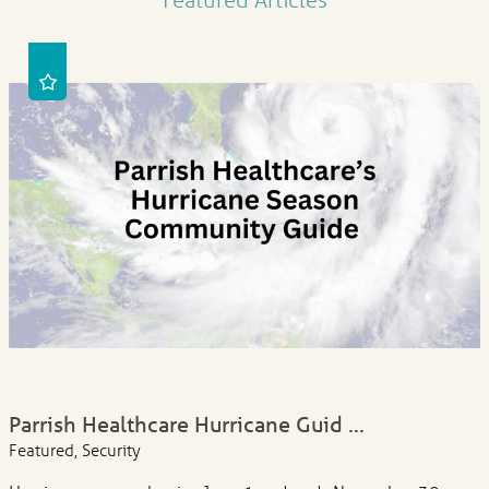
Parrish Healthcare Hurricane Guid ...
Featured, Security