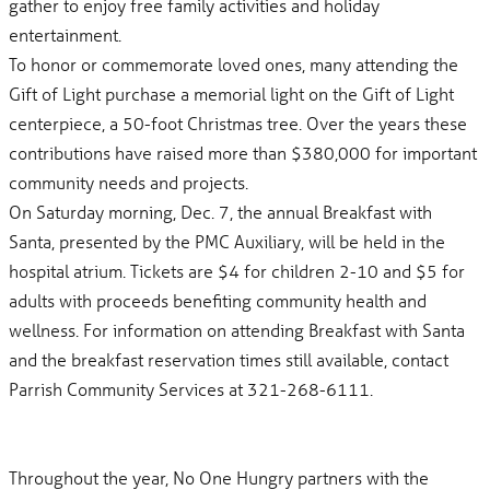
gather to enjoy free family activities and holiday
entertainment.
To honor or commemorate loved ones, many attending the
Gift of Light purchase a memorial light on the Gift of Light
centerpiece, a 50-foot Christmas tree. Over the years these
contributions have raised more than $380,000 for important
community needs and projects.
On Saturday morning, Dec. 7, the annual Breakfast with
Santa, presented by the PMC Auxiliary, will be held in the
hospital atrium. Tickets are $4 for children 2-10 and $5 for
adults with proceeds benefiting community health and
wellness. For information on attending Breakfast with Santa
and the breakfast reservation times still available, contact
Parrish Community Services at 321-268-6111.
Throughout the year, No One Hungry partners with the