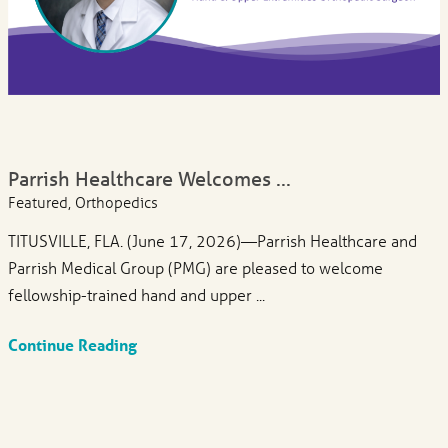
Parrish Healthcare Welcomes ...
Featured, Orthopedics
TITUSVILLE, FLA. (June 17, 2026)—Parrish Healthcare and
Parrish Medical Group (PMG) are pleased to welcome
fellowship-trained hand and upper ...
Continue Reading