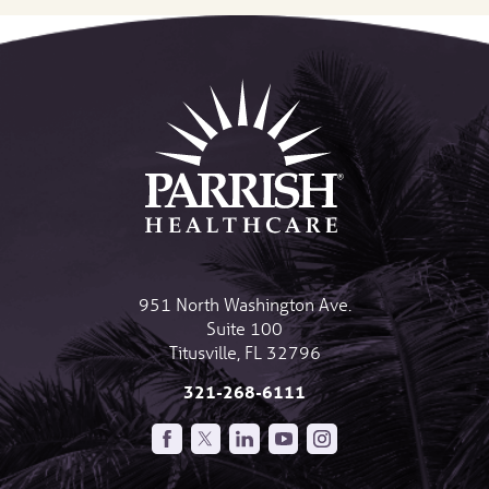
951 North Washington Ave.
Suite 100
Titusville
,
FL
32796
321-268-6111