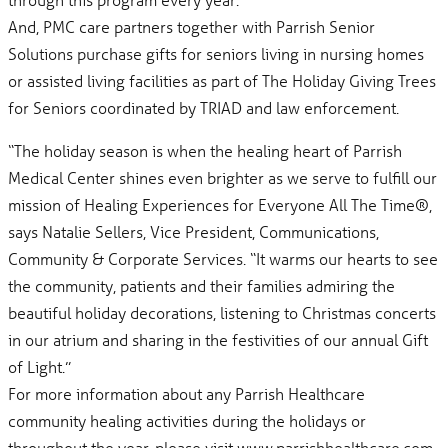
And, PMC care partners together with Parrish Senior
Solutions purchase gifts for seniors living in nursing homes
or assisted living facilities as part of The Holiday Giving Trees
for Seniors coordinated by TRIAD and law enforcement.
“The holiday season is when the healing heart of Parrish
Medical Center shines even brighter as we serve to fulfill our
mission of Healing Experiences for Everyone All The Time®,
says Natalie Sellers, Vice President, Communications,
Community & Corporate Services. “It warms our hearts to see
the community, patients and their families admiring the
beautiful holiday decorations, listening to Christmas concerts
in our atrium and sharing in the festivities of our annual Gift
of Light.”
For more information about any Parrish Healthcare
community healing activities during the holidays or
throughout the year, please visit www.parrishhealthcare.com.