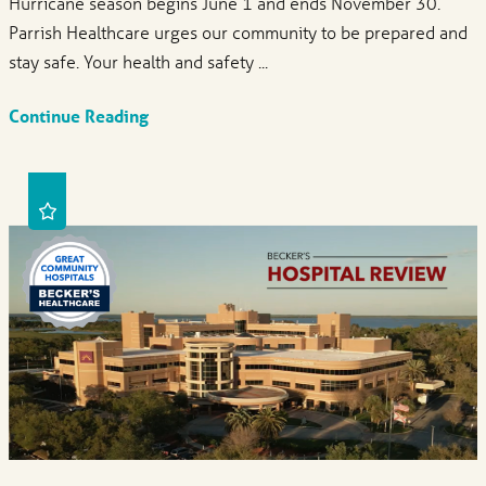
Hurricane season begins June 1 and ends November 30.
Parrish Healthcare urges our community to be prepared and
stay safe. Your health and safety ...
Continue Reading