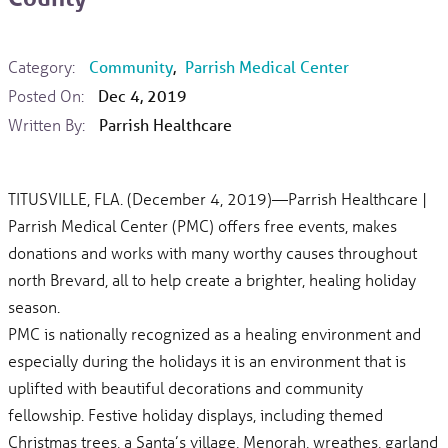
Category:
Community
,
Parrish Medical Center
Posted On:
Dec 4, 2019
Written By:
Parrish Healthcare
TITUSVILLE, FLA. (December 4, 2019)—Parrish Healthcare |
Parrish Medical Center (PMC) offers free events, makes
donations and works with many worthy causes throughout
north Brevard, all to help create a brighter, healing holiday
season.
PMC is nationally recognized as a healing environment and
especially during the holidays it is an environment that is
uplifted with beautiful decorations and community
fellowship. Festive holiday displays, including themed
Christmas trees, a Santa’s village, Menorah, wreathes, garland