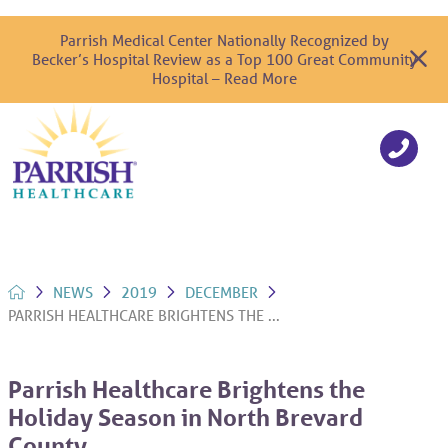
Parrish Medical Center Nationally Recognized by
Becker’s Hospital Review as a Top 100 Great Community
Hospital – Read More
NEWS
2019
DECEMBER
PARRISH HEALTHCARE BRIGHTENS THE ...
Parrish Healthcare Brightens the
Holiday Season in North Brevard
County