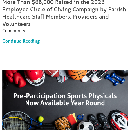
More Than $68,000 Raised in the 2026
Employee Circle of Giving Campaign by Parrish
Healthcare Staff Members, Providers and
Volunteers
Community
Continue Reading