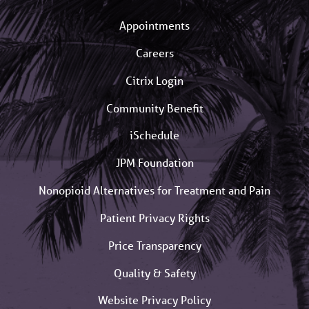
Appointments
Careers
Citrix Login
Community Benefit
iSchedule
JPM Foundation
Nonopioid Alternatives for Treatment and Pain
Patient Privacy Rights
Price Transparency
Quality & Safety
Website Privacy Policy