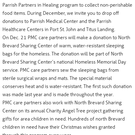
Parrish Partners in Healing program to collect non-perishable
food items. During December, we invite you to drop off
donations to Parrish Medical Center and the Parrish
Healthcare Centers in Port St. John and Titus Landing.
On Dec. 21 PMC care partners will make a donation to North
Brevard Sharing Center of warm, water-resistant sleeping
bags for the homeless. The donation will be part of North
Brevard Sharing Center’s national Homeless Memorial Day
service. PMC care partners sew the sleeping bags from
sterile surgical wraps and mats. The special material
conserves heat and is water-resistant. The first such donation
was made last year and is made throughout the year.
PMC care partners also work with North Brevard Sharing
Center on its annual Charity Angel Tree project gathering
gifts for area children in need. Hundreds of north Brevard
children in need have their Christmas wishes granted
through this program every year.