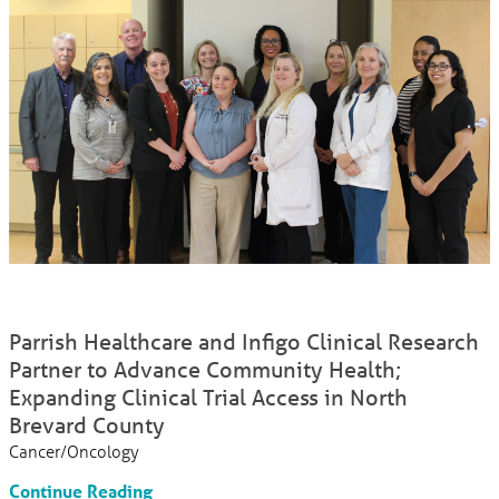
Parrish Healthcare and Infigo Clinical Research
Partner to Advance Community Health;
Expanding Clinical Trial Access in North
Brevard County
Cancer/Oncology
Continue Reading