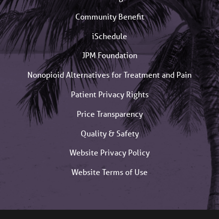
Community Benefit
iSchedule
JPM Foundation
Nonopioid Alternatives for Treatment and Pain
Patient Privacy Rights
Price Transparency
Quality & Safety
Website Privacy Policy
Website Terms of Use