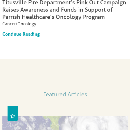
Titusville Fire Department’s Pink Out Campaign
Raises Awareness and Funds in Support of
Parrish Healthcare’s Oncology Program
Cancer/Oncology
Continue Reading
Featured Articles