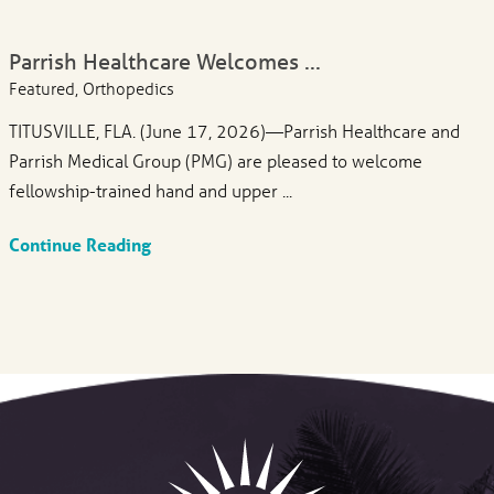
Parrish Healthcare Welcomes ...
Featured, Orthopedics
TITUSVILLE, FLA. (June 17, 2026)—Parrish Healthcare and
Parrish Medical Group (PMG) are pleased to welcome
fellowship-trained hand and upper ...
Continue Reading