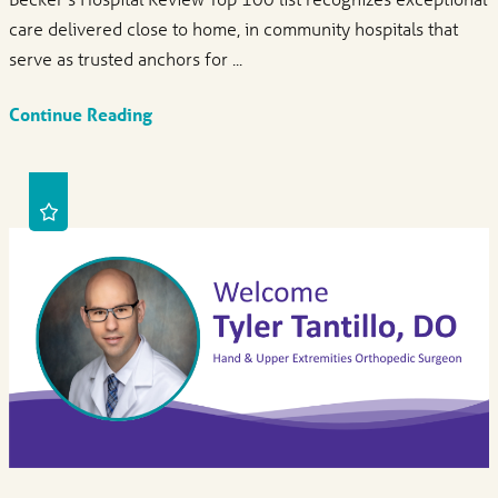
care delivered close to home, in community hospitals that
serve as trusted anchors for ...
Continue Reading