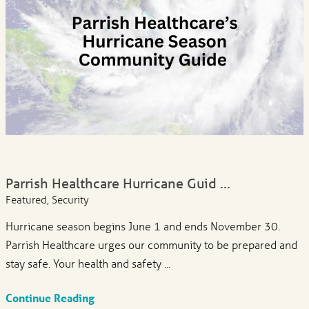
Parrish Healthcare Hurricane Guid ...
Featured, Security
Hurricane season begins June 1 and ends November 30.
Parrish Healthcare urges our community to be prepared and
stay safe. Your health and safety ...
Continue Reading