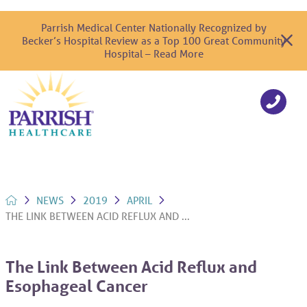
Parrish Medical Center Nationally Recognized by
Becker’s Hospital Review as a Top 100 Great Community
Hospital – Read More
NEWS
2019
APRIL
THE LINK BETWEEN ACID REFLUX AND ...
The Link Between Acid Reflux and
Esophageal Cancer