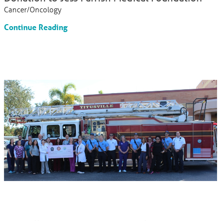
Cancer/Oncology
Continue Reading