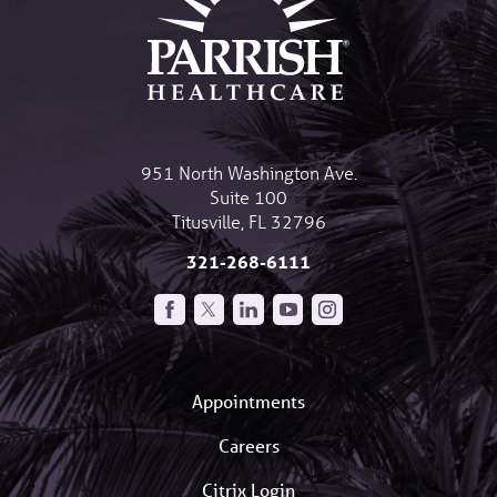
951 North Washington Ave.
Suite 100
Titusville
,
FL
32796
321-268-6111
Appointments
Careers
Citrix Login