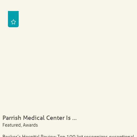
Parrish Medical Center Is ...
Featured, Awards
Becker’s Hospital Review Top 100 list recognizes exceptional