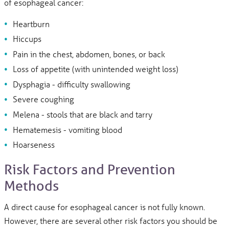
of esophageal cancer:
Heartburn
Hiccups
Pain in the chest, abdomen, bones, or back
Loss of appetite (with unintended weight loss)
Dysphagia - difficulty swallowing
Severe coughing
Melena - stools that are black and tarry
Hematemesis - vomiting blood
Hoarseness
Risk Factors and Prevention
Methods
A direct cause for esophageal cancer is not fully known.
However, there are several other risk factors you should be