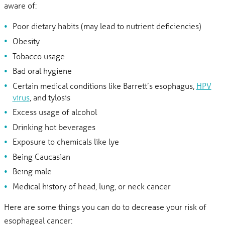
aware of:
Poor dietary habits (may lead to nutrient deficiencies)
Obesity
Tobacco usage
Bad oral hygiene
Certain medical conditions like Barrett’s esophagus,
HPV
virus
, and tylosis
Excess usage of alcohol
Drinking hot beverages
Exposure to chemicals like lye
Being Caucasian
Being male
Medical history of head, lung, or neck cancer
Here are some things you can do to decrease your risk of
esophageal cancer: