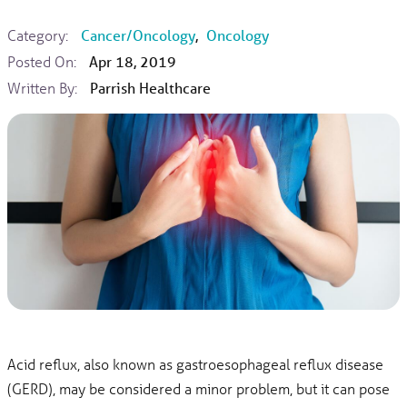
Category:
Cancer/Oncology
,
Oncology
Posted On:
Apr 18, 2019
Written By:
Parrish Healthcare
Acid reflux, also known as gastroesophageal reflux disease
(GERD), may be considered a minor problem, but it can pose