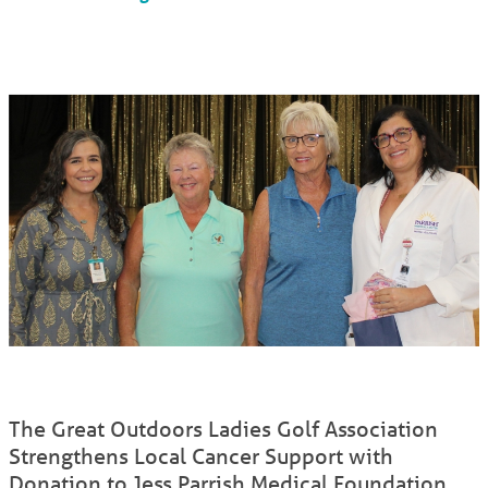
The Great Outdoors Ladies Golf Association
Strengthens Local Cancer Support with
Donation to Jess Parrish Medical Foundation