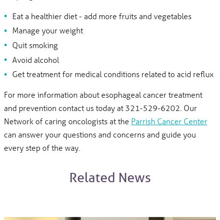
Eat a healthier diet - add more fruits and vegetables
Manage your weight
Quit smoking
Avoid alcohol
Get treatment for medical conditions related to acid reflux
For more information about esophageal cancer treatment
and prevention contact us today at 321-529-6202. Our
Network of caring oncologists at the
Parrish Cancer Center
can answer your questions and concerns and guide you
every step of the way.
Related News