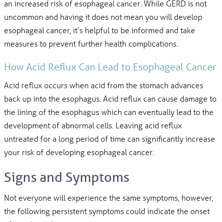
an increased risk of esophageal cancer. While GERD is not
uncommon and having it does not mean you will develop
esophageal cancer, it’s helpful to be informed and take
measures to prevent further health complications.
How Acid Reflux Can Lead to Esophageal Cancer
Acid reflux occurs when acid from the stomach advances
back up into the esophagus. Acid reflux can cause damage to
the lining of the esophagus which can eventually lead to the
development of abnormal cells. Leaving acid reflux
untreated for a long period of time can significantly increase
your risk of developing esophageal cancer.
Signs and Symptoms
Not everyone will experience the same symptoms, however,
the following persistent symptoms could indicate the onset