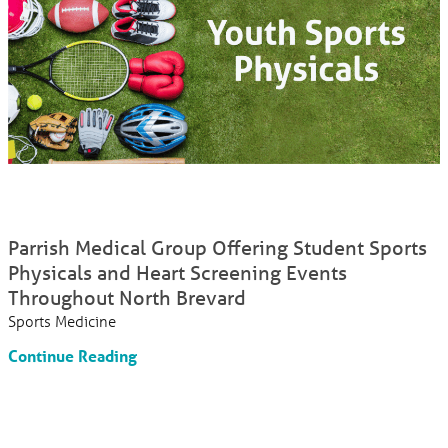
Parrish Medical Group Offering Student Sports
Physicals and Heart Screening Events
Throughout North Brevard
Sports Medicine
Continue Reading