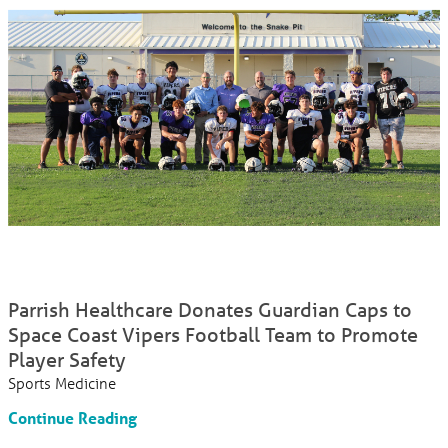
Parrish Healthcare Donates Guardian Caps to
Space Coast Vipers Football Team to Promote
Player Safety
Sports Medicine
Continue Reading