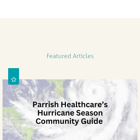
Featured Articles