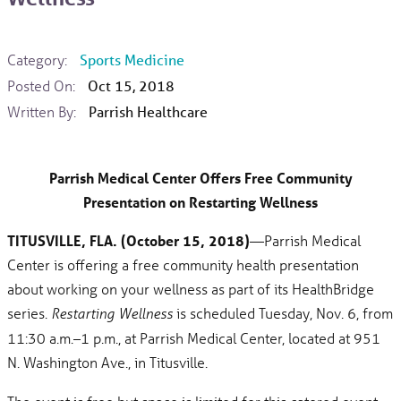
Category:
Sports Medicine
Posted On:
Oct 15, 2018
Written By:
Parrish Healthcare
Parrish Medical Center Offers Free Community
Presentation on Restarting Wellness
TITUSVILLE, FLA. (October 15, 2018)
—Parrish Medical
Center is offering a free community health presentation
about working on your wellness as part of its HealthBridge
series.
is scheduled Tuesday, Nov. 6, from
Restarting Wellness
11:30 a.m.–1 p.m., at Parrish Medical Center, located at 951
N. Washington Ave., in Titusville.