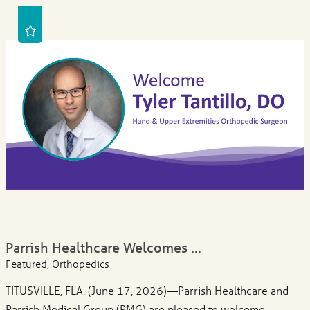
Parrish Healthcare Welcomes ...
Featured, Orthopedics
TITUSVILLE, FLA. (June 17, 2026)—Parrish Healthcare and
Parrish Medical Group (PMG) are pleased to welcome