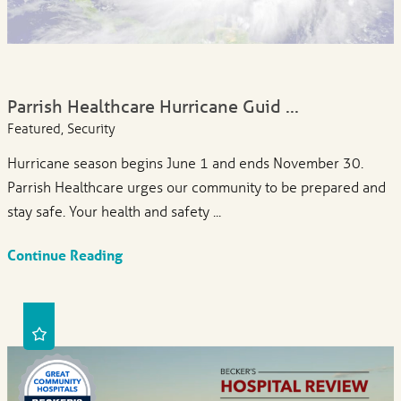
Parrish Healthcare Hurricane Guid ...
Featured, Security
Hurricane season begins June 1 and ends November 30.
Parrish Healthcare urges our community to be prepared and
stay safe. Your health and safety ...
Continue Reading