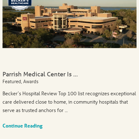
Parrish Medical Center Is ...
Featured, Awards
Becker’s Hospital Review Top 100 list recognizes exceptional
care delivered close to home, in community hospitals that
serve as trusted anchors for ...
Continue Reading