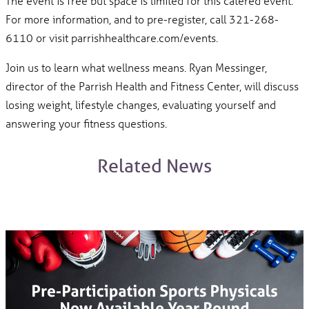
The event is free but space is limited for this catered event.
For more information, and to pre-register, call 321-268-
6110 or visit parrishhealthcare.com/events.
Join us to learn what wellness means. Ryan Messinger,
director of the Parrish Health and Fitness Center, will discuss
losing weight, lifestyle changes, evaluating yourself and
answering your fitness questions.
Related News