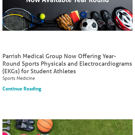
Parrish Medical Group Now Offering Year-
Round Sports Physicals and Electrocardiograms
(EKGs) for Student Athletes
Sports Medicine
Continue Reading