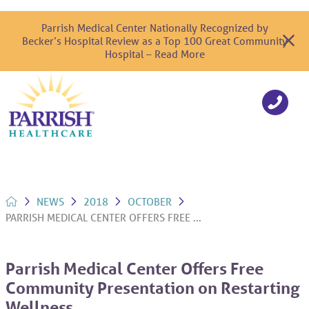
Parrish Medical Center Nationally Recognized by
Becker’s Hospital Review as a Top 100 Great Community
Hospital – Read More
NEWS
2018
OCTOBER
PARRISH MEDICAL CENTER OFFERS FREE ...
Parrish Medical Center Offers Free
Community Presentation on Restarting
Wellness