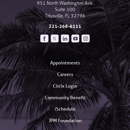
951 North Washington Ave.
Suite 100
Titusville
,
FL
32796
321-268-6111
Appointments
Careers
Citrix Login
Community Benefit
iSchedule
JPM Foundation