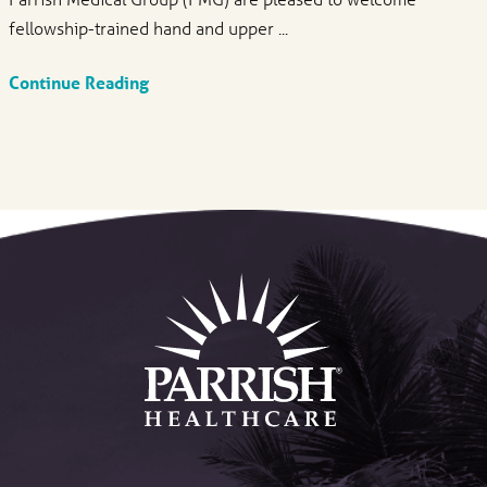
fellowship-trained hand and upper ...
Continue Reading