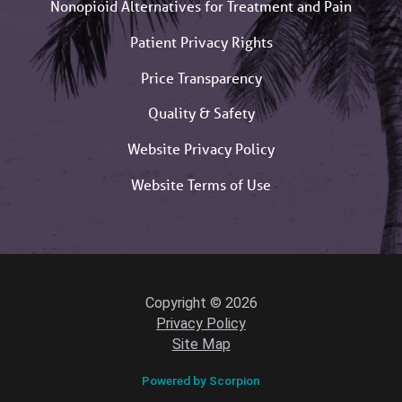
Nonopioid Alternatives for Treatment and Pain
Patient Privacy Rights
Price Transparency
Quality & Safety
Website Privacy Policy
Website Terms of Use
Copyright © 2026
Privacy Policy
Site Map
Powered by Scorpion