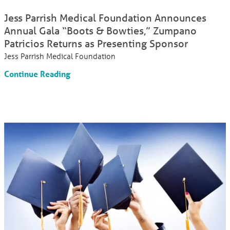
Jess Parrish Medical Foundation Announces
Annual Gala “Boots & Bowties,” Zumpano
Patricios Returns as Presenting Sponsor
Jess Parrish Medical Foundation
Continue Reading