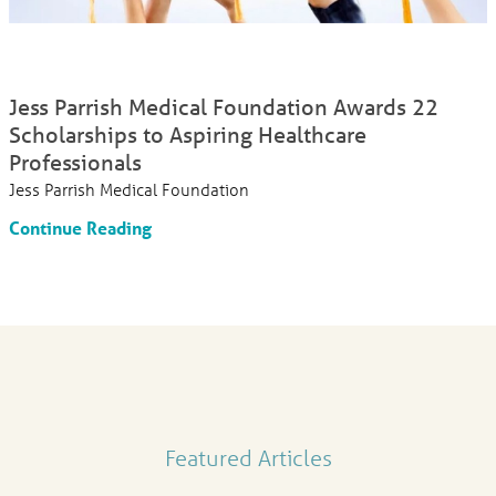
Jess Parrish Medical Foundation Awards 22
Scholarships to Aspiring Healthcare
Professionals
Jess Parrish Medical Foundation
Continue Reading
Featured Articles