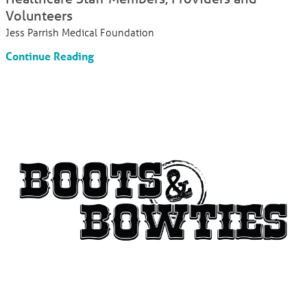
Volunteers
Jess Parrish Medical Foundation
Continue Reading