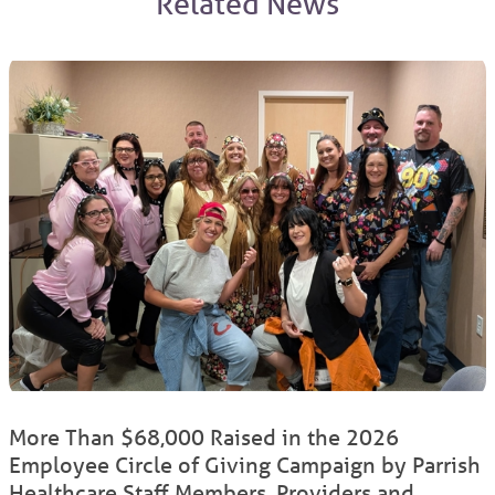
Related News
More Than $68,000 Raised in the 2026
Employee Circle of Giving Campaign by Parrish
Healthcare Staff Members, Providers and