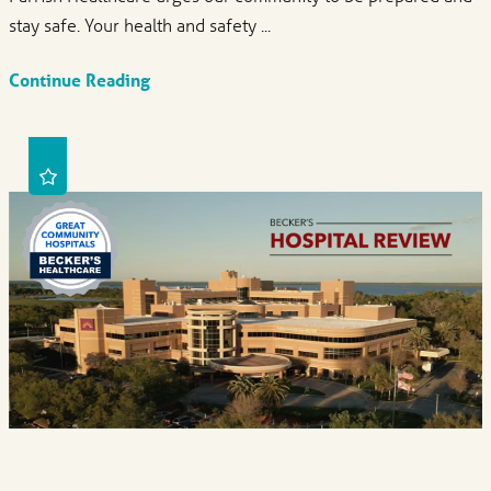
stay safe. Your health and safety ...
Continue Reading