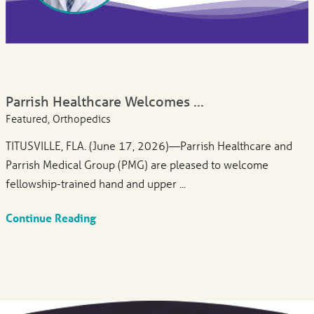
Parrish Healthcare Welcomes ...
Featured, Orthopedics
TITUSVILLE, FLA. (June 17, 2026)—Parrish Healthcare and
Parrish Medical Group (PMG) are pleased to welcome
fellowship-trained hand and upper ...
Continue Reading