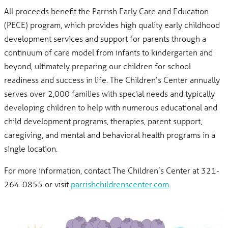
All proceeds benefit the Parrish Early Care and Education
(PECE) program, which provides high quality early childhood
development services and support for parents through a
continuum of care model from infants to kindergarten and
beyond, ultimately preparing our children for school
readiness and success in life. The Children’s Center annually
serves over 2,000 families with special needs and typically
developing children to help with numerous educational and
child development programs, therapies, parent support,
caregiving, and mental and behavioral health programs in a
single location.
For more information, contact The Children’s Center at 321-
264-0855 or visit
parrishchildrenscenter.com
.