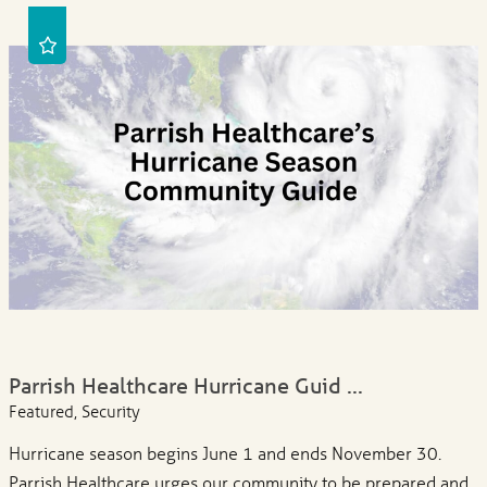
Parrish Healthcare Hurricane Guid ...
Featured, Security
Hurricane season begins June 1 and ends November 30.
Parrish Healthcare urges our community to be prepared and