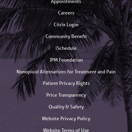
Appointments
Careers
Citrix Login
Community Benefit
iSchedule
JPM Foundation
Nonopioid Alternatives for Treatment and Pain
Patient Privacy Rights
Price Transparency
Quality & Safety
Website Privacy Policy
Website Terms of Use