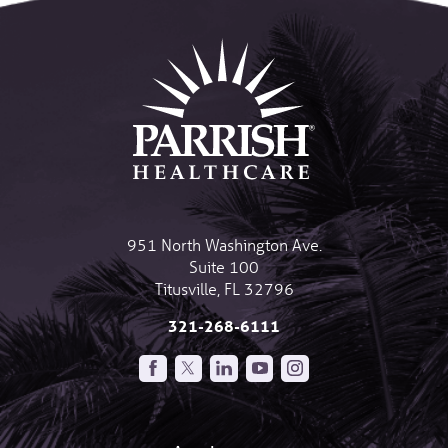
951 North Washington Ave.
Suite 100
Titusville
,
FL
32796
321-268-6111