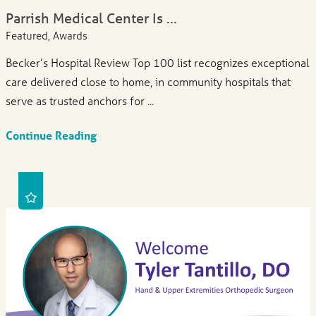
Parrish Medical Center Is ...
Featured, Awards
Becker’s Hospital Review Top 100 list recognizes exceptional
care delivered close to home, in community hospitals that
serve as trusted anchors for ...
Continue Reading