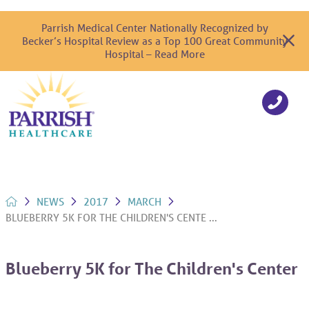
Parrish Medical Center Nationally Recognized by
Becker’s Hospital Review as a Top 100 Great Community
Hospital – Read More
NEWS
2017
MARCH
BLUEBERRY 5K FOR THE CHILDREN'S CENTE ...
Blueberry 5K for The Children's Center