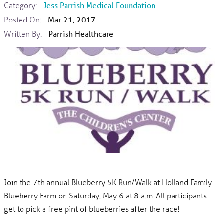
Category:
Jess Parrish Medical Foundation
Posted On:
Mar 21, 2017
Written By:
Parrish Healthcare
Join the 7th annual Blueberry 5K Run/Walk at Holland Family
Blueberry Farm on Saturday, May 6 at 8 a.m. All participants
get to pick a free pint of blueberries after the race!