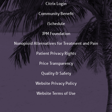
Citrix Login
Community Benefit
iSchedule
JPM Foundation
Nonopioid Alternatives for Treatment and Pain
Patient Privacy Rights
Price Transparency
Quality & Safety
Website Privacy Policy
Website Terms of Use