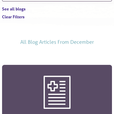
See all blogs
Clear Filters
All Blog Articles
From December