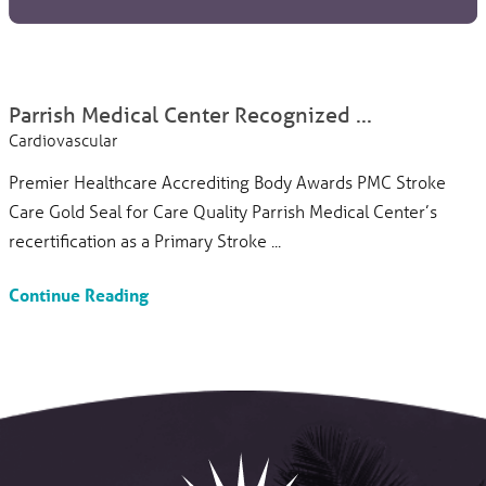
Parrish Medical Center Recognized ...
Cardiovascular
Premier Healthcare Accrediting Body Awards PMC Stroke
Care Gold Seal for Care Quality Parrish Medical Center’s
recertification as a Primary Stroke ...
Continue Reading