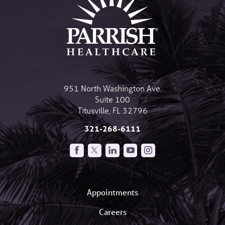
951 North Washington Ave.
Suite 100
Titusville
,
FL
32796
321-268-6111
Appointments
Careers