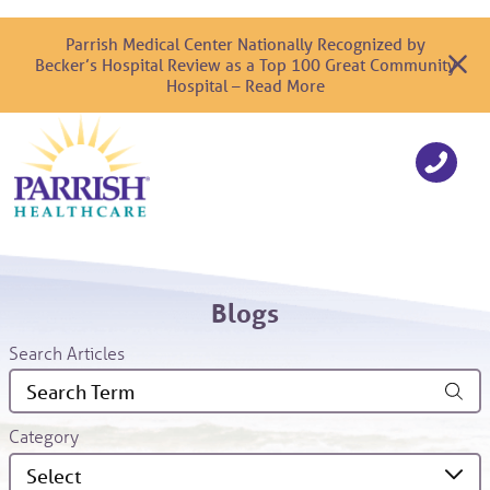
Parrish Medical Center Nationally Recognized by
Becker’s Hospital Review as a Top 100 Great Community
Hospital – Read More
Blogs
Search Articles
Category