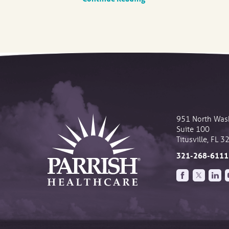
951 North Was
Suite 100
Titusville
,
FL
3
321-268-6111