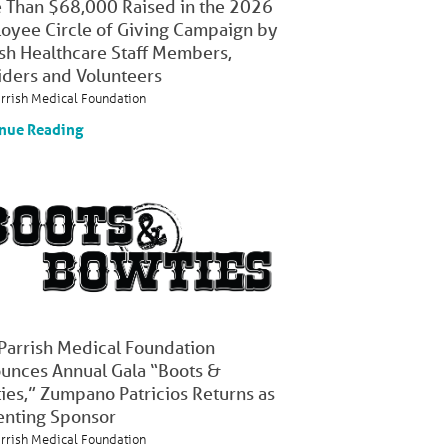
 Than $68,000 Raised in the 2026
oyee Circle of Giving Campaign by
ish Healthcare Staff Members,
iders and Volunteers
arrish Medical Foundation
nue Reading
 Parrish Medical Foundation
unces Annual Gala “Boots &
ies,” Zumpano Patricios Returns as
enting Sponsor
arrish Medical Foundation