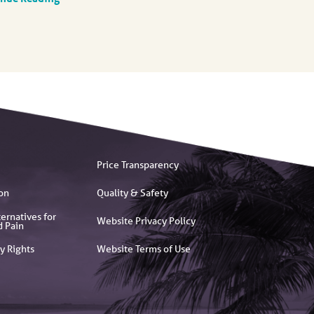
Price Transparency
on
Quality & Safety
ernatives for
Website Privacy Policy
d Pain
y Rights
Website Terms of Use