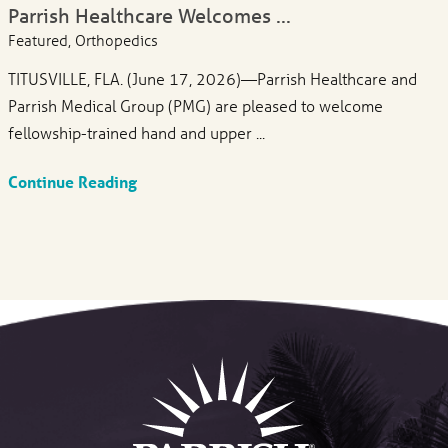
Parrish Healthcare Welcomes ...
Featured, Orthopedics
TITUSVILLE, FLA. (June 17, 2026)—Parrish Healthcare and
Parrish Medical Group (PMG) are pleased to welcome
fellowship-trained hand and upper ...
Continue Reading