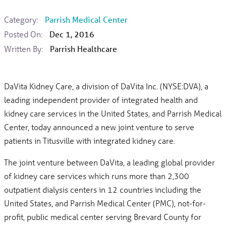
Category:
Parrish Medical Center
Posted On:
Dec 1, 2016
Written By:
Parrish Healthcare
DaVita Kidney Care, a division of DaVita Inc. (NYSE:DVA), a
leading independent provider of integrated health and
kidney care services in the United States, and Parrish Medical
Center, today announced a new joint venture to serve
patients in Titusville with integrated kidney care.
The joint venture between DaVita, a leading global provider
of kidney care services which runs more than 2,300
outpatient dialysis centers in 12 countries including the
United States, and Parrish Medical Center (PMC), not-for-
profit, public medical center serving Brevard County for