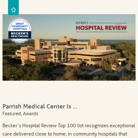
Parrish Medical Center Is ...
Featured, Awards
Becker’s Hospital Review Top 100 list recognizes exceptional
care delivered close to home, in community hospitals that