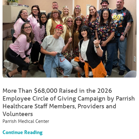
More Than $68,000 Raised in the 2026
Employee Circle of Giving Campaign by Parrish
Healthcare Staff Members, Providers and
Volunteers
Parrish Medical Center
Continue Reading