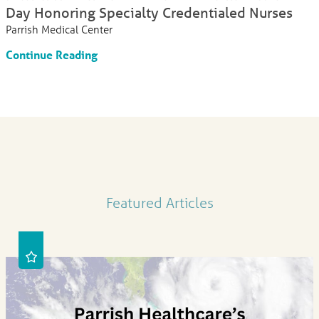
Day Honoring Specialty Credentialed Nurses
Parrish Medical Center
Continue Reading
Featured Articles