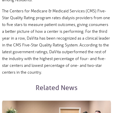
The Centers for Medicare & Medicaid Services (CMS) Five-
Star Quality Rating program rates dialysis providers from one
to five stars to measure patient outcomes, giving consumers
a better picture of how a center is performing. For the third
year in a row, DaVita has been recognized as a clinical leader
in the CMS Five-Star Quality Rating System. According to the
latest government ratings, DaVita outperformed the rest of
the industry with the highest percentage of four- and five-
star centers and lowest percentage of one- and two-star
centers in the country.
Related News