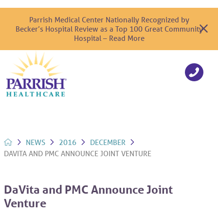
Parrish Medical Center Nationally Recognized by
Becker’s Hospital Review as a Top 100 Great Community
Hospital – Read More
NEWS
2016
DECEMBER
DAVITA AND PMC ANNOUNCE JOINT VENTURE
DaVita and PMC Announce Joint
Venture