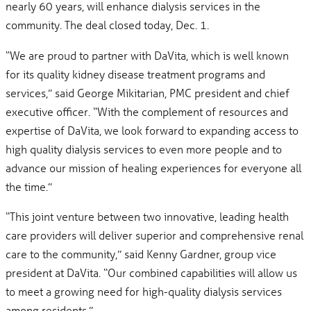
nearly 60 years, will enhance dialysis services in the
community. The deal closed today, Dec. 1.
“We are proud to partner with DaVita, which is well known
for its quality kidney disease treatment programs and
services,” said George Mikitarian, PMC president and chief
executive officer. “With the complement of resources and
expertise of DaVita, we look forward to expanding access to
high quality dialysis services to even more people and to
advance our mission of healing experiences for everyone all
the time.”
“This joint venture between two innovative, leading health
care providers will deliver superior and comprehensive renal
care to the community,” said Kenny Gardner, group vice
president at DaVita. “Our combined capabilities will allow us
to meet a growing need for high-quality dialysis services
among residents.”