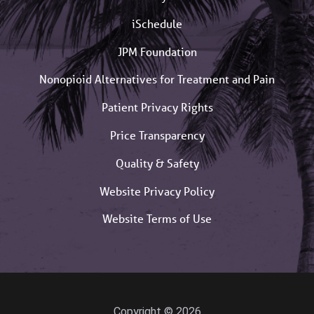
iSchedule
JPM Foundation
Nonopioid Alternatives for Treatment and Pain
Patient Privacy Rights
Price Transparency
Quality & Safety
Website Privacy Policy
Website Terms of Use
Copyright © 2026