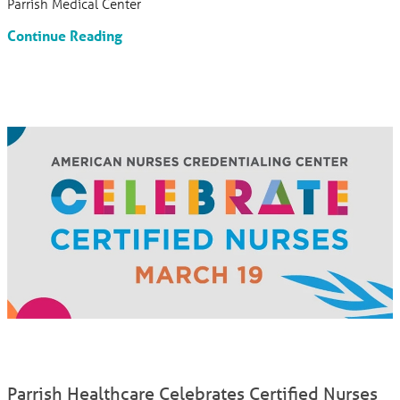
Parrish Medical Center
Continue Reading
Parrish Healthcare Celebrates Certified Nurses