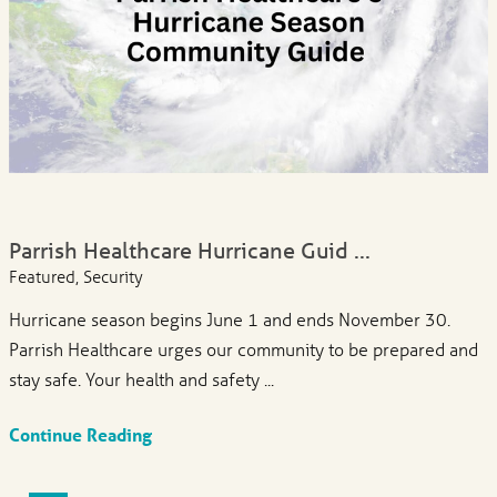
Parrish Healthcare Hurricane Guid ...
Featured, Security
Hurricane season begins June 1 and ends November 30.
Parrish Healthcare urges our community to be prepared and
stay safe. Your health and safety ...
Continue Reading