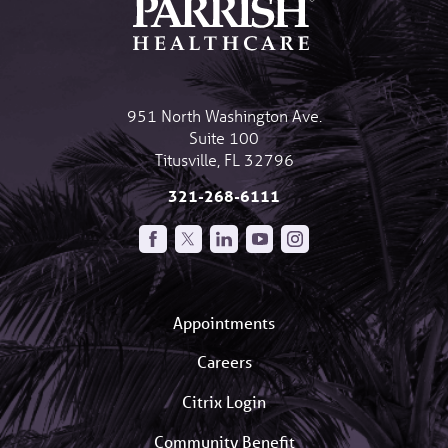
951 North Washington Ave.
Suite 100
Titusville
,
FL
32796
321-268-6111
Appointments
Careers
Citrix Login
Community Benefit