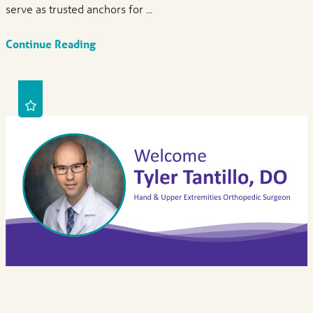
serve as trusted anchors for ...
Continue Reading