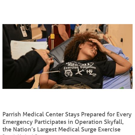
Parrish Medical Center Stays Prepared for Every
Emergency Participates in Operation Skyfall,
the Nation’s Largest Medical Surge Exercise