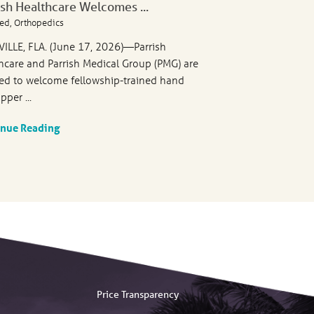
ish Healthcare Welcomes ...
ed, Orthopedics
VILLE, FLA. (June 17, 2026)—Parrish
hcare and Parrish Medical Group (PMG) are
ed to welcome fellowship-trained hand
pper ...
inue Reading
Price Transparency