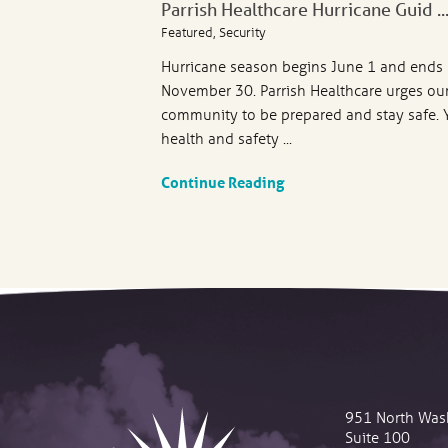
Parrish Healthcare Hurricane Guid ..
Featured, Security
Hurricane season begins June 1 and ends
November 30. Parrish Healthcare urges ou
community to be prepared and stay safe. 
health and safety ...
Continue Reading
951 North Was
Suite 100