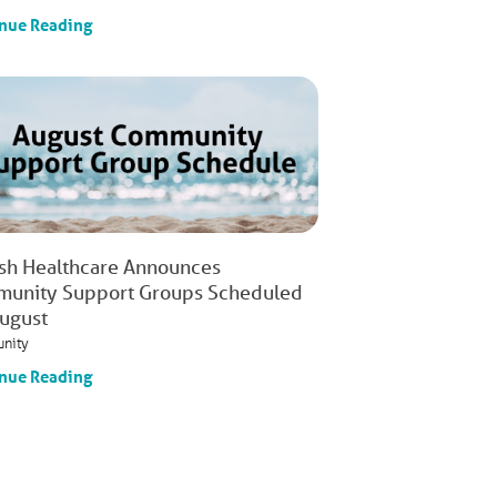
nue Reading
ish Healthcare Announces
unity Support Groups Scheduled
August
nity
nue Reading