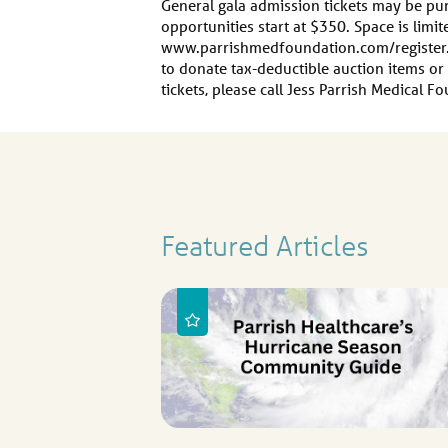
General gala admission tickets may be p
opportunities start at $350. Space is limit
www.parrishmedfoundation.com/register.
to donate tax-deductible auction items o
tickets, please call Jess Parrish Medical 
Featured Articles