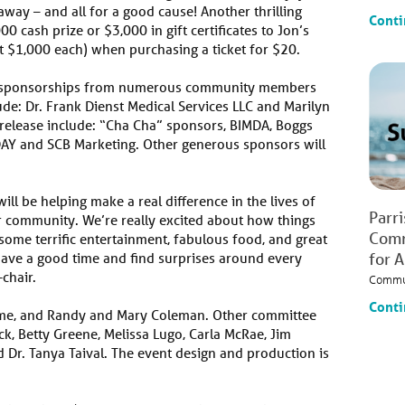
away – and all for a good cause! Another thrilling
Conti
0 cash prize or $3,000 in gift certificates to Jon’s
at $1,000 each) when purchasing a ticket for $20.
d sponsorships from numerous community members
de: Dr. Frank Dienst Medical Services LLC and Marilyn
s release include: “Cha Cha” sponsors, BIMDA, Boggs
ODAY and SCB Marketing. Other generous sponsors will
ill be helping make a real difference in the lives of
Parr
r community. We’re really excited about how things
Comm
some terrific entertainment, fabulous food, and great
have a good time and find surprises around every
for 
chair.
Commu
Conti
oome, and Randy and Mary Coleman. Other committee
 Betty Greene, Melissa Lugo, Carla McRae, Jim
d Dr. Tanya Taival. The event design and production is