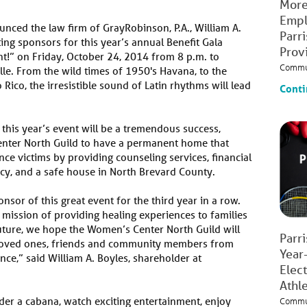
More
Empl
nced the law firm of GrayRobinson, P.A., William A.
Parr
ing sponsors for this year’s annual Benefit Gala
Prov
t!” on Friday, October 24, 2014 from 8 p.m. to
Commu
ille. From the wild times of 1950's Havana, to the
ico, the irresistible sound of Latin rhythms will lead
Conti
 this year’s event will be a tremendous success,
enter North Guild to have a permanent home that
ce victims by providing counseling services, financial
acy, and a safe house in North Brevard County.
onsor of this great event for the third year in a row.
 mission of providing healing experiences to families
uture, we hope the Women’s Center North Guild will
Parr
loved ones, friends and community members from
Year
nce,” said William A. Boyles, shareholder at
Elec
Athl
der a cabana, watch exciting entertainment, enjoy
Commu