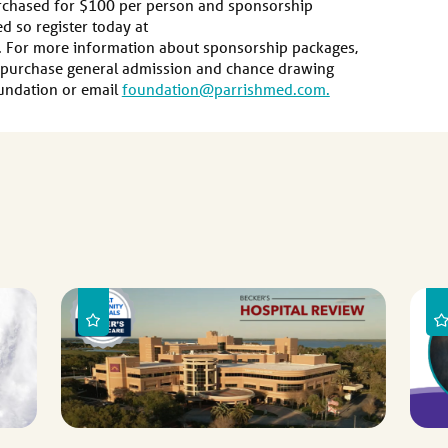
urchased for $100 per person and sponsorship
ed so register today at
 For more information about sponsorship packages,
r purchase general admission and chance drawing
Foundation or email
foundation@parrishmed.com.