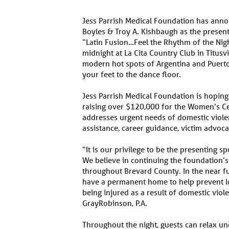
Jess Parrish Medical Foundation has annou
Boyles & Troy A. Kishbaugh as the present
“Latin Fusion…Feel the Rhythm of the Nigh
midnight at La Cita Country Club in Titusv
modern hot spots of Argentina and Puerto R
your feet to the dance floor.
Jess Parrish Medical Foundation is hoping
raising over $120,000 for the Women’s C
addresses urgent needs of domestic violen
assistance, career guidance, victim advoc
“It is our privilege to be the presenting sp
We believe in continuing the foundation’s
throughout Brevard County. In the near f
have a permanent home to help prevent 
being injured as a result of domestic viole
GrayRobinson, P.A.
Throughout the night, guests can relax un