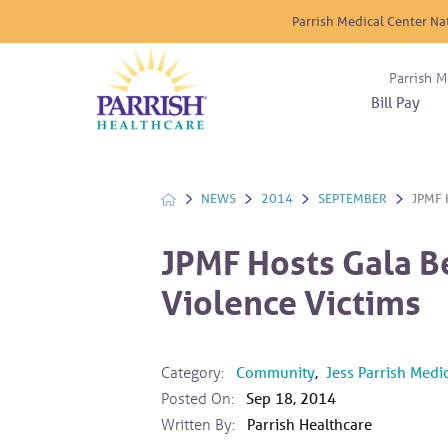
Parrish Medical Center Na
Parrish M
Bill Pay
Nurse
Atrium
Cardio
About
Reside
Before 
Diabet
Donat
Experi
NEWS
2014
SEPTEMBER
JPMF 
Blood 
Diagno
Giving
Send a
Endocr
JPMF Hosts Gala B
The DA
Emerge
Violence Victims
Financi
Gastro
Home 
Intern
Category:
Community
,
Jess Parrish Medi
Lab Se
Posted On:
Sep 18, 2014
Materni
Written By:
Parrish Healthcare