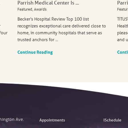
.
Parrish Medical Center Is ...
Parr
Featured, Awards
Featur
Becker’s Hospital Review Top 100 list
TITUS
r
recognizes exceptional care delivered close to
Healt
Your
home, in community hospitals that serve as
pleas
trusted anchors for ...
and u
Continue Reading
Cont
hington Ave.
Appointments
iSchedule