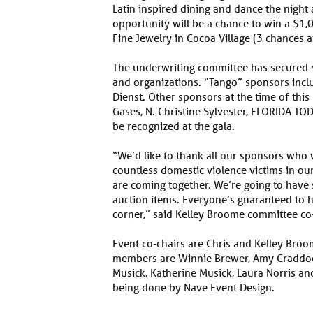
Latin inspired dining and dance the night 
opportunity will be a chance to win a $1,00
Fine Jewelry in Cocoa Village (3 chances 
The underwriting committee has secure
and organizations. “Tango” sponsors inclu
Dienst. Other sponsors at the time of thi
Gases, N. Christine Sylvester, FLORIDA T
be recognized at the gala.
“We’d like to thank all our sponsors who w
countless domestic violence victims in ou
are coming together. We’re going to have 
auction items. Everyone’s guaranteed to 
corner,” said Kelley Broome committee co-
Event co-chairs are Chris and Kelley Br
members are Winnie Brewer, Amy Craddock,
Musick, Katherine Musick, Laura Norris an
being done by Nave Event Design.