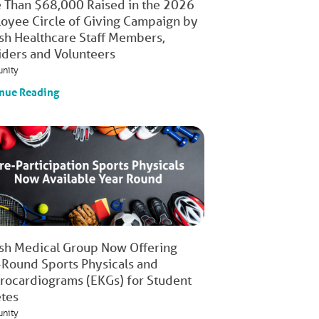
 Than $68,000 Raised in the 2026
oyee Circle of Giving Campaign by
ish Healthcare Staff Members,
iders and Volunteers
nity
nue Reading
ish Medical Group Now Offering
-Round Sports Physicals and
trocardiograms (EKGs) for Student
etes
nity