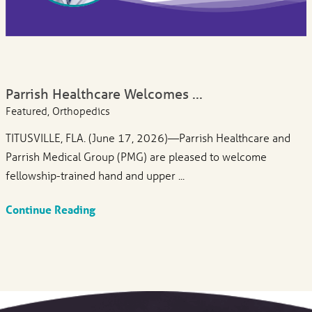
Parrish Healthcare Welcomes ...
Featured, Orthopedics
TITUSVILLE, FLA. (June 17, 2026)—Parrish Healthcare and
Parrish Medical Group (PMG) are pleased to welcome
fellowship-trained hand and upper ...
Continue Reading