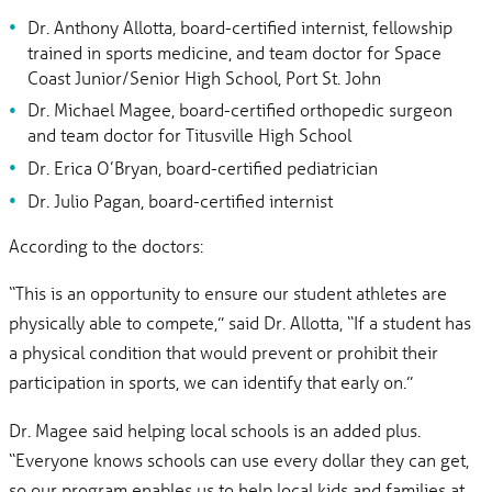
Dr. Anthony Allotta, board-certified internist, fellowship
trained in sports medicine, and team doctor for Space
Coast Junior/Senior High School, Port St. John
Dr. Michael Magee, board-certified orthopedic surgeon
and team doctor for Titusville High School
Dr. Erica O’Bryan, board-certified pediatrician
Dr. Julio Pagan, board-certified internist
According to the doctors:
“This is an opportunity to ensure our student athletes are
physically able to compete,” said Dr. Allotta, “If a student has
a physical condition that would prevent or prohibit their
participation in sports, we can identify that early on.”
Dr. Magee said helping local schools is an added plus.
“Everyone knows schools can use every dollar they can get,
so our program enables us to help local kids and families at