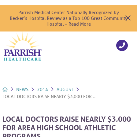
Parrish Medical Center Nationally Recognized by
Becker’s Hospital Review as a Top 100 Great Community
Hospital – Read More
NEWS
2014
AUGUST
LOCAL DOCTORS RAISE NEARLY $3,000 FOR ...
LOCAL DOCTORS RAISE NEARLY $3,000
FOR AREA HIGH SCHOOL ATHLETIC
PROGRAMS