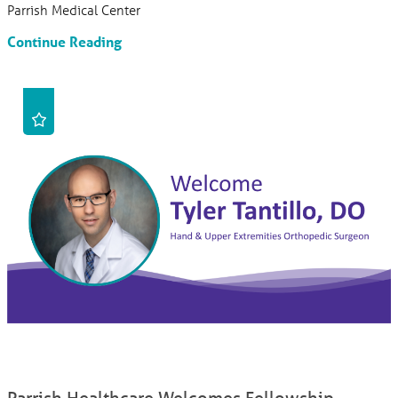
Parrish Medical Center
Continue Reading
Parrish Healthcare Welcomes Fellowship-