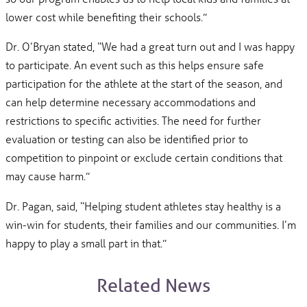
lower cost while benefiting their schools.”
Dr. O’Bryan stated, “We had a great turn out and I was happy
to participate. An event such as this helps ensure safe
participation for the athlete at the start of the season, and
can help determine necessary accommodations and
restrictions to specific activities. The need for further
evaluation or testing can also be identified prior to
competition to pinpoint or exclude certain conditions that
may cause harm.”
Dr. Pagan, said, “Helping student athletes stay healthy is a
win-win for students, their families and our communities. I’m
happy to play a small part in that.”
Related News