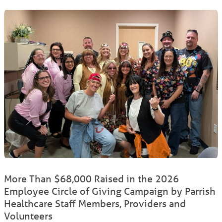
More Than $68,000 Raised in the 2026
Employee Circle of Giving Campaign by Parrish
Healthcare Staff Members, Providers and
Volunteers