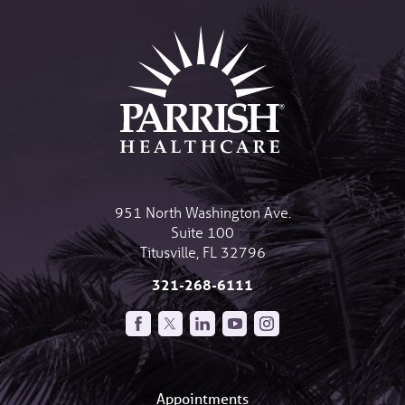
951 North Washington Ave.
Suite 100
Titusville
,
FL
32796
321-268-6111
Appointments