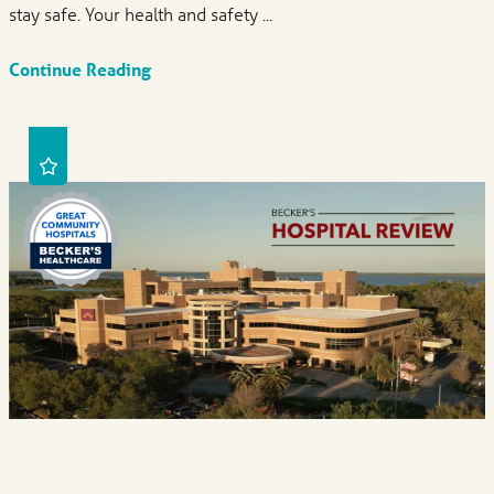
stay safe. Your health and safety ...
Continue Reading