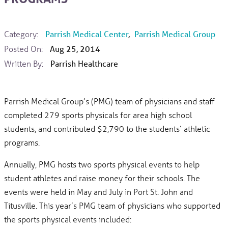
Category:
Parrish Medical Center
,
Parrish Medical Group
Posted On:
Aug 25, 2014
Written By:
Parrish Healthcare
Parrish Medical Group’s (PMG) team of physicians and staff
completed 279 sports physicals for area high school
students, and contributed $2,790 to the students’ athletic
programs.
Annually, PMG hosts two sports physical events to help
student athletes and raise money for their schools. The
events were held in May and July in Port St. John and
Titusville. This year’s PMG team of physicians who supported
the sports physical events included: