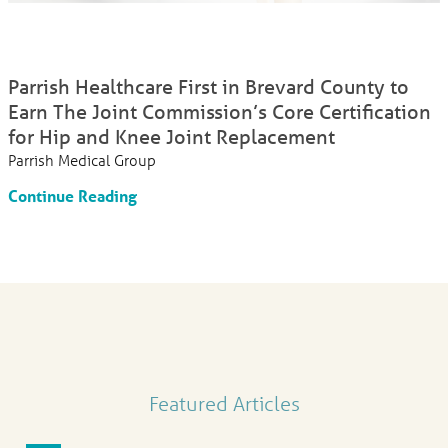
Parrish Healthcare First in Brevard County to
Earn The Joint Commission’s Core Certification
for Hip and Knee Joint Replacement
Parrish Medical Group
Continue Reading
Featured Articles