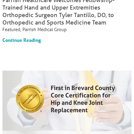
Trained Hand and Upper Extremities
Orthopedic Surgeon Tyler Tantillo, DO, to
Orthopedic and Sports Medicine Team
Featured, Parrish Medical Group
Continue Reading