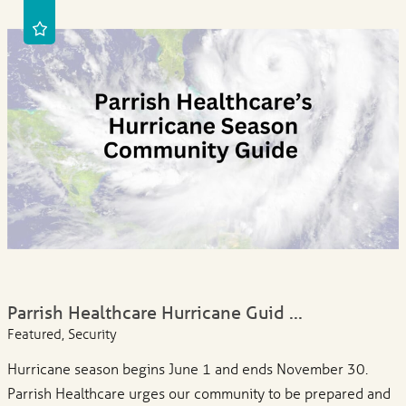
Parrish Healthcare Hurricane Guid ...
Featured, Security
Hurricane season begins June 1 and ends November 30.
Parrish Healthcare urges our community to be prepared and