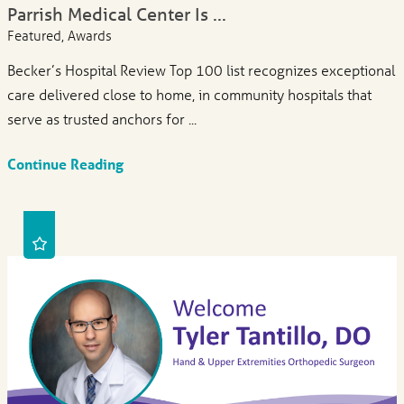
Parrish Medical Center Is ...
Featured, Awards
Becker’s Hospital Review Top 100 list recognizes exceptional
care delivered close to home, in community hospitals that
serve as trusted anchors for ...
Continue Reading