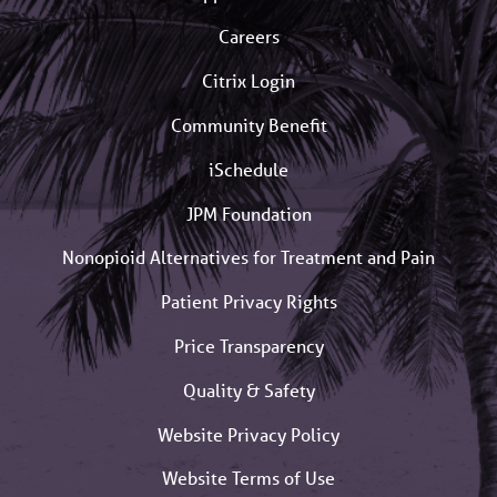
Careers
Citrix Login
Community Benefit
iSchedule
JPM Foundation
Nonopioid Alternatives for Treatment and Pain
Patient Privacy Rights
Price Transparency
Quality & Safety
Website Privacy Policy
Website Terms of Use