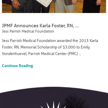
JPMF Announces Karla Foster, RN, ...
Jess Parrish Medical Foundation
Jess Parrish Medical Foundation awarded the 2013 Karla
Foster, RN, Memorial Scholarship of $3,000 to Emily
Vondenhuevel, Parrish Medical Center (PMC) ...
Continue Reading