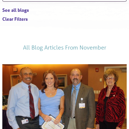
See all blogs
Clear Filters
All Blog Articles
From November