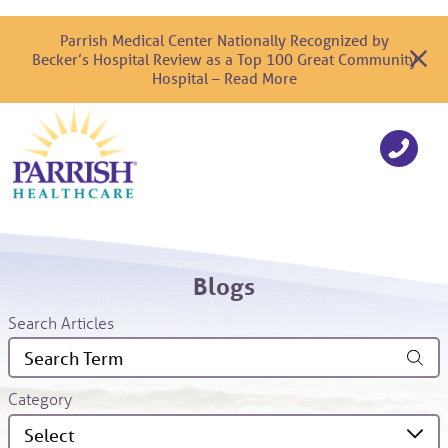
Parrish Medical Center Nationally Recognized by
Becker’s Hospital Review as a Top 100 Great Community
Hospital – Read More
Blogs
Search Articles
Category