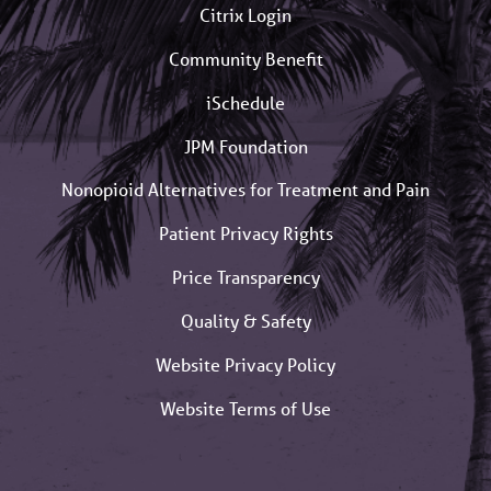
Citrix Login
Community Benefit
iSchedule
JPM Foundation
Nonopioid Alternatives for Treatment and Pain
Patient Privacy Rights
Price Transparency
Quality & Safety
Website Privacy Policy
Website Terms of Use