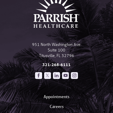
951 North Washington Ave.
Suite 100
Titusville
,
FL
32796
321-268-6111
Appointments
Careers