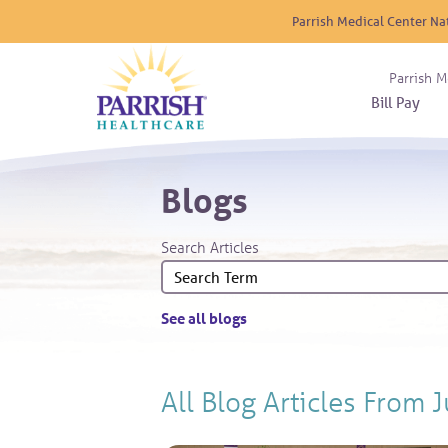
Parrish Medical Center Na
Parrish M
Bill Pay
Nurse
Atrium
Cardio
About
Reside
Blogs
Before 
Diabet
Donat
Experi
Blood 
Diagno
Giving
Search Articles
Send a
Endocr
The DA
Emerge
Financi
Gastro
See all blogs
Home 
Intern
Lab Se
All Blog Articles
From J
Materni