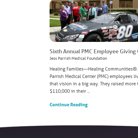
Sixth Annual PMC Employee Giving Ca
Jess Parrish Medical Foundation
Healing Families—Healing Communities®.
Parrish Medical Center (PMC) employees li
that vision in a big way. They raised more
$110,000 in their ...
Continue Reading