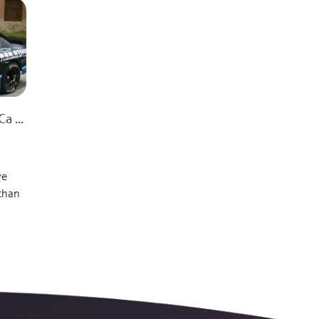
 ...
ve
 than