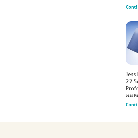
Conti
Jess
22 S
Prof
Jess P
Conti