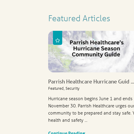
Featured Articles
Parrish Healthcare Hurricane Guid ..
Featured, Security
Hurricane season begins June 1 and ends
November 30. Parrish Healthcare urges ou
community to be prepared and stay safe. 
health and safety ...
Continue Reading