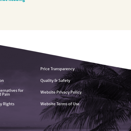
Price Transparency
on
Quality & Safety
ernatives for
Website Privacy Policy
d Pain
y Rights
Website Terms of Use