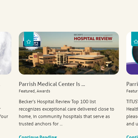
.
Parrish Medical Center Is ...
Parr
Featured, Awards
Featur
Becker’s Hospital Review Top 100 list
TITUS
r
recognizes exceptional care delivered close to
Healt
Your
home, in community hospitals that serve as
pleas
trusted anchors for ...
and u
Continue Reading
Cont