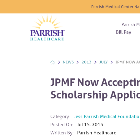
Parrish Medical Center Na
Parrish M
Bill Pay
Nurse
Atrium
Cardio
About
Reside
Before 
Diabet
Donat
Experi
NEWS
2013
JULY
JPMF NOW AC
Blood 
Diagno
Giving
Send a
Endocr
JPMF Now Acceptin
The DA
Emerge
Scholarship Appli
Financi
Gastro
Home 
Intern
Category:
Jess Parrish Medical Foundatio
Lab Se
Posted On:
Jul 15, 2013
Materni
Written By:
Parrish Healthcare