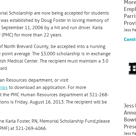
More
Empl
orial Scholarship are now being accepted for students
Parr
p was established by Doug Foster in loving memory of
Prov
on September 11, 2006 by a hit and run driver. Karla
Jess P
 (PMC) for more than 22 years.
Conti
of North Brevard County, be accepted into a nursing
e point average. The $3,000 scholarship is in exchange
ish Medical Center. The recipient must maintain a 3.0
ard.
an Resources department, or visit
hips
to download an application. For more
act the PMC Human Resources department at 321-268-
ons is Friday, August 16, 2013. The recipient will be
Jess
Anno
Bowt
he Karla Foster, RN, Memorial Scholarship Fund,please
Pres
JPMF) at 321-269-4066.
Jess P