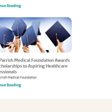
nue Reading
 Parrish Medical Foundation Awards
cholarships to Aspiring Healthcare
essionals
arrish Medical Foundation
nue Reading