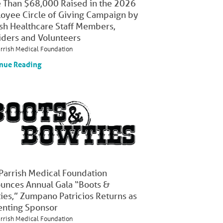
 Than $68,000 Raised in the 2026
oyee Circle of Giving Campaign by
ish Healthcare Staff Members,
iders and Volunteers
arrish Medical Foundation
nue Reading
 Parrish Medical Foundation
unces Annual Gala “Boots &
ies,” Zumpano Patricios Returns as
enting Sponsor
arrish Medical Foundation