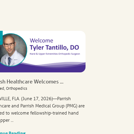
ish Healthcare Welcomes ...
ed, Orthopedics
VILLE, FLA. (June 17, 2026)—Parrish
hcare and Parrish Medical Group (PMG) are
ed to welcome fellowship-trained hand
pper ...
inue Reading