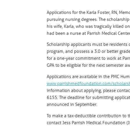
Applications for the Karla Foster, RN, Mem
pursuing nursing degrees. The scholarshi
his wife, Karla, who was tragically killed 
had been a nurse at Parrish Medical Center
Scholarship applicants must be residents 
program, and possess a 3.0 or better grad
for a one-year commitment to work at Parr
GPA to be eligible for the next semester aw
Applications are available in the PMC Hum
www.parrishmedfoundation.com/scholars
information about applying, please cont
6155. The deadline for submitting applicati
announced in September.
To make a tax-deductible contribution to t
contact Jess Parrish Medical Foundation (