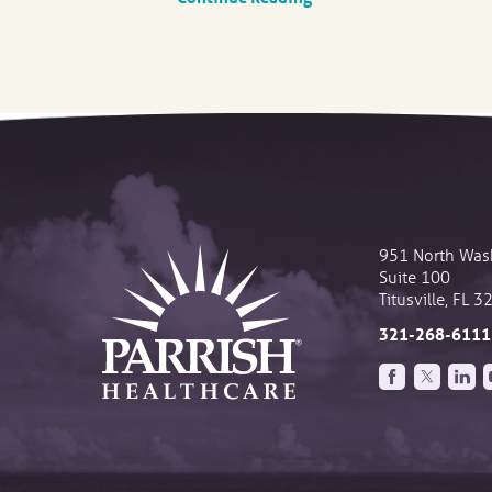
951 North Was
Suite 100
Titusville
,
FL
3
321-268-6111