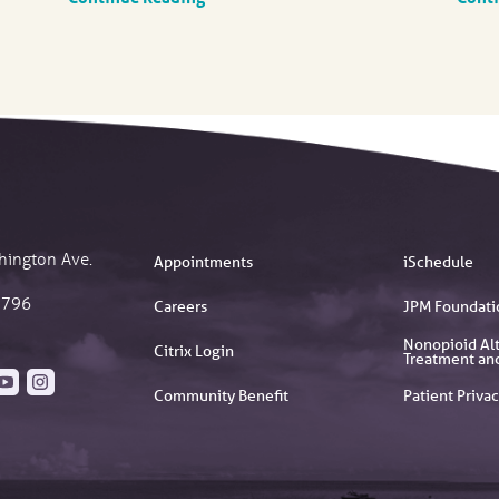
hington Ave.
Appointments
iSchedule
2796
Careers
JPM Foundati
Nonopioid Alt
Citrix Login
Treatment an
Community Benefit
Patient Privac