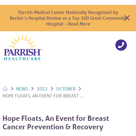
Parrish Medical Center Nationally Recognized by
Becker’s Hospital Review as a Top 100 Great Community
Hospital – Read More
NEWS
2012
OCTOBER
HOPE FLOATS, AN EVENT FOR BREAST ...
Hope Floats, An Event for Breast
Cancer Prevention & Recovery