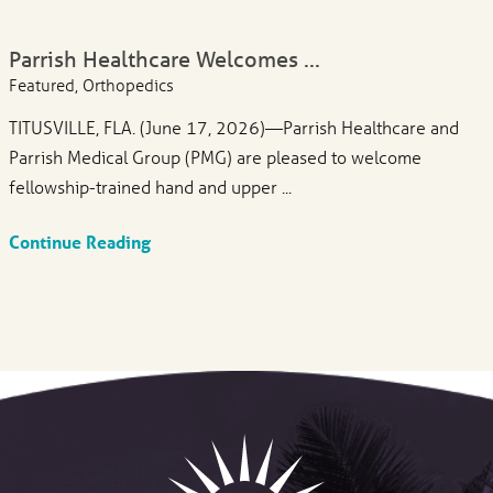
Parrish Healthcare Welcomes ...
Featured, Orthopedics
TITUSVILLE, FLA. (June 17, 2026)—Parrish Healthcare and
Parrish Medical Group (PMG) are pleased to welcome
fellowship-trained hand and upper ...
Continue Reading