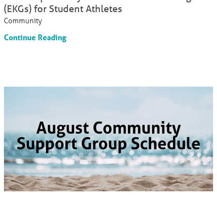
(EKGs) for Student Athletes
Community
Continue Reading