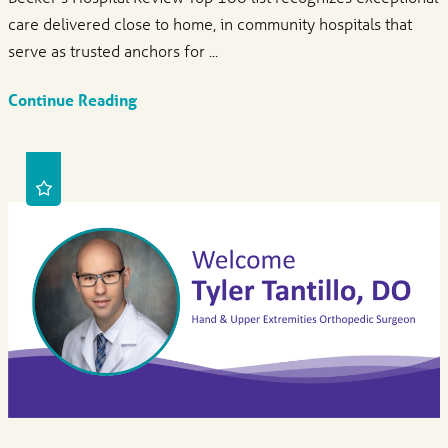
care delivered close to home, in community hospitals that
serve as trusted anchors for ...
Continue Reading