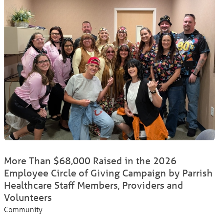
More Than $68,000 Raised in the 2026
Employee Circle of Giving Campaign by Parrish
Healthcare Staff Members, Providers and
Volunteers
Community