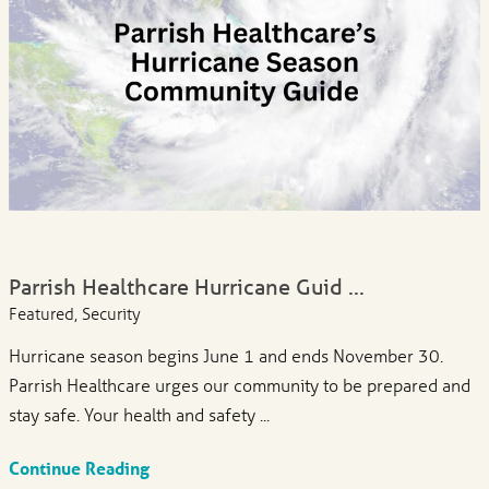
Parrish Healthcare Hurricane Guid ...
Featured, Security
Hurricane season begins June 1 and ends November 30.
Parrish Healthcare urges our community to be prepared and
stay safe. Your health and safety ...
Continue Reading