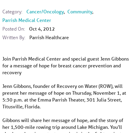
Category:
Cancer/Oncology
,
Community
,
Parrish Medical Center
Posted On:
Oct 4, 2012
Written By:
Parrish Healthcare
Join Parrish Medical Center and special guest Jenn Gibbons
for a message of hope for breast cancer prevention and
recovery
Jenn Gibbons, founder of Recovery on Water (ROW), will
present her message of hope on Thursday, November 1, at
5:30 p.m. at the Emma Parrish Theater, 301 Julia Street,
Titusville, Florida.
Gibbons will share her message of hope, and the story of
her 1,500-mile rowing trip around Lake Michigan. You’ll