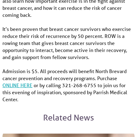
also learn how important exercise is in the fight against
breast cancer, and how it can reduce the risk of cancer
coming back.
It’s been proven that breast cancer survivors who exercise
reduce their risk of recurrence by 50 percent. ROW is a
rowing team that gives breast cancer survivors the
opportunity to interact, become active in their recovery,
and gain support from fellow survivors.
Admission is $5. All proceeds will benefit North Brevard
cancer prevention and recovery programs. Purchase
ONLINE HERE
or by calling 321-268-6755 to join us for
this evening of inspiration, sponsored by Parrish Medical
Center.
Related News