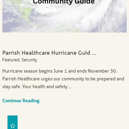
Parrish Healthcare Hurricane Guid ...
Featured, Security
Hurricane season begins June 1 and ends November 30.
Parrish Healthcare urges our community to be prepared and
stay safe. Your health and safety ...
Continue Reading