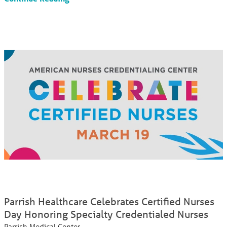
Parrish Healthcare Celebrates Certified Nurses
Day Honoring Specialty Credentialed Nurses
Parrish Medical Center