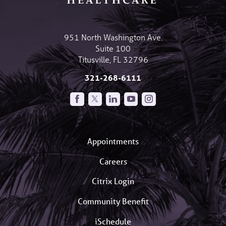
951 North Washington Ave.
Suite 100
Titusville
,
FL
32796
321-268-6111
Appointments
Careers
Citrix Login
Community Benefit
iSchedule