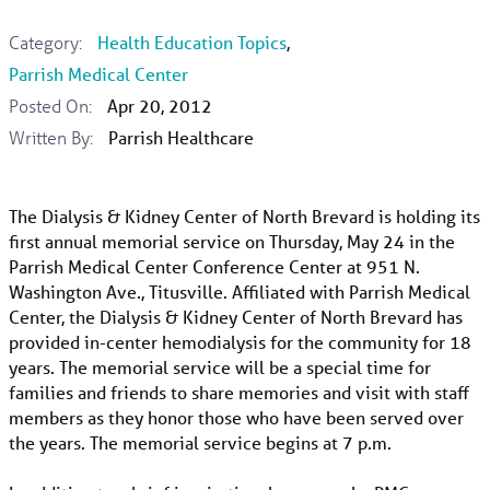
Category:
Health Education Topics
,
Parrish Medical Center
Posted On:
Apr 20, 2012
Written By:
Parrish Healthcare
The Dialysis & Kidney Center of North Brevard is holding its
first annual memorial service on Thursday, May 24 in the
Parrish Medical Center Conference Center at 951 N.
Washington Ave., Titusville. Affiliated with Parrish Medical
Center, the Dialysis & Kidney Center of North Brevard has
provided in-center hemodialysis for the community for 18
years. The memorial service will be a special time for
families and friends to share memories and visit with staff
members as they honor those who have been served over
the years. The memorial service begins at 7 p.m.