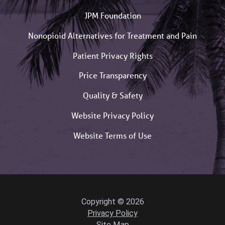
JPM Foundation
Nonopioid Alternatives for Treatment and Pain
Patient Privacy Rights
Price Transparency
Quality & Safety
Website Privacy Policy
Website Terms of Use
Copyright © 2026
Privacy Policy
Site Map