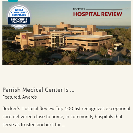
Parrish Medical Center Is ...
Featured, Awards
Becker’s Hospital Review Top 100 list recognizes exceptional
care delivered close to home, in community hospitals that
serve as trusted anchors for ...