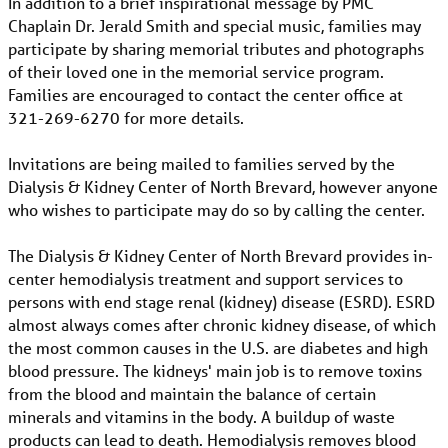
In addition to a brief inspirational message by PMC
Chaplain Dr. Jerald Smith and special music, families may
participate by sharing memorial tributes and photographs
of their loved one in the memorial service program.
Families are encouraged to contact the center office at
321-269-6270 for more details.
Invitations are being mailed to families served by the
Dialysis & Kidney Center of North Brevard, however anyone
who wishes to participate may do so by calling the center.
The Dialysis & Kidney Center of North Brevard provides in-
center hemodialysis treatment and support services to
persons with end stage renal (kidney) disease (ESRD). ESRD
almost always comes after chronic kidney disease, of which
the most common causes in the U.S. are diabetes and high
blood pressure. The kidneys' main job is to remove toxins
from the blood and maintain the balance of certain
minerals and vitamins in the body. A buildup of waste
products can lead to death. Hemodialysis removes blood