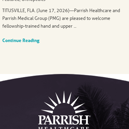
TITUSVILLE, FLA. (June 17, 2026)—Parrish Healthcare and
Parrish Medical Group (PMG) are pleased to welcome
fellowship-trained hand and upper ...
Continue Reading