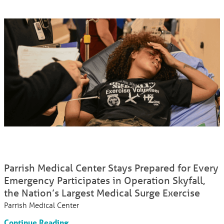
Parrish Medical Center Stays Prepared for Every
Emergency Participates in Operation Skyfall,
the Nation’s Largest Medical Surge Exercise
Parrish Medical Center
Continue Reading