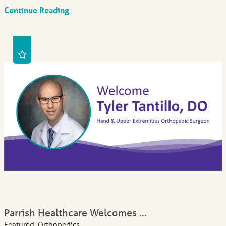
Continue Reading
Parrish Healthcare Welcomes ...
Featured, Orthopedics