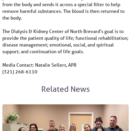
from the body and sends it across a special filter to help
remove harmful substances. The blood is then returned to
the body.
The Dialysis & Kidney Center of North Brevard’s goal is to
provide the patient quality of life; functional rehabilitation;
disease management; emotional, social, and spiritual
support; and continuation of life goals.
Media Contact: Natalie Sellers, APR
(321) 268-6110
Related News