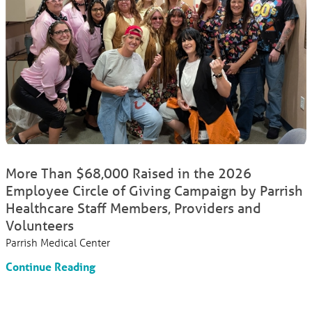
More Than $68,000 Raised in the 2026
Employee Circle of Giving Campaign by Parrish
Healthcare Staff Members, Providers and
Volunteers
Parrish Medical Center
Continue Reading