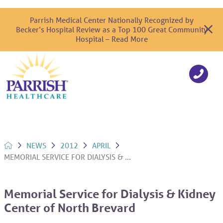
Parrish Medical Center Nationally Recognized by
Becker’s Hospital Review as a Top 100 Great Community
Hospital – Read More
NEWS
2012
APRIL
MEMORIAL SERVICE FOR DIALYSIS & ...
Memorial Service for Dialysis & Kidney
Center of North Brevard