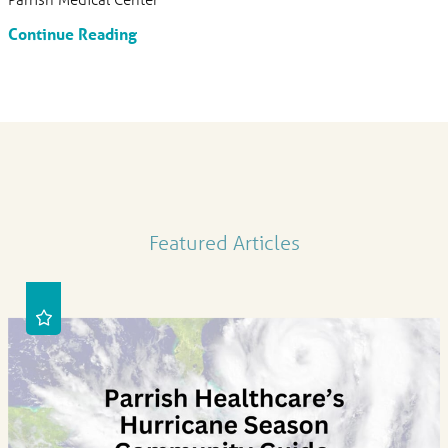
Continue Reading
Featured Articles