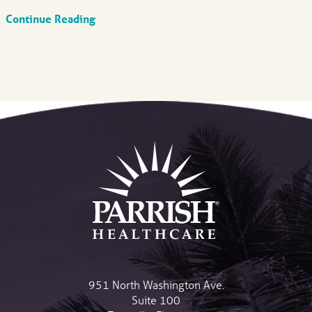
Continue Reading
951 North Washington Ave.
Suite 100