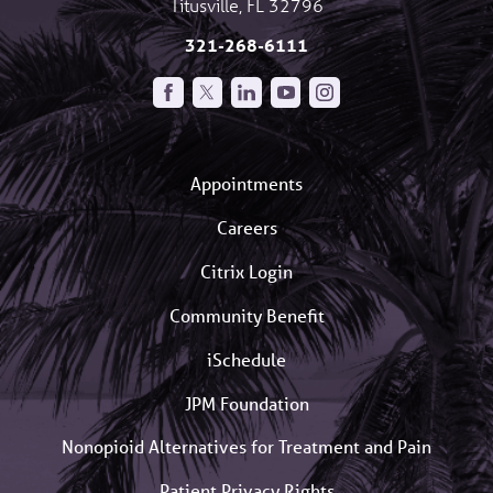
Titusville
,
FL
32796
321-268-6111
Appointments
Careers
Citrix Login
Community Benefit
iSchedule
JPM Foundation
Nonopioid Alternatives for Treatment and Pain
Patient Privacy Rights