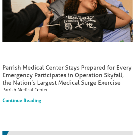
Parrish Medical Center Stays Prepared for Every
Emergency Participates in Operation Skyfall,
the Nation’s Largest Medical Surge Exercise
Parrish Medical Center
Continue Reading