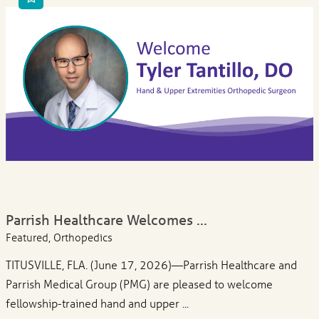
Parrish Healthcare Welcomes ...
Featured, Orthopedics
TITUSVILLE, FLA. (June 17, 2026)—Parrish Healthcare and
Parrish Medical Group (PMG) are pleased to welcome
fellowship-trained hand and upper ...