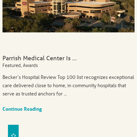
Parrish Medical Center Is ...
Featured, Awards
Becker’s Hospital Review Top 100 list recognizes exceptional
care delivered close to home, in community hospitals that
serve as trusted anchors for ...
Continue Reading