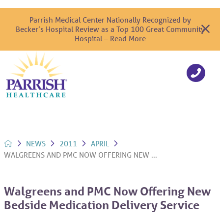
Parrish Medical Center Nationally Recognized by
Becker’s Hospital Review as a Top 100 Great Community
Hospital – Read More
NEWS
2011
APRIL
WALGREENS AND PMC NOW OFFERING NEW ...
Walgreens and PMC Now Offering New
Bedside Medication Delivery Service