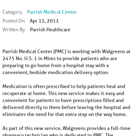
Category:
Parrish Medical Center
Posted On:
Apr 11, 2011
Written By:
Parrish Healthcare
Parrish Medical Center (PMC) is working with Walgreens at
2475 No. U.S. 1 in Mims to provide patients who are
preparing to go home from a hospital stay with a
convenient, bedside medication delivery option.
Medication is often prescribed to help patients heal and
recuperate at home. This new service makes it easy and
convenient for patients to have prescriptions filled and
delivered directly to them before leaving the hospital and
eliminates the need for that extra stop on the way home.
As part of this new service, Walgreens provides a full-time
pharmacy technician who is dedicated to PMC. The