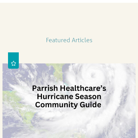
Featured Articles