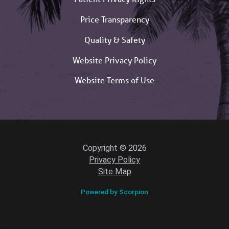
Price Transparency
Quality & Safety
Website Privacy Policy
Website Terms of Use
Copyright © 2026
Privacy Policy
Site Map
Powered by Scorpion