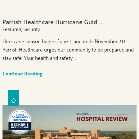
Parrish Healthcare Hurricane Guid ...
Featured, Security
Hurricane season begins June 1 and ends November 30.
Parrish Healthcare urges our community to be prepared and
stay safe. Your health and safety ...
Continue Reading