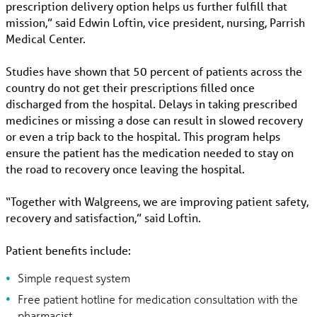
prescription delivery option helps us further fulfill that
mission,” said Edwin Loftin, vice president, nursing, Parrish
Medical Center.
Studies have shown that 50 percent of patients across the
country do not get their prescriptions filled once
discharged from the hospital. Delays in taking prescribed
medicines or missing a dose can result in slowed recovery
or even a trip back to the hospital. This program helps
ensure the patient has the medication needed to stay on
the road to recovery once leaving the hospital.
“Together with Walgreens, we are improving patient safety,
recovery and satisfaction,” said Loftin.
Patient benefits include:
Simple request system
Free patient hotline for medication consultation with the
pharmacist