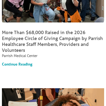
More Than $68,000 Raised in the 2026
Employee Circle of Giving Campaign by Parrish
Healthcare Staff Members, Providers and
Volunteers
Parrish Medical Center
Continue Reading