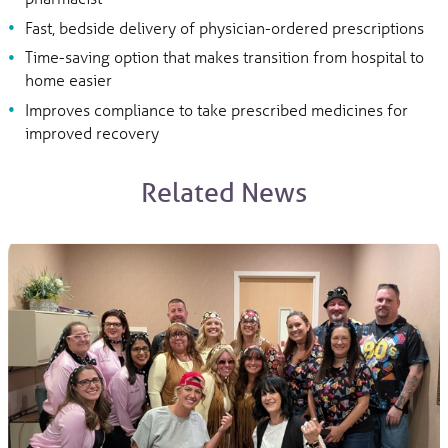
Fast, bedside delivery of physician-ordered prescriptions
Time-saving option that makes transition from hospital to
home easier
Improves compliance to take prescribed medicines for
improved recovery
Related News