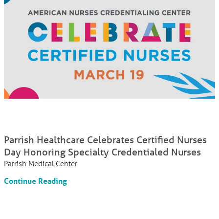
Parrish Healthcare Celebrates Certified Nurses
Day Honoring Specialty Credentialed Nurses
Parrish Medical Center
Continue Reading