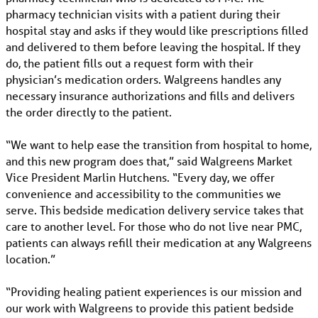
pharmacy technician visits with a patient during their
hospital stay and asks if they would like prescriptions filled
and delivered to them before leaving the hospital. If they
do, the patient fills out a request form with their
physician’s medication orders. Walgreens handles any
necessary insurance authorizations and fills and delivers
the order directly to the patient.
“We want to help ease the transition from hospital to home,
and this new program does that,” said Walgreens Market
Vice President Marlin Hutchens. “Every day, we offer
convenience and accessibility to the communities we
serve. This bedside medication delivery service takes that
care to another level. For those who do not live near PMC,
patients can always refill their medication at any Walgreens
location.”
“Providing healing patient experiences is our mission and
our work with Walgreens to provide this patient bedside