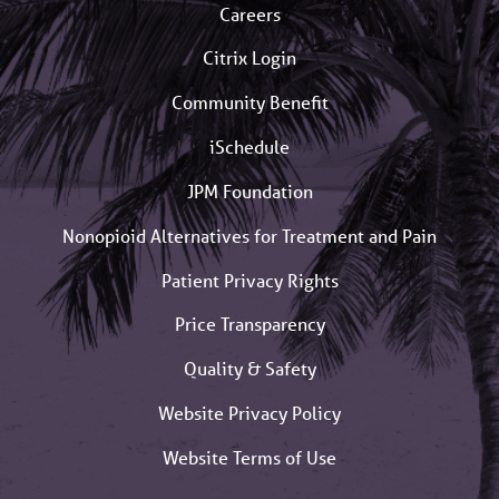
Careers
Citrix Login
Community Benefit
iSchedule
JPM Foundation
Nonopioid Alternatives for Treatment and Pain
Patient Privacy Rights
Price Transparency
Quality & Safety
Website Privacy Policy
Website Terms of Use