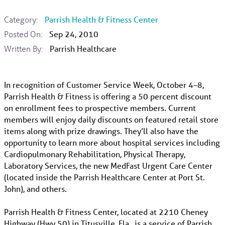
Category:
Parrish Health & Fitness Center
Posted On:
Sep 24, 2010
Written By:
Parrish Healthcare
In recognition of Customer Service Week, October 4–8,
Parrish Health & Fitness is offering a 50 percent discount
on enrollment fees to prospective members. Current
members will enjoy daily discounts on featured retail store
items along with prize drawings. They’ll also have the
opportunity to learn more about hospital services including
Cardiopulmonary Rehabilitation, Physical Therapy,
Laboratory Services, the new MedFast Urgent Care Center
(located inside the Parrish Healthcare Center at Port St.
John), and others.
Parrish Health & Fitness Center, located at 2210 Cheney
Highway (Hwy 50) in Titusville, Fla., is a service of Parrish