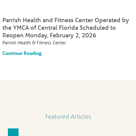
Parrish Health and Fitness Center Operated by
the YMCA of Central Florida Scheduled to
Reopen Monday, February 2, 2026
Parrish Health & Fitness Center
Continue Reading
Featured Articles