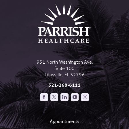
951 North Washington Ave.
Suite 100
Titusville
,
FL
32796
321-268-6111
Appointments