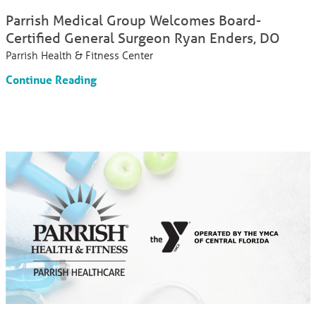
Parrish Medical Group Welcomes Board-
Certified General Surgeon Ryan Enders, DO
Parrish Health & Fitness Center
Continue Reading