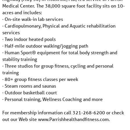
Medical Center. The 38,000 square foot facility sits on 10-
acres and includes:
· On-site walk-in lab services
· Cardiopulmonary, Physical and Aquatic rehabilitation
services
· Two indoor heated pools
· Half-mile outdoor walking/jogging path
· Human Sport® equipment for total body strength and
stability training
· Three studios for group fitness, cycling and personal
training
· 80+ group fitness classes per week
· Steam rooms and saunas
· Outdoor basketball court
· Personal training, Wellness Coaching and more
For membership information call 321-268-6200 or check
out our Web site www.Parrishhealthandfitness.com.