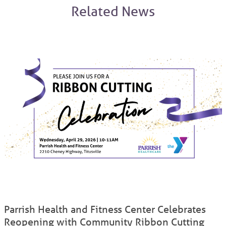
Related News
Parrish Health and Fitness Center Celebrates
Reopening with Community Ribbon Cutting