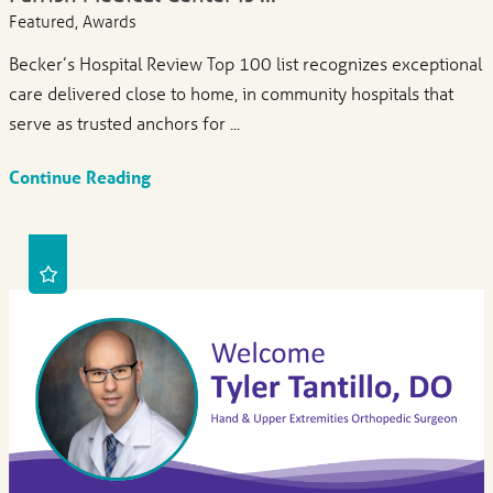
Featured, Awards
Becker’s Hospital Review Top 100 list recognizes exceptional
care delivered close to home, in community hospitals that
serve as trusted anchors for ...
Continue Reading