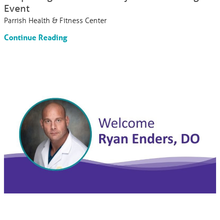
Event
Parrish Health & Fitness Center
Continue Reading