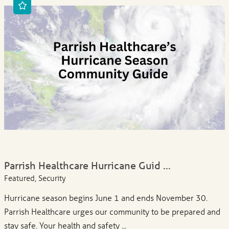
Parrish Healthcare Hurricane Guid ...
Featured, Security
Hurricane season begins June 1 and ends November 30.
Parrish Healthcare urges our community to be prepared and
stay safe. Your health and safety ...