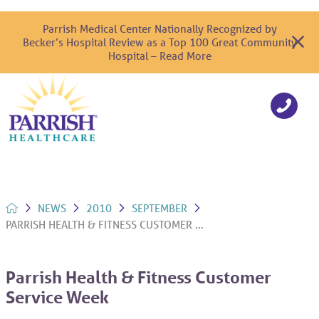
Parrish Medical Center Nationally Recognized by
Becker’s Hospital Review as a Top 100 Great Community
Hospital – Read More
NEWS
2010
SEPTEMBER
PARRISH HEALTH & FITNESS CUSTOMER ...
Parrish Health & Fitness Customer
Service Week