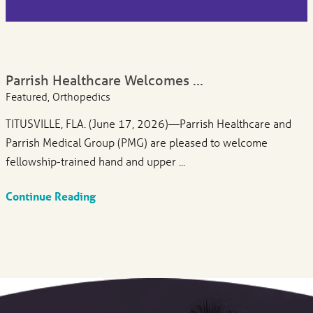
Parrish Healthcare Welcomes ...
Featured, Orthopedics
TITUSVILLE, FLA. (June 17, 2026)—Parrish Healthcare and
Parrish Medical Group (PMG) are pleased to welcome
fellowship-trained hand and upper ...
Continue Reading