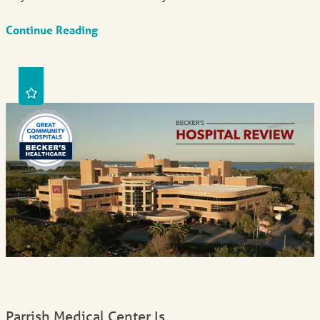
Continue Reading
Parrish Medical Center Is ...