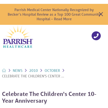
Parrish Medical Center Nationally Recognized by
Becker’s Hospital Review as a Top 100 Great Community
Hospital – Read More
NEWS
2010
OCTOBER
CELEBRATE THE CHILDREN'S CENTER ...
Celebrate The Children's Center 10-
Year Anniversary