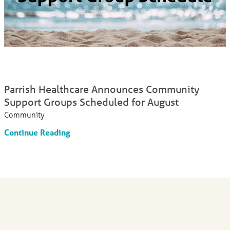
Parrish Healthcare Announces Community
Support Groups Scheduled for August
Community
Continue Reading