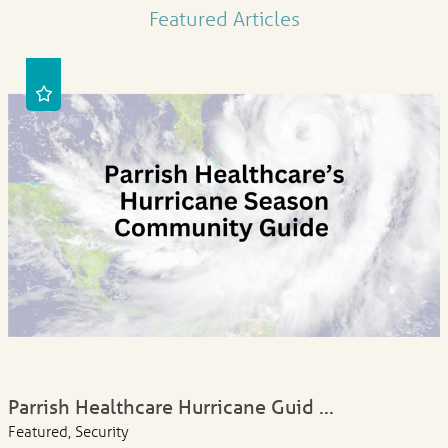
Featured Articles
Parrish Healthcare Hurricane Guid ...
Featured, Security