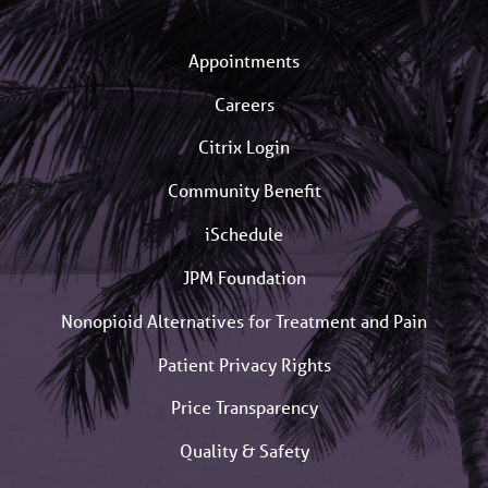
Appointments
Careers
Citrix Login
Community Benefit
iSchedule
JPM Foundation
Nonopioid Alternatives for Treatment and Pain
Patient Privacy Rights
Price Transparency
Quality & Safety