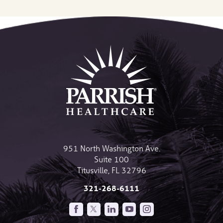
951 North Washington Ave.
Suite 100
Titusville
,
FL
32796
321-268-6111