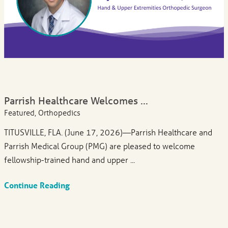
Parrish Healthcare Welcomes ...
Featured, Orthopedics
TITUSVILLE, FLA. (June 17, 2026)—Parrish Healthcare and
Parrish Medical Group (PMG) are pleased to welcome
fellowship-trained hand and upper ...
Continue Reading