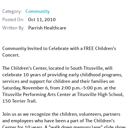
Category:
Community
Posted On:
Oct 11, 2010
Written By:
Parrish Healthcare
Community Invited to Celebrate with a FREE Children’s
Concert.
The Children’s Center, located in South Titusville, will
celebrate 10 years of providing early childhood programs,
services and support for children and their families on
Saturday, November 6, from 2:00 p.m.–5:00 p.m. at the
Titusville Performing Arts Center at Titusville High School,
150 Terrier Trail.
Join us as we recognize the children, volunteers, partners
and employees who have been a part of The Children’s
Center for 10 years. A “walk down memory lane” slide show