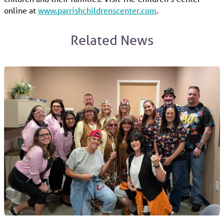
online at
www.parrishchildrenscenter.com
.
Related News