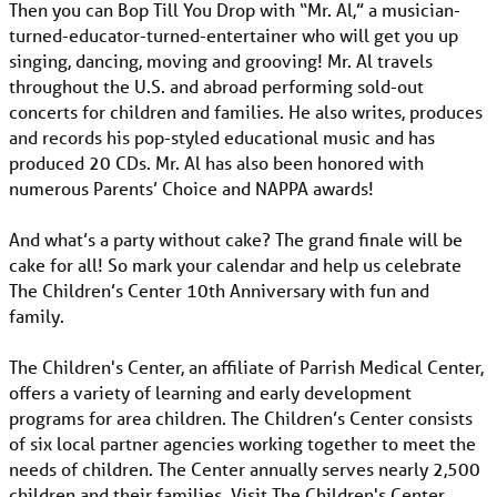
Then you can Bop Till You Drop with “Mr. Al,” a musician-
turned-educator-turned-entertainer who will get you up
singing, dancing, moving and grooving! Mr. Al travels
throughout the U.S. and abroad performing sold-out
concerts for children and families. He also writes, produces
and records his pop-styled educational music and has
produced 20 CDs. Mr. Al has also been honored with
numerous Parents’ Choice and NAPPA awards!
And what’s a party without cake? The grand finale will be
cake for all! So mark your calendar and help us celebrate
The Children’s Center 10th Anniversary with fun and
family.
The Children's Center, an affiliate of Parrish Medical Center,
offers a variety of learning and early development
programs for area children. The Children’s Center consists
of six local partner agencies working together to meet the
needs of children. The Center annually serves nearly 2,500
children and their families. Visit The Children's Center