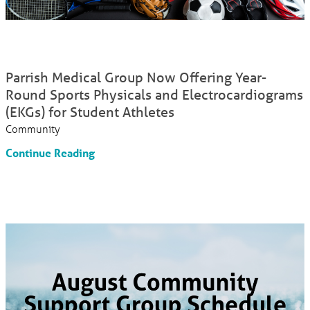
Parrish Medical Group Now Offering Year-
Round Sports Physicals and Electrocardiograms
(EKGs) for Student Athletes
Community
Continue Reading