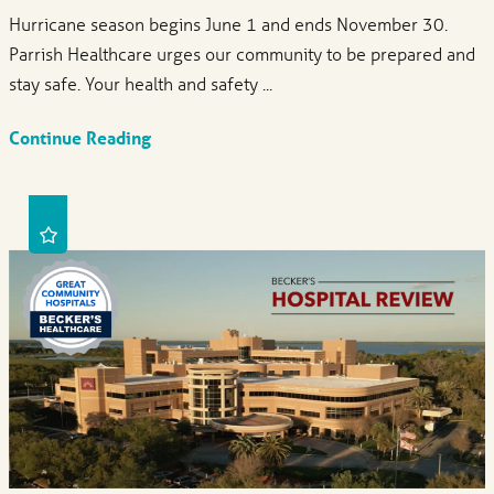
Hurricane season begins June 1 and ends November 30.
Parrish Healthcare urges our community to be prepared and
stay safe. Your health and safety ...
Continue Reading