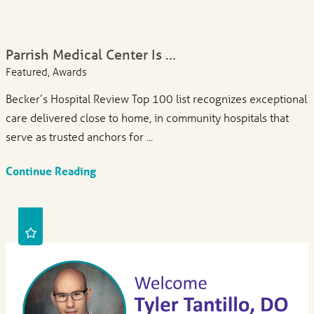
Parrish Medical Center Is ...
Featured, Awards
Becker’s Hospital Review Top 100 list recognizes exceptional
care delivered close to home, in community hospitals that
serve as trusted anchors for ...
Continue Reading