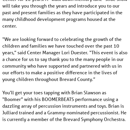
will take you through the years and introduce you to our
past and present families as they have participated in the
many childhood development programs housed at the
center.
“We are looking forward to celebrating the growth of the
children and families we have touched over the past 10
years,” said Center Manager Lori Duester. “This event is also
a chance for us to say thank you to the many people in our
community who have supported and partnered with us in
our efforts to make a positive difference in the lives of
young children throughout Brevard County.”
You’ll get your toes tapping with Brian Slawson as
“Boomer” with his BOOMERBEATS performance using a
dazzling array of percussion instruments and toys. Brian is
Julliard trained and a Grammy-nominated percussionist. He
is currently a member of the Brevard Symphony Orchestra.