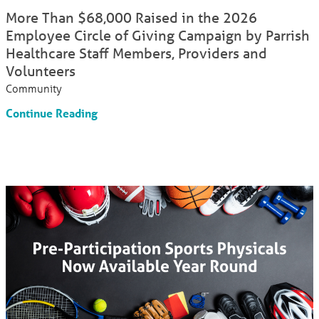
More Than $68,000 Raised in the 2026
Employee Circle of Giving Campaign by Parrish
Healthcare Staff Members, Providers and
Volunteers
Community
Continue Reading