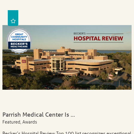
Parrish Medical Center Is ...
Featured, Awards
Becker’s Hospital Review Top 100 list recognizes exceptional