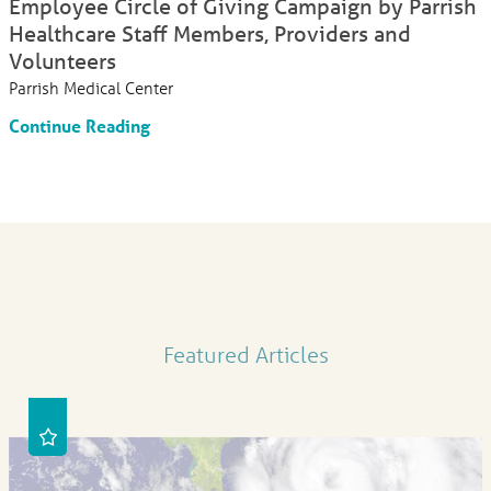
Employee Circle of Giving Campaign by Parrish
Healthcare Staff Members, Providers and
Volunteers
Parrish Medical Center
Continue Reading
Featured Articles