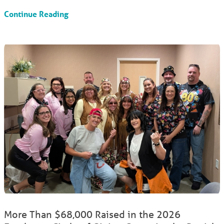
Continue Reading
More Than $68,000 Raised in the 2026