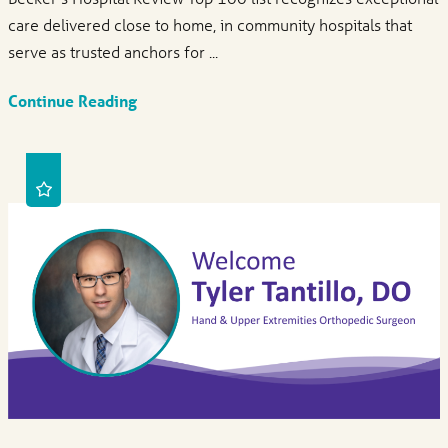
care delivered close to home, in community hospitals that
serve as trusted anchors for ...
Continue Reading