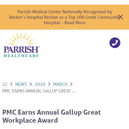
Parrish Medical Center Nationally Recognized by
Becker’s Hospital Review as a Top 100 Great Community
Hospital – Read More
NEWS
2010
MARCH
PMC EARNS ANNUAL GALLUP GREAT ...
PMC Earns Annual Gallup Great
Workplace Award