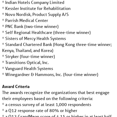
* Indian Hotels Company Limited
* Kessler Institute for Rehabilitation
* Novo Nordisk, Product Supply A/S
* Parrish Medical Center
* PNC Bank (two-time winner)
* Self Regional Healthcare (three-time winner)
* Sisters of Mercy Health Systems
* Standard Chartered Bank (Hong Kong three-time winner;
Kenya, Thailand, and Korea)
* Stryker (four-time winner)
* Transitions Optical, Inc.
* Vanguard Health Systems
* Winegardner & Hammons, Inc. (four-time winner)
Award Criteria
The awards recognize the organizations that best engage
their employees based on the following criteria:
* a census survey of at least 1,000 respondents
* a Q12 response rate of 80% or higher
* a Q12 GrandMean score of 4.15 or higher in at least half