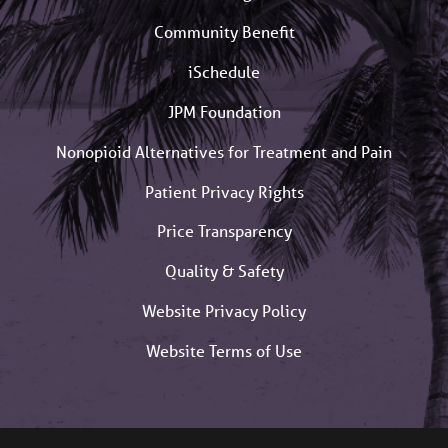
Community Benefit
iSchedule
JPM Foundation
Nonopioid Alternatives for Treatment and Pain
Patient Privacy Rights
Price Transparency
Quality & Safety
Website Privacy Policy
Website Terms of Use