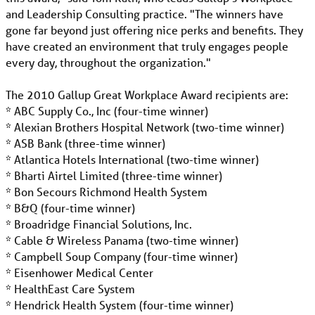
and Leadership Consulting practice. "The winners have
gone far beyond just offering nice perks and benefits. They
have created an environment that truly engages people
every day, throughout the organization."
The 2010 Gallup Great Workplace Award recipients are:
* ABC Supply Co., Inc (four-time winner)
* Alexian Brothers Hospital Network (two-time winner)
* ASB Bank (three-time winner)
* Atlantica Hotels International (two-time winner)
* Bharti Airtel Limited (three-time winner)
* Bon Secours Richmond Health System
* B&Q (four-time winner)
* Broadridge Financial Solutions, Inc.
* Cable & Wireless Panama (two-time winner)
* Campbell Soup Company (four-time winner)
* Eisenhower Medical Center
* HealthEast Care System
* Hendrick Health System (four-time winner)