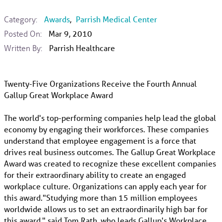
Category:
Awards
,
Parrish Medical Center
Posted On:
Mar 9, 2010
Written By:
Parrish Healthcare
Twenty-Five Organizations Receive the Fourth Annual
Gallup Great Workplace Award
The world's top-performing companies help lead the global
economy by engaging their workforces. These companies
understand that employee engagement is a force that
drives real business outcomes. The Gallup Great Workplace
Award was created to recognize these excellent companies
for their extraordinary ability to create an engaged
workplace culture. Organizations can apply each year for
this award."Studying more than 15 million employees
worldwide allows us to set an extraordinarily high bar for
this award," said Tom Rath, who leads Gallup's Workplace