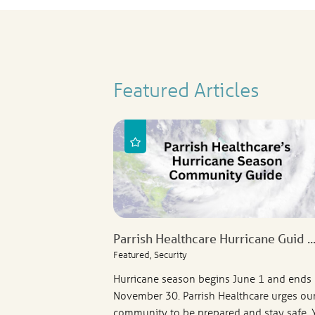
Featured Articles
Parrish Healthcare Hurricane Guid ..
Featured, Security
Hurricane season begins June 1 and ends
November 30. Parrish Healthcare urges ou
community to be prepared and stay safe. 