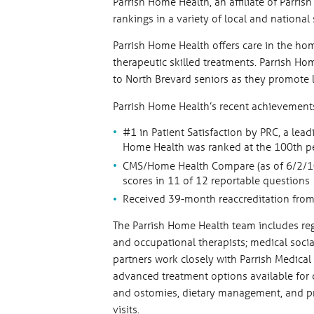
Parrish Home Health, an affiliate of Parri
rankings in a variety of local and national
Parrish Home Health offers care in the hom
therapeutic skilled treatments. Parrish Ho
to North Brevard seniors as they promote 
Parrish Home Health’s recent achievements
#1 in Patient Satisfaction by PRC, a lea
Home Health was ranked at the 100th per
CMS/Home Health Compare (as of 6/2/10)
scores in 11 of 12 reportable questions
Received 39-month reaccreditation from
The Parrish Home Health team includes regi
and occupational therapists; medical socia
partners work closely with Parrish Medical
advanced treatment options available for
and ostomies, dietary management, and p
visits.