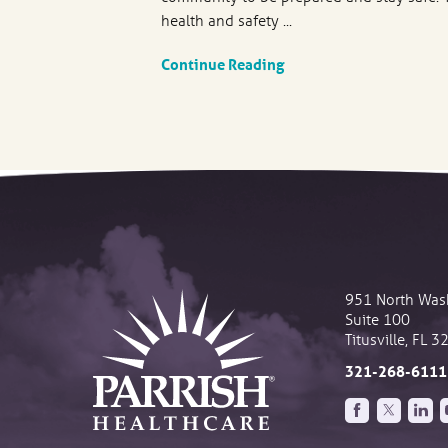
health and safety ...
Continue Reading
951 North Was
Suite 100
Titusville
,
FL
3
321-268-6111