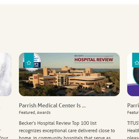
.
Parrish Medical Center Is ...
Parr
Featured, Awards
Featur
Becker’s Hospital Review Top 100 list
TITUS
r
recognizes exceptional care delivered close to
Healt
Your
home, in community hospitals that serve as
pleas