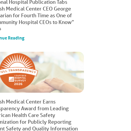
nal Hospital Publication Tabs
ish Medical Center CEO George
arian for Fourth Time as One of
munity Hospital CEOs to Know”
s
nue Reading
ish Medical Center Earns
sparency Award from Leading
ican Health Care Safety
nization for Publicly Reporting
ent Safety and Quality Information