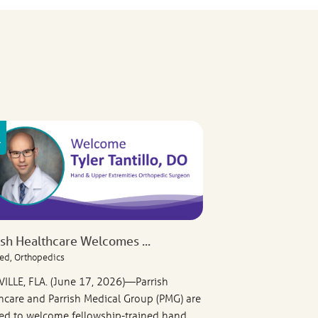
ish Healthcare Welcomes ...
ed, Orthopedics
VILLE, FLA. (June 17, 2026)—Parrish
hcare and Parrish Medical Group (PMG) are
ed to welcome fellowship-trained hand