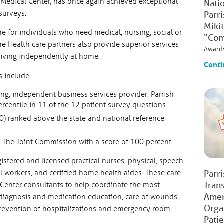
sh Medical Center, has once again achieved exceptional
Natio
 surveys.
Parr
Mikit
e for individuals who need medical, nursing, social or
“Com
me Health care partners also provide superior services
Award
living independently at home.
Conti
 include:
ding, independent business services provider. Parrish
centile in 11 of the 12 patient survey questions
 ranked above the state and national reference
 The Joint Commission with a score of 100 percent
stered and licensed practical nurses; physical, speech
l workers; and certified home health aides. These care
Parr
 Center consultants to help coordinate the most
Tran
Amer
 diagnosis and medication education, care of wounds
Orga
revention of hospitalizations and emergency room
Pati