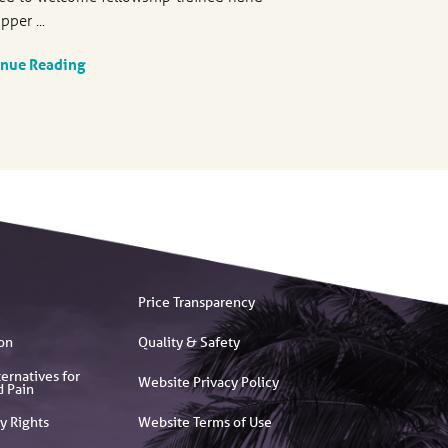
pper ...
inue Reading
Price Transparency
on
Quality & Safety
ernatives for
Website Privacy Policy
d Pain
y Rights
Website Terms of Use