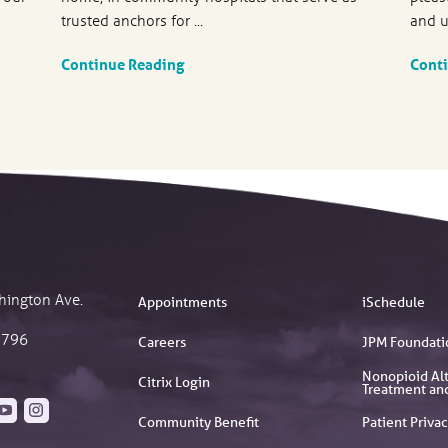
trusted anchors for ...
and u
Continue Reading
Cont
hington Ave.
Appointments
iSchedule
2796
Careers
JPM Foundati
Nonopioid Alt
Citrix Login
Treatment an
Community Benefit
Patient Privac