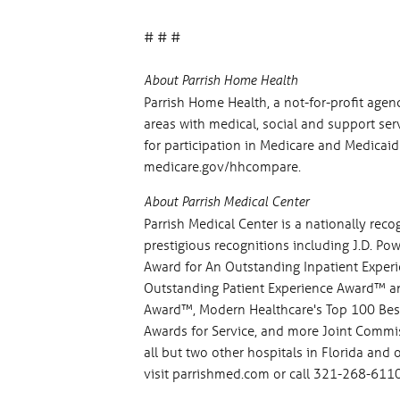
# # #
About Parrish Home Health
Parrish Home Health, a not-for-profit age
areas with medical, social and support servi
for participation in Medicare and Medicai
medicare.gov/hhcompare.
About Parrish Medical Center
Parrish Medical Center is a nationally rec
prestigious recognitions including J.D. P
Award for An Outstanding Inpatient Exper
Outstanding Patient Experience Award™ and
Award™, Modern Healthcare's Top 100 Best 
Awards for Service, and more Joint Commis
all but two other hospitals in Florida and 
visit parrishmed.com or call 321-268-6110