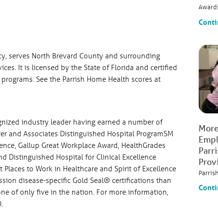
Award
Conti
ncy, serves North Brevard County and surrounding
ces. It is licensed by the State of Florida and certified
d programs. See the Parrish Home Health scores at
ognized industry leader having earned a number of
More
ower and Associates Distinguished Hospital ProgramSM
Empl
ience, Gallup Great Workplace Award, HealthGrades
Parr
 Distinguished Hospital for Clinical Excellence
Prov
Places to Work in Healthcare and Spirit of Excellence
Parris
sion disease-specific Gold Seal® certifications than
Conti
one of only five in the nation. For more information,
.