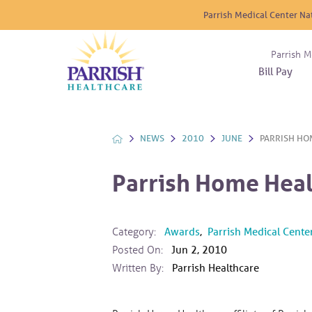
Parrish Medical Center Na
Parrish M
Bill Pay
Nurse
Atrium
Cardio
About
Reside
Before 
Diabet
Donat
Experi
NEWS
2010
JUNE
PARRISH HOM
Blood 
Diagno
Giving
Send a
Endocr
Parrish Home Heal
The DA
Emerge
Financi
Gastro
Home 
Category:
Awards
,
Parrish Medical Cente
Intern
Posted On:
Jun 2, 2010
Lab Se
Written By:
Parrish Healthcare
Materni