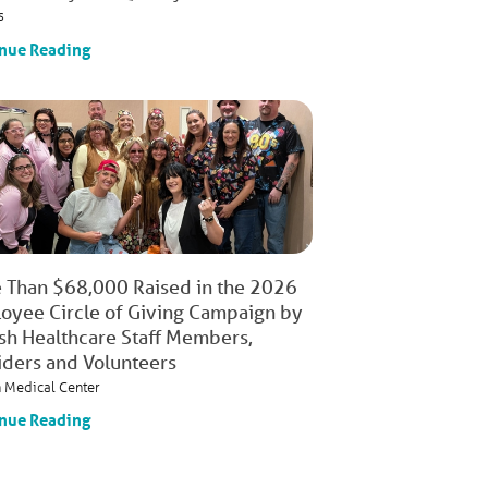
s
nue Reading
 Than $68,000 Raised in the 2026
oyee Circle of Giving Campaign by
ish Healthcare Staff Members,
iders and Volunteers
h Medical Center
nue Reading