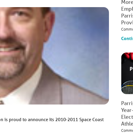
More
Empl
Parr
Prov
Commu
Conti
Parr
Year
Elec
on is proud to announce its 2010-2011 Space Coast
Athl
Commu