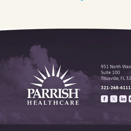
951 North Was
Suite 100
Titusville
,
FL
3
321-268-6111