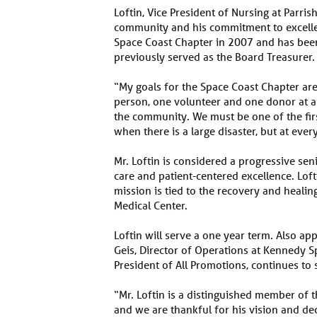
Loftin, Vice President of Nursing at Parris
community and his commitment to excellenc
Space Coast Chapter in 2007 and has been
previously served as the Board Treasurer.
“My goals for the Space Coast Chapter ar
person, one volunteer and one donor at a 
the community. We must be one of the fir
when there is a large disaster, but at eve
Mr. Loftin is considered a progressive sen
care and patient-centered excellence. Lof
mission is tied to the recovery and healin
Medical Center.
Loftin will serve a one year term. Also ap
Geis, Director of Operations at Kennedy Sp
President of All Promotions, continues to
“Mr. Loftin is a distinguished member o
and we are thankful for his vision and ded