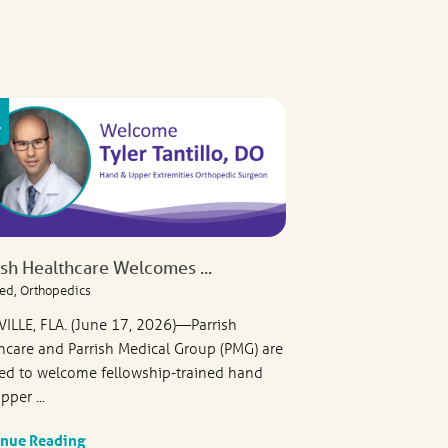
ish Healthcare Welcomes ...
ed, Orthopedics
VILLE, FLA. (June 17, 2026)—Parrish
hcare and Parrish Medical Group (PMG) are
ed to welcome fellowship-trained hand
pper ...
inue Reading