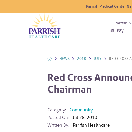
Parrish Medical Center Na
Parrish M
Bill Pay
Nurse
Atrium
Cardio
About
Reside
Before 
Diabet
Donat
Experi
NEWS
2010
JULY
RED CROSS A
Blood 
Diagno
Giving
Send a
Endocr
Red Cross Announ
The DA
Emerge
Chairman
Financi
Gastro
Home 
Intern
Category:
Community
Lab Se
Posted On:
Jul 28, 2010
Materni
Written By:
Parrish Healthcare