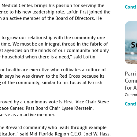
h Medical Center, brings his passion for serving the
Conti
e to his new leadership role. Loftin first joined the
 an active member of the Board of Directors. He
e to grow our relationship with the community one
time. We must be an integral thread in the fabric of
st agencies on the minds of our community not only
ry household when there is a need,” said Loftin.
ior healthcare executive who cultivates a culture of
Parr
tin says he was drawn to the Red Cross because its
Comm
g of the community, similar to his focus at Parrish
for 
Commu
proved by a unanimous vote is First -Vice Chair Steve
Conti
ace Center. Past Board Chair Lysee Kierstein,
 serve as an active member.
f the Brevard community who leads through example
ication,” said Mid-Florida Region C.E.O. Joel W. Hass.