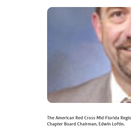
The American Red Cross Mid-Florida Regi
Chapter Board Chairman, Edwin Loftin.