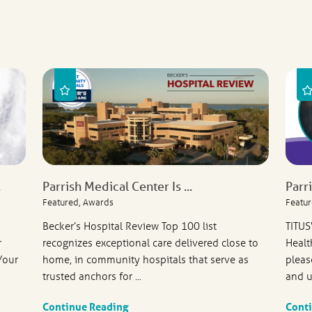
.
Parrish Medical Center Is ...
Parr
Featured, Awards
Featur
Becker’s Hospital Review Top 100 list
TITUS
r
recognizes exceptional care delivered close to
Healt
Your
home, in community hospitals that serve as
pleas
trusted anchors for ...
and u
Continue Reading
Cont