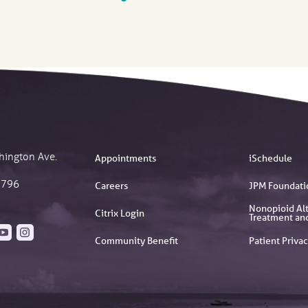
hington Ave.
Appointments
iSchedule
2796
Careers
JPM Foundati
Nonopioid Alt
Citrix Login
Treatment an
Community Benefit
Patient Privac