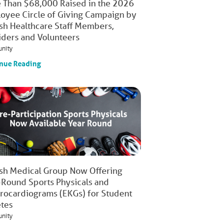
 Than $68,000 Raised in the 2026
oyee Circle of Giving Campaign by
ish Healthcare Staff Members,
iders and Volunteers
nity
nue Reading
ish Medical Group Now Offering
-Round Sports Physicals and
trocardiograms (EKGs) for Student
etes
nity