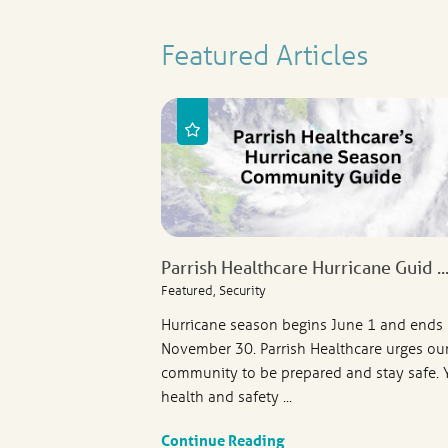
Featured Articles
Parrish Healthcare Hurricane Guid ..
Featured, Security
Hurricane season begins June 1 and ends
November 30. Parrish Healthcare urges ou
community to be prepared and stay safe. 
health and safety ...
Continue Reading