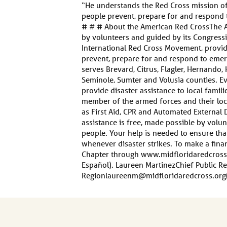
“He understands the Red Cross mission of 
people prevent, prepare for and respond 
# # # About the American Red CrossThe A
by volunteers and guided by its Congressi
International Red Cross Movement, provide
prevent, prepare for and respond to emer
serves Brevard, Citrus, Flagler, Hernando, 
Seminole, Sumter and Volusia counties. E
provide disaster assistance to local famil
member of the armed forces and their local
as First Aid, CPR and Automated External D
assistance is free, made possible by vol
people. Your help is needed to ensure th
whenever disaster strikes. To make a finan
Chapter through www.midfloridaredcross
Español). Laureen MartinezChief Public Re
Regionlaureenm@midfloridaredcross.org