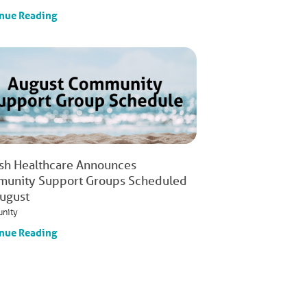
nue Reading
ish Healthcare Announces
unity Support Groups Scheduled
August
nity
nue Reading