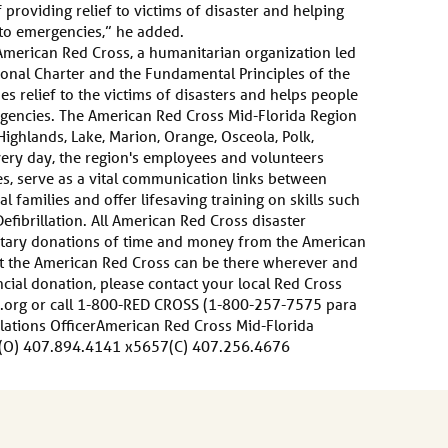
providing relief to victims of disaster and helping
to emergencies,” he added.
merican Red Cross, a humanitarian organization led
onal Charter and the Fundamental Principles of the
s relief to the victims of disasters and helps people
gencies. The American Red Cross Mid-Florida Region
Highlands, Lake, Marion, Orange, Osceola, Polk,
very day, the region's employees and volunteers
ies, serve as a vital communication links between
 families and offer lifesaving training on skills such
efibrillation. All American Red Cross disaster
untary donations of time and money from the American
at the American Red Cross can be there wherever and
cial donation, please contact your local Red Cross
.org or call 1-800-RED CROSS (1-800-257-7575 para
lations OfficerAmerican Red Cross Mid-Florida
(O) 407.894.4141 x5657(C) 407.256.4676