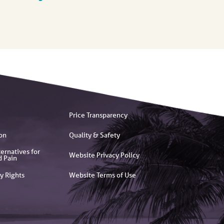
Price Transparency
on
Quality & Safety
ernatives for
Website Privacy Policy
d Pain
y Rights
Website Terms of Use