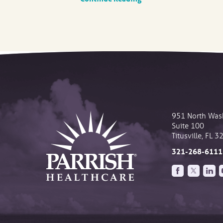
951 North Was
Suite 100
Titusville
,
FL
3
321-268-6111