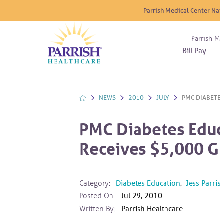
Parrish Medical Center Na
Parrish M
Bill Pay
Nurse
Atrium
Cardio
About
Reside
Before 
Diabet
Donat
Experi
NEWS
2010
JULY
PMC DIABETE
Blood 
Diagno
Giving
Send a
Endocr
PMC Diabetes Edu
The DA
Emerge
Receives $5,000 G
Financi
Gastro
Home 
Intern
Category:
Diabetes Education
,
Jess Parr
Lab Se
Posted On:
Jul 29, 2010
Materni
Written By:
Parrish Healthcare