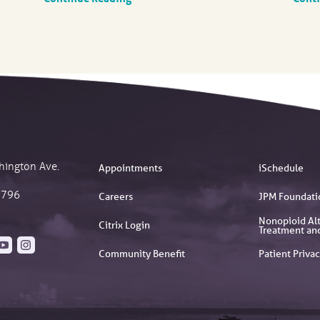
hington Ave.
Appointments
iSchedule
2796
Careers
JPM Foundati
Nonopioid Alt
Citrix Login
Treatment an
Community Benefit
Patient Privac