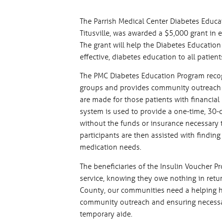
The Parrish Medical Center Diabetes Educ
Titusville, was awarded a $5,000 grant in 
The grant will help the Diabetes Education
effective, diabetes education to all patie
The PMC Diabetes Education Program recog
groups and provides community outreach p
are made for those patients with financial
system is used to provide a one-time, 30-
without the funds or insurance necessary 
participants are then assisted with finding
medication needs.
The beneficiaries of the Insulin Voucher P
service, knowing they owe nothing in retur
County, our communities need a helping h
community outreach and ensuring necessar
temporary aide.