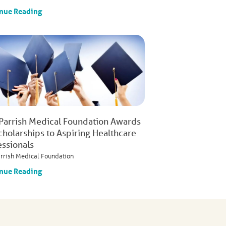
nue Reading
 Parrish Medical Foundation Awards
cholarships to Aspiring Healthcare
essionals
arrish Medical Foundation
nue Reading