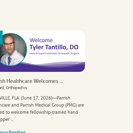
ish Healthcare Welcomes ...
ed, Orthopedics
VILLE, FLA. (June 17, 2026)—Parrish
hcare and Parrish Medical Group (PMG) are
ed to welcome fellowship-trained hand
pper ...
inue Reading