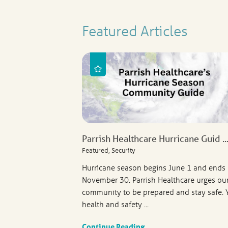
Featured Articles
Parrish Healthcare Hurricane Guid ..
Featured, Security
Hurricane season begins June 1 and ends
November 30. Parrish Healthcare urges ou
community to be prepared and stay safe. 
health and safety ...
Continue Reading