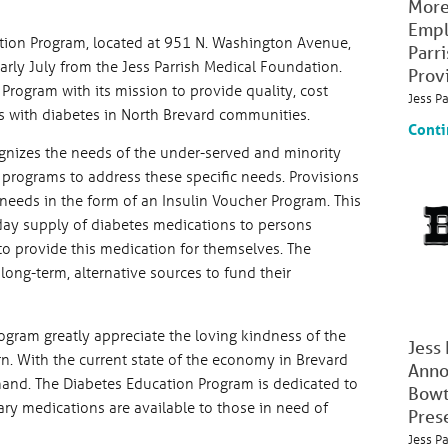
More
Empl
ation Program, located at 951 N. Washington Avenue,
Parr
early July from the Jess Parrish Medical Foundation.
Prov
 Program with its mission to provide quality, cost
Jess P
nts with diabetes in North Brevard communities.
Conti
nizes the needs of the under-served and minority
rograms to address these specific needs. Provisions
 needs in the form of an Insulin Voucher Program. This
day supply of diabetes medications to persons
to provide this medication for themselves. The
 long-term, alternative sources to fund their
rogram greatly appreciate the loving kindness of the
Jess
n. With the current state of the economy in Brevard
Anno
and. The Diabetes Education Program is dedicated to
Bowt
y medications are available to those in need of
Pres
Jess P