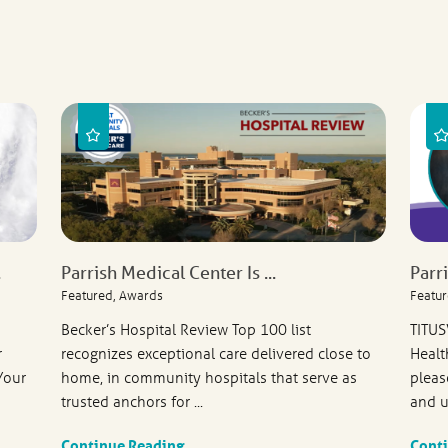
.
Parrish Medical Center Is ...
Parr
Featured, Awards
Featur
Becker’s Hospital Review Top 100 list
TITUS
r
recognizes exceptional care delivered close to
Healt
Your
home, in community hospitals that serve as
pleas
trusted anchors for ...
and u
Continue Reading
Cont