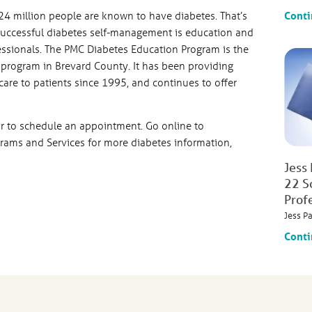
Conti
24 million people are known to have diabetes. That’s
 successful diabetes self-management is education and
ssionals. The PMC Diabetes Education Program is the
program in Brevard County. It has been providing
care to patients since 1995, and continues to offer
r to schedule an appointment. Go online to
ams and Services for more diabetes information,
Jess
22 S
Prof
Jess P
Conti