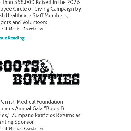
 Than $68,000 Raised in the 2026
oyee Circle of Giving Campaign by
ish Healthcare Staff Members,
iders and Volunteers
arrish Medical Foundation
nue Reading
 Parrish Medical Foundation
unces Annual Gala “Boots &
ies,” Zumpano Patricios Returns as
enting Sponsor
arrish Medical Foundation