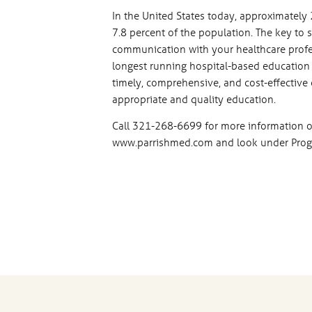
In the United States today, approximately 
7.8 percent of the population. The key to
communication with your healthcare profe
longest running hospital-based education 
timely, comprehensive, and cost-effective 
appropriate and quality education.
Call 321-268-6699 for more information o
www.parrishmed.com and look under Progr