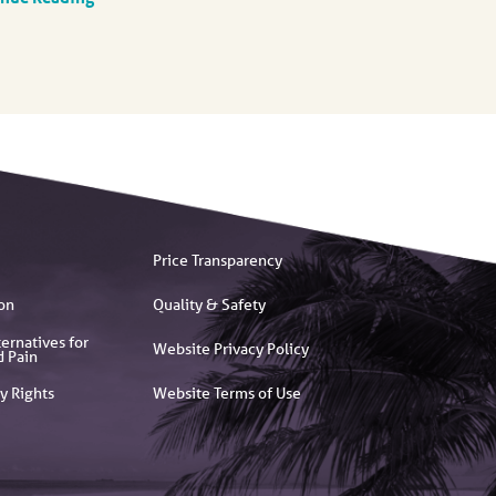
Price Transparency
on
Quality & Safety
ernatives for
Website Privacy Policy
d Pain
y Rights
Website Terms of Use