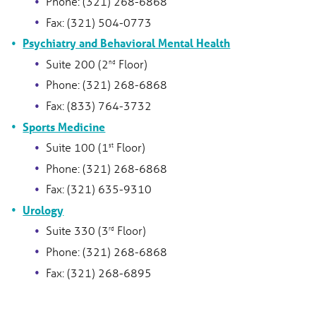
Phone: (321) 268-6868
Fax: (321) 504-0773
Psychiatry and Behavioral Mental Health
Suite 200 (2
Floor)
nd
Phone: (321) 268-6868
Fax: (833) 764-3732
Sports Medicine
Suite 100 (1
Floor)
st
Phone: (321) 268-6868
Fax: (321) 635-9310
Urology
Suite 330 (3
Floor)
rd
Phone: (321) 268-6868
Fax: (321) 268-6895