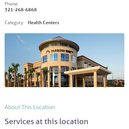
Phone:
321-268-6868
Category:
Health Centers
About This Location
Services at this location