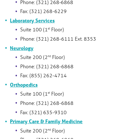
Phone: (321) 268‑6868
Fax: (321) 268-6229
Laboratory Services
Suite 100 (1
Floor)
st
Phone: (321) 268-6111 Ext. 8353
Neurology
Suite 200 (2
Floor)
nd
Phone: (321) 268-6868
Fax: (855) 262-4714
Orthopedics
Suite 100 (1
Floor)
st
Phone: (321) 268-6868
Fax: (321) 635-9310
Primary Care & Family Medicine
Suite 200 (2
Floor)
nd