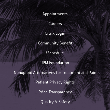
Appointments
Careers
Citrix Login
Community Benefit
iSchedule
JPM Foundation
Nonopioid Alternatives for Treatment and Pain
Patient Privacy Rights
Price Transparency
Quality & Safety