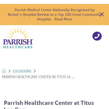
Parrish Medical Center Nationally Recognized by
Becker’s Hospital Review as a Top 100 Great Community
Hospital – Read More
LOCATIONS
PARRISH HEALTHCARE CENTER IN TITUS LA ...
Parrish Healthcare Center at Titus