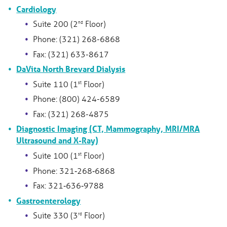
Cardiology
Suite 200 (2
Floor)
nd
Phone: (321) 268-6868
Fax: (321) 633-8617
DaVita North Brevard Dialysis
Suite 110 (1
Floor)
st
Phone: (800) 424-6589
Fax: (321) 268-4875
Diagnostic Imaging (CT, Mammography, MRI/MRA
Ultrasound and X-Ray)
Suite 100 (1
Floor)
st
Phone: 321‑268‑6868
Fax: 321‑636‑9788
Gastroenterology
Suite 330 (3
Floor)
rd