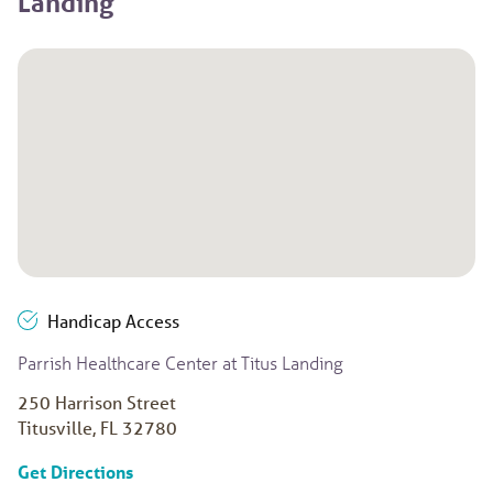
Landing
Handicap Access
Parrish Healthcare Center at Titus Landing
250 Harrison Street
Titusville, FL 32780
to Parrish Healthcare Center at Titus Landin
Get Directions