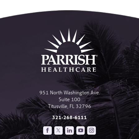
951 North Washington Ave.
Suite 100
Titusville
,
FL
32796
321-268-6111