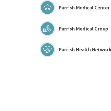
Parrish Medical Center
Parrish Medical Group
Parrish Health Networ