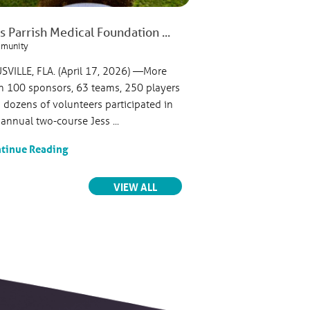
s Parrish Medical Foundation ...
Jess Parrish Medic
munity
Parrish Medical Center
USVILLE, FLA. (April 17, 2026) —More
TITUSVILLE, FLA. (Fe
n 100 sponsors, 63 teams, 250 players
Parrish Medical Foun
 dozens of volunteers participated in
philanthropic arm of 
 annual two-course Jess ...
celebrated the official 
tinue Reading
Continue Reading
RELATED ARTICLES
VIEW ALL