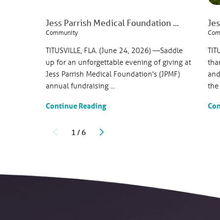
Jess Parrish Medical Foundation ...
Jes
Community
Com
TITUSVILLE, FLA. (June 24, 2026) —Saddle
TIT
up for an unforgettable evening of giving at
tha
Jess Parrish Medical Foundation's (JPMF)
and
annual fundraising ...
the
Continue Reading
Con
1
/
6