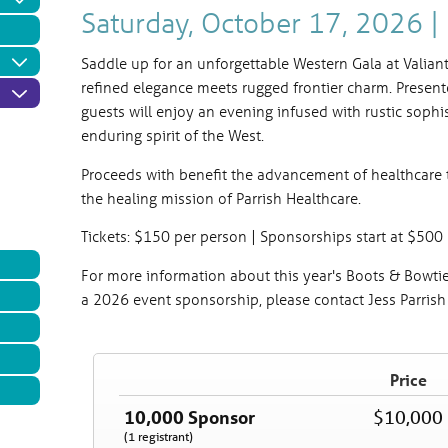
Saturday, October 17, 2026 
Saddle up for an unforgettable Western Gala at Valia
refined elegance meets rugged frontier charm. Present
guests will enjoy an evening infused with rustic sophi
enduring spirit of the West.
Proceeds with benefit the advancement of healthcare 
the healing mission of Parrish Healthcare.
Tickets: $150 per person | Sponsorships start at $500
For more information about this year's Boots & Bowtie
a 2026 event sponsorship, please contact Jess Parris
Gala 2026 "Boots and Bow Tie
Price
Saturday, October 17, 2026
5:30 PM
10,000 Sponsor
$10,000
(1 registrant)