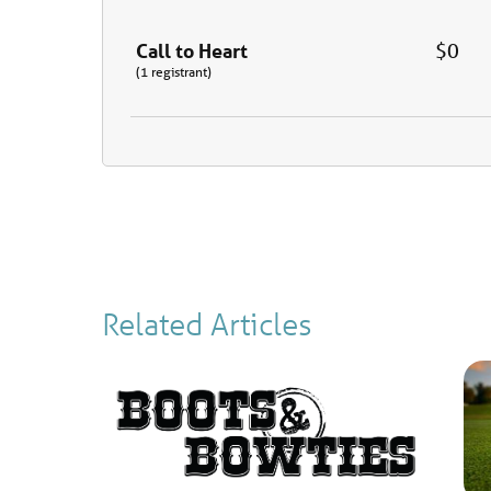
Call to Heart
$0
(1 registrant)
Related Articles