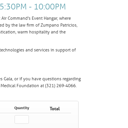
| 5:30PM - 10:00PM
nt Air Command's Event Hangar, where
ed by the law firm of Zumpano Patricios,
stication, warm hospitality and the
technologies and services in support of
s Gala, or if you have questions regarding
h Medical Foundation at (321) 269-4066.
s"
Quantity
Total