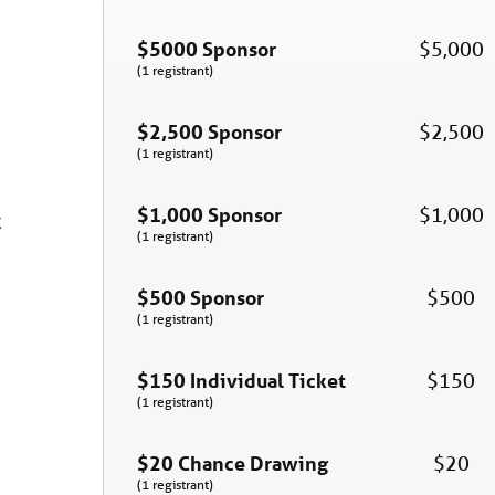
$5000 Sponsor
$5,000
(1 registrant)
$2,500 Sponsor
$2,500
(1 registrant)
$1,000 Sponsor
$1,000
k
(1 registrant)
$500 Sponsor
$500
(1 registrant)
$150 Individual Ticket
$150
(1 registrant)
$20 Chance Drawing
$20
(1 registrant)