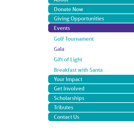
Donate Now
Giving Opportunities
Events
Golf Tournament
Gala
Gift of Light
Breakfast with Santa
Your Impact
Get Involved
Scholarships
Tributes
Contact Us