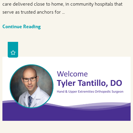
care delivered close to home, in community hospitals that
serve as trusted anchors for ...
Continue Reading