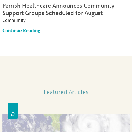
Parrish Healthcare Announces Community
Support Groups Scheduled for August
Community
Continue Reading
Featured Articles