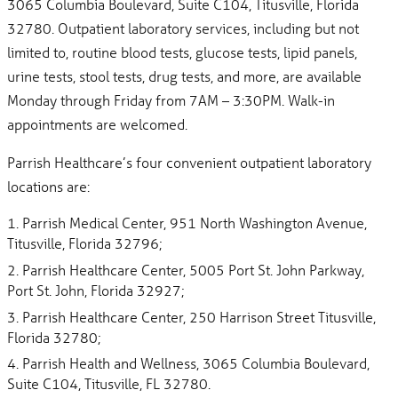
3065 Columbia Boulevard, Suite C104, Titusville, Florida
32780. Outpatient laboratory services, including but not
limited to, routine blood tests, glucose tests, lipid panels,
urine tests, stool tests, drug tests, and more, are available
Monday through Friday from 7AM – 3:30PM. Walk-in
appointments are welcomed.
Parrish Healthcare’s four convenient outpatient laboratory
locations are:
Parrish Medical Center, 951 North Washington Avenue,
Titusville, Florida 32796;
Parrish Healthcare Center, 5005 Port St. John Parkway,
Port St. John, Florida 32927;
Parrish Healthcare Center, 250 Harrison Street Titusville,
Florida 32780;
Parrish Health and Wellness, 3065 Columbia Boulevard,
Suite C104, Titusville, FL 32780.