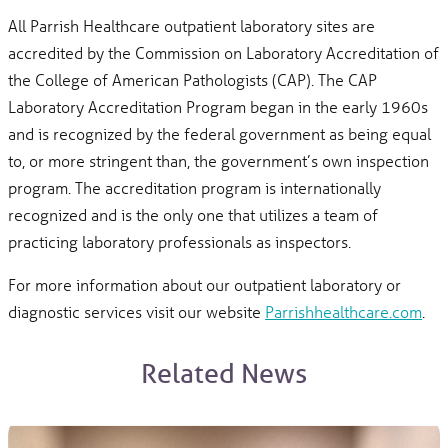
All Parrish Healthcare outpatient laboratory sites are
accredited by the Commission on Laboratory Accreditation of
the College of American Pathologists (CAP). The CAP
Laboratory Accreditation Program began in the early 1960s
and is recognized by the federal government as being equal
to, or more stringent than, the government’s own inspection
program. The accreditation program is internationally
recognized and is the only one that utilizes a team of
practicing laboratory professionals as inspectors.
For more information about our outpatient laboratory or
diagnostic services visit our website
Parrishhealthcare.com
.
Related News