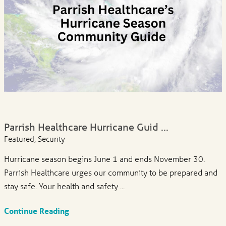
Parrish Healthcare Hurricane Guid ...
Featured, Security
Hurricane season begins June 1 and ends November 30.
Parrish Healthcare urges our community to be prepared and
stay safe. Your health and safety ...
Continue Reading