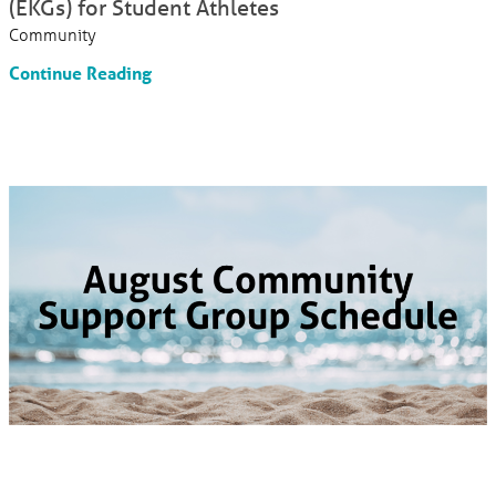
(EKGs) for Student Athletes
Community
Continue Reading