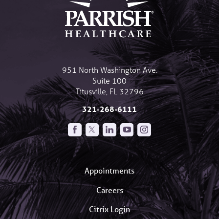
951 North Washington Ave.
Suite 100
Titusville
,
FL
32796
321-268-6111
Appointments
Careers
Citrix Login