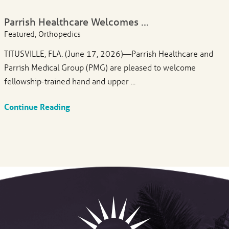
Parrish Healthcare Welcomes ...
Featured, Orthopedics
TITUSVILLE, FLA. (June 17, 2026)—Parrish Healthcare and
Parrish Medical Group (PMG) are pleased to welcome
fellowship-trained hand and upper ...
Continue Reading