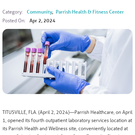
Category:
Community
,
Parrish Health & Fitness Center
Posted On:
Apr 2, 2024
TITUSVILLE, FLA. (April 2, 2024)—Parrish Healthcare, on April
1, opened its fourth outpatient laboratory services location at
its Parrish Health and Wellness site, conveniently located at