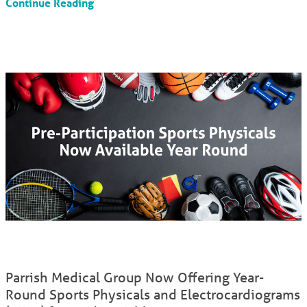
Continue Reading
Parrish Medical Group Now Offering Year-
Round Sports Physicals and Electrocardiograms