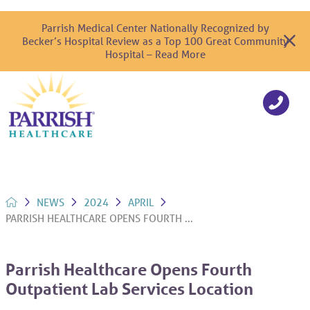
Parrish Medical Center Nationally Recognized by
Becker’s Hospital Review as a Top 100 Great Community
Hospital – Read More
NEWS
2024
APRIL
PARRISH HEALTHCARE OPENS FOURTH ...
Parrish Healthcare Opens Fourth
Outpatient Lab Services Location