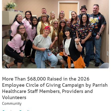
More Than $68,000 Raised in the 2026
Employee Circle of Giving Campaign by Parrish
Healthcare Staff Members, Providers and
Volunteers
Community