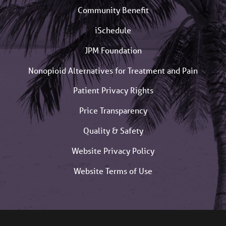
Community Benefit
iSchedule
JPM Foundation
Nonopioid Alternatives for Treatment and Pain
Patient Privacy Rights
Price Transparency
Quality & Safety
Website Privacy Policy
Website Terms of Use