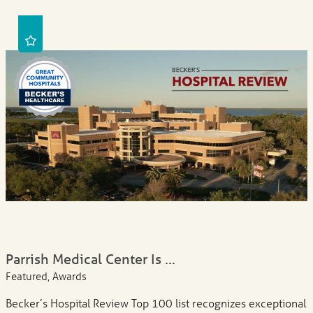
Parrish Medical Center Is ...
Featured, Awards
Becker’s Hospital Review Top 100 list recognizes exceptional