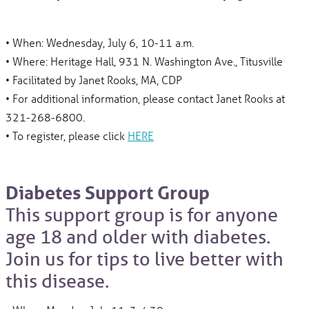
• When: Wednesday, July 6, 10-11 a.m.
• Where: Heritage Hall, 931 N. Washington Ave., Titusville
• Facilitated by Janet Rooks, MA, CDP
• For additional information, please contact Janet Rooks at
321-268-6800.
• To register, please click
HERE
Diabetes Support Group
This support group is for anyone
age 18 and older with diabetes.
Join us for tips to live better with
this disease.