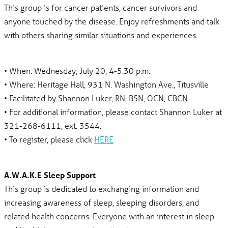
This group is for cancer patients, cancer survivors and
anyone touched by the disease. Enjoy refreshments and talk
with others sharing similar situations and experiences.
• When: Wednesday, July 20, 4-5:30 p.m.
• Where: Heritage Hall, 931 N. Washington Ave., Titusville
• Facilitated by Shannon Luker, RN, BSN, OCN, CBCN
• For additional information, please contact Shannon Luker at
321-268-6111, ext. 3544.
• To register, please click
HERE
A.W.A.K.E Sleep Support
This group is dedicated to exchanging information and
increasing awareness of sleep, sleeping disorders, and
related health concerns. Everyone with an interest in sleep