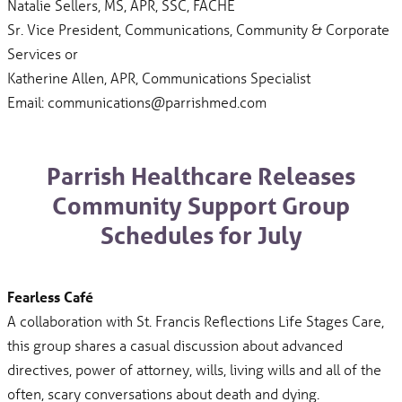
Natalie Sellers, MS, APR, SSC, FACHE
Sr. Vice President, Communications, Community & Corporate
Services or
Katherine Allen, APR, Communications Specialist
Email: communications@parrishmed.com
Parrish Healthcare Releases
Community Support Group
Schedules for July
Fearless Café
A collaboration with St. Francis Reflections Life Stages Care,
this group shares a casual discussion about advanced
directives, power of attorney, wills, living wills and all of the
often, scary conversations about death and dying.