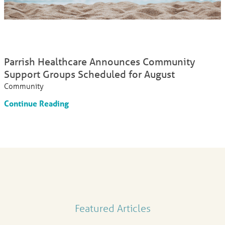
Parrish Healthcare Announces Community
Support Groups Scheduled for August
Community
Continue Reading
Featured Articles