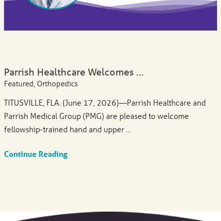
Parrish Healthcare Welcomes ...
Featured, Orthopedics
TITUSVILLE, FLA. (June 17, 2026)—Parrish Healthcare and
Parrish Medical Group (PMG) are pleased to welcome
fellowship-trained hand and upper ...
Continue Reading