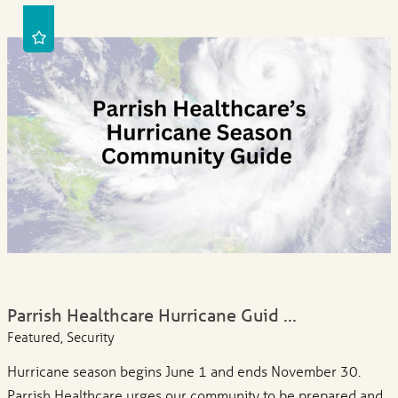
Parrish Healthcare Hurricane Guid ...
Featured, Security
Hurricane season begins June 1 and ends November 30.
Parrish Healthcare urges our community to be prepared and