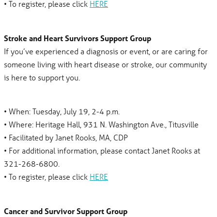
• To register, please click
HERE
Stroke and Heart Survivors Support Group
If you’ve experienced a diagnosis or event, or are caring for
someone living with heart disease or stroke, our community
is here to support you.
• When: Tuesday, July 19, 2-4 p.m.
• Where: Heritage Hall, 931 N. Washington Ave., Titusville
• Facilitated by Janet Rooks, MA, CDP
• For additional information, please contact Janet Rooks at
321-268-6800.
• To register, please click
HERE
Cancer and Survivor Support Group