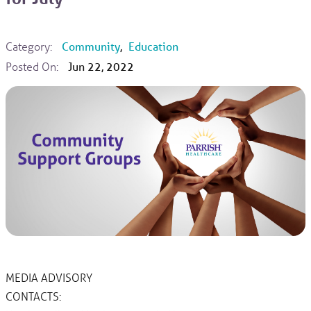
Category:
Community
,
Education
Posted On:
Jun 22, 2022
MEDIA ADVISORY
CONTACTS: