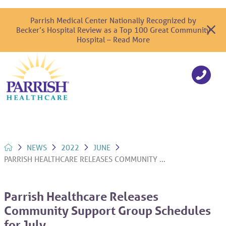
Parrish Medical Center Nationally Recognized by
Becker’s Hospital Review as a Top 100 Great Community
Hospital – Read More
NEWS
2022
JUNE
PARRISH HEALTHCARE RELEASES COMMUNITY ...
Parrish Healthcare Releases
Community Support Group Schedules
for July