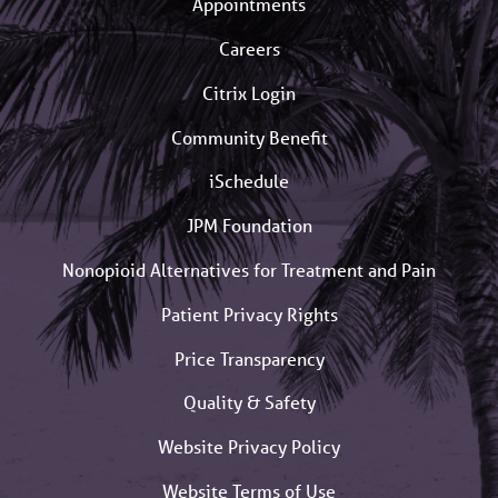
Appointments
Careers
Citrix Login
Community Benefit
iSchedule
JPM Foundation
Nonopioid Alternatives for Treatment and Pain
Patient Privacy Rights
Price Transparency
Quality & Safety
Website Privacy Policy
Website Terms of Use