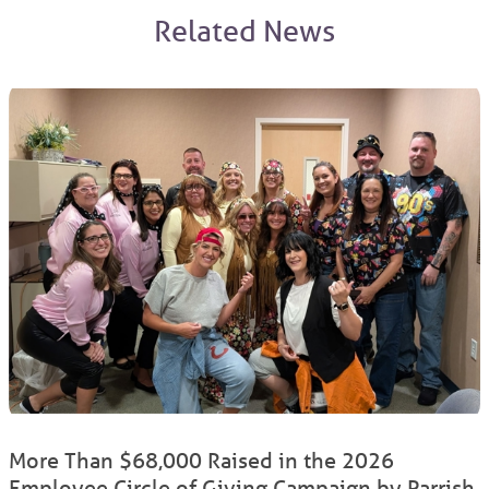
Related News
More Than $68,000 Raised in the 2026
Employee Circle of Giving Campaign by Parrish