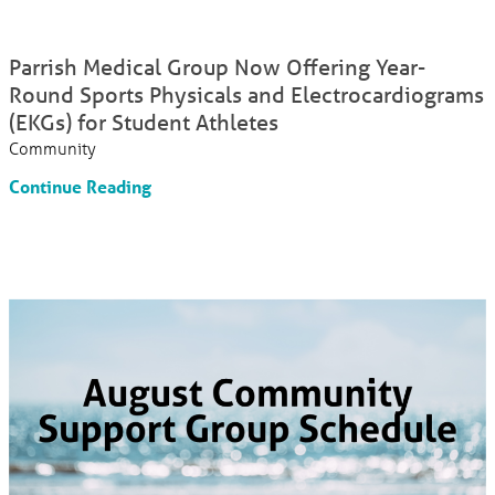
Parrish Medical Group Now Offering Year-
Round Sports Physicals and Electrocardiograms
(EKGs) for Student Athletes
Community
Continue Reading