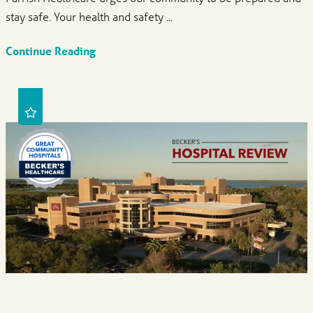
stay safe. Your health and safety ...
Continue Reading