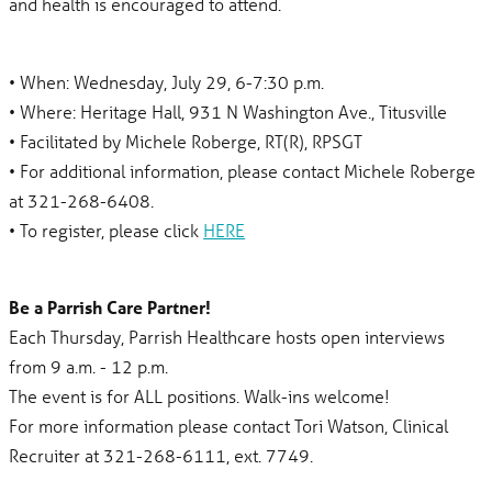
and health is encouraged to attend.
• When: Wednesday, July 29, 6-7:30 p.m.
• Where: Heritage Hall, 931 N Washington Ave., Titusville
• Facilitated by Michele Roberge, RT(R), RPSGT
• For additional information, please contact Michele Roberge
at 321-268-6408.
• To register, please click
HERE
Be a Parrish Care Partner!
Each Thursday, Parrish Healthcare hosts open interviews
from 9 a.m. - 12 p.m.
The event is for ALL positions. Walk-ins welcome!
For more information please contact Tori Watson, Clinical
Recruiter at 321-268-6111, ext. 7749.