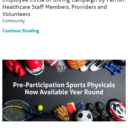
Healthcare Staff Members, Providers and
Volunteers
Community
Continue Reading