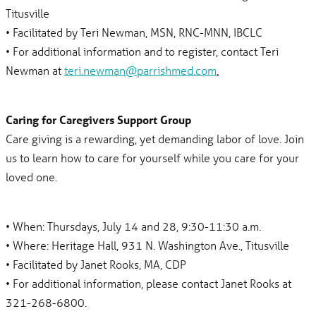
Titusville
• Facilitated by Teri Newman, MSN, RNC-MNN, IBCLC
• For additional information and to register, contact Teri
Newman at
teri.newman@parrishmed.com
.
Caring for Caregivers Support Group
Care giving is a rewarding, yet demanding labor of love. Join
us to learn how to care for yourself while you care for your
loved one.
• When: Thursdays, July 14 and 28, 9:30-11:30 a.m.
• Where: Heritage Hall, 931 N. Washington Ave., Titusville
• Facilitated by Janet Rooks, MA, CDP
• For additional information, please contact Janet Rooks at
321-268-6800.