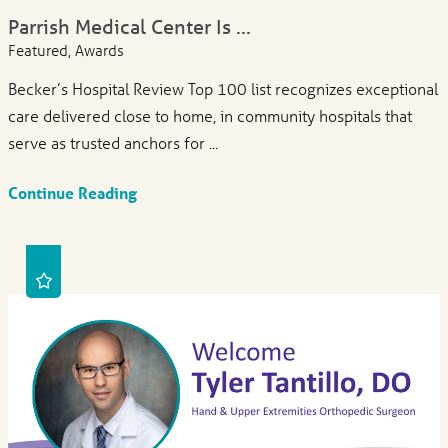
Parrish Medical Center Is ...
Featured, Awards
Becker’s Hospital Review Top 100 list recognizes exceptional
care delivered close to home, in community hospitals that
serve as trusted anchors for ...
Continue Reading