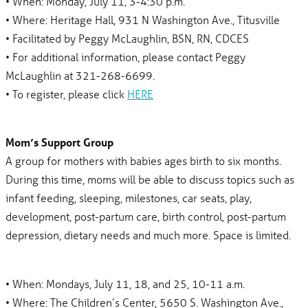
• When: Monday, July 11, 3-4:30 p.m.
• Where: Heritage Hall, 931 N Washington Ave., Titusville
• Facilitated by Peggy McLaughlin, BSN, RN, CDCES
• For additional information, please contact Peggy
McLaughlin at 321-268-6699.
• To register, please click
HERE
Mom’s Support Group
A group for mothers with babies ages birth to six months.
During this time, moms will be able to discuss topics such as
infant feeding, sleeping, milestones, car seats, play,
development, post-partum care, birth control, post-partum
depression, dietary needs and much more. Space is limited.
• When: Mondays, July 11, 18, and 25, 10-11 a.m.
• Where: The Children’s Center, 5650 S. Washington Ave.,