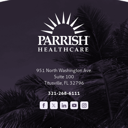
951 North Washington Ave.
Suite 100
Titusville
,
FL
32796
321-268-6111