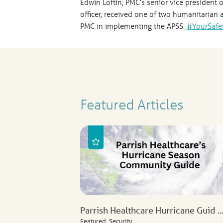
Edwin Loftin, PMC’s senior vice president 
officer, received one of two humanitarian
PMC in implementing the APSS.
#YourSafe
Featured Articles
Parrish Healthcare Hurricane Guid ..
Featured, Security