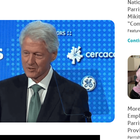
Natio
Parr
Mikit
“Com
Featur
Conti
More
Empl
Parr
Prov
Parris