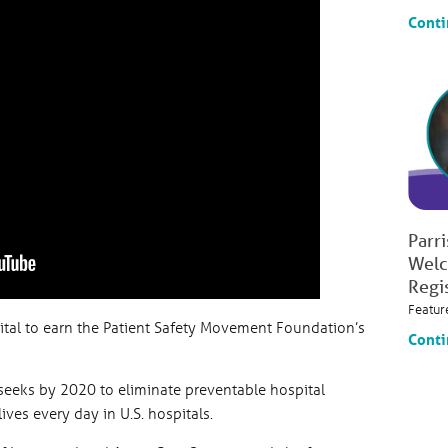
Conti
Parr
Welc
Regi
Featur
pital to earn the Patient Safety Movement Foundation’s
Conti
eeks by 2020 to eliminate preventable hospital
ives every day in U.S. hospitals.