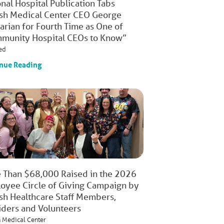
nal Hospital Publication Tabs
ish Medical Center CEO George
arian for Fourth Time as One of
munity Hospital CEOs to Know”
ed
nue Reading
 Than $68,000 Raised in the 2026
oyee Circle of Giving Campaign by
ish Healthcare Staff Members,
iders and Volunteers
h Medical Center