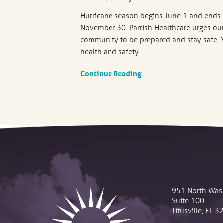
Hurricane season begins June 1 and ends
November 30. Parrish Healthcare urges ou
community to be prepared and stay safe. 
health and safety ...
Continue Reading
951 North Was
Suite 100
Titusville
,
FL
3