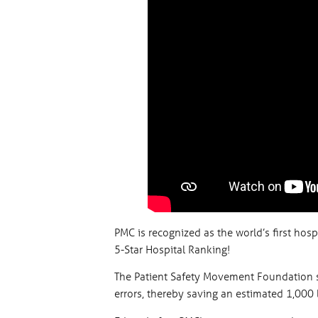
PMC is recognized as the world’s first hos
5-Star Hospital Ranking!
The Patient Safety Movement Foundation s
errors, thereby saving an estimated 1,000 l