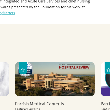
of Integrated and Acute Care Services and chief nursing
 awards presented by the Foundation for his work at
tyMatters
.
Parrish Medical Center Is ...
Parr
Featured, Awards
Featur