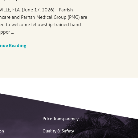
VILLE, FLA. (June 17, 2026)—Parrish
hcare and Parrish Medical Group (PMG) are
ed to welcome fellowship-trained hand
pper ...
inue Reading
Price Transparency
on
Quality & Safety