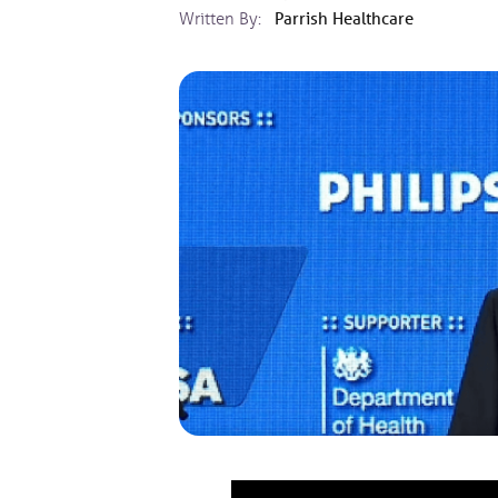
Written By:
Parrish Healthcare