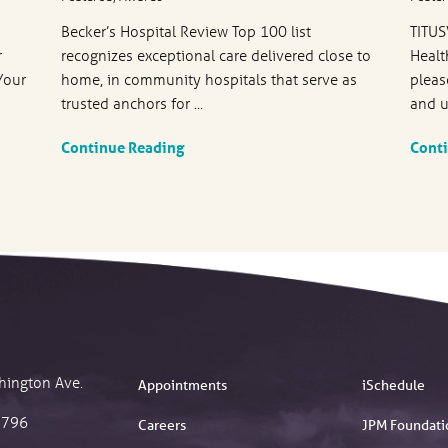
Becker’s Hospital Review Top 100 list
TITUS
r
recognizes exceptional care delivered close to
Healt
Your
home, in community hospitals that serve as
pleas
trusted anchors for ...
and u
Continue Reading
Cont
hington Ave.
Appointments
iSchedule
2796
Careers
JPM Foundati