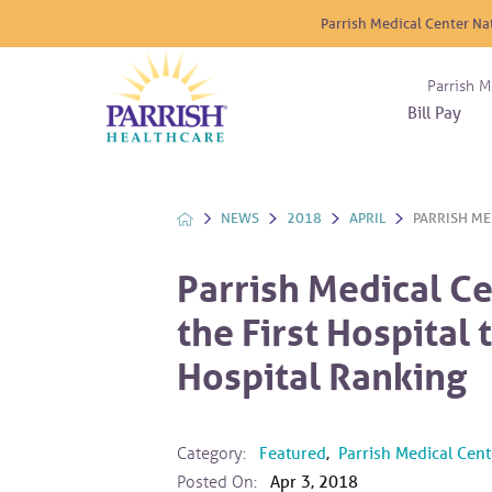
Parrish Medical Center Na
Parrish M
Bill Pay
Nurse
Atrium
Cardio
About
Reside
Before 
Diabet
Donat
Experi
NEWS
2018
APRIL
PARRISH MED
Blood 
Diagno
Giving
Send a
Endocr
Parrish Medical Ce
The DA
Emerge
the First Hospital
Financi
Gastro
Home 
Hospital Ranking
Intern
Lab Se
Materni
Category:
Featured
,
Parrish Medical Cent
Posted On:
Apr 3, 2018