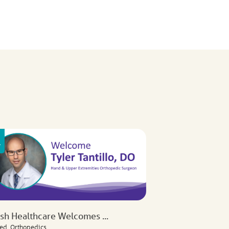
ish Healthcare Welcomes ...
ed, Orthopedics