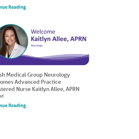
nue Reading
ish Medical Group Neurology
omes Advanced Practice
stered Nurse Kaitlyn Allee, APRN
ed
nue Reading