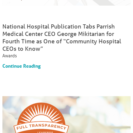
National Hospital Publication Tabs Parrish
Medical Center CEO George Mikitarian for
Fourth Time as One of “Community Hospital
CEOs to Know”
Awards
Continue Reading