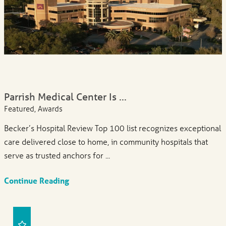
Parrish Medical Center Is ...
Featured, Awards
Becker’s Hospital Review Top 100 list recognizes exceptional
care delivered close to home, in community hospitals that
serve as trusted anchors for ...
Continue Reading