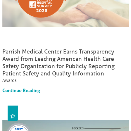
Parrish Medical Center Earns Transparency
Award from Leading American Health Care
Safety Organization for Publicly Reporting
Patient Safety and Quality Information
Awards
Continue Reading