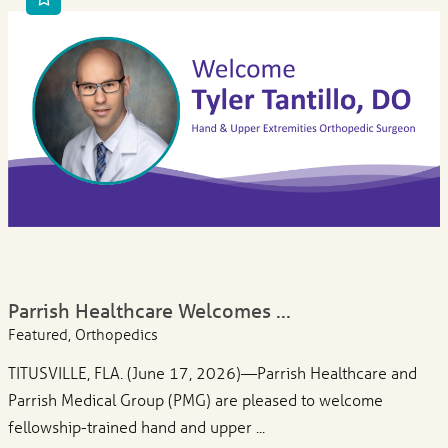
Parrish Healthcare Welcomes ...
Featured, Orthopedics
TITUSVILLE, FLA. (June 17, 2026)—Parrish Healthcare and
Parrish Medical Group (PMG) are pleased to welcome
fellowship-trained hand and upper ...