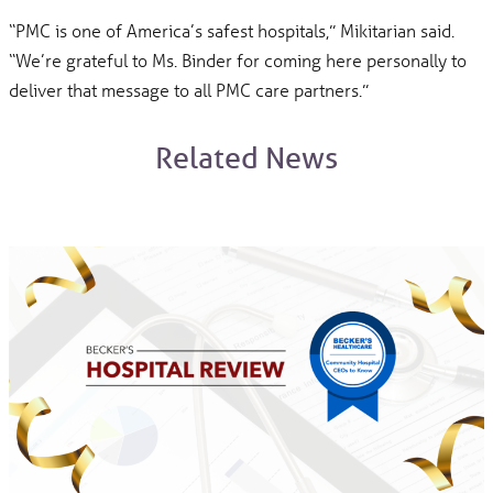
“PMC is one of America’s safest hospitals,” Mikitarian said.
“We’re grateful to Ms. Binder for coming here personally to
deliver that message to all PMC care partners.”
Related News