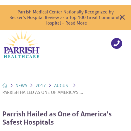
Parrish Medical Center Nationally Recognized by
Becker’s Hospital Review as a Top 100 Great Community
Hospital – Read More
NEWS
2017
AUGUST
PARRISH HAILED AS ONE OF AMERICA'S ...
Parrish Hailed as One of America's
Safest Hospitals