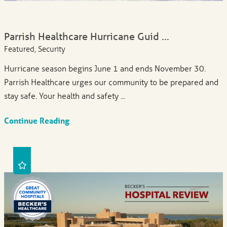
Parrish Healthcare Hurricane Guid ...
Featured, Security
Hurricane season begins June 1 and ends November 30.
Parrish Healthcare urges our community to be prepared and
stay safe. Your health and safety ...
Continue Reading