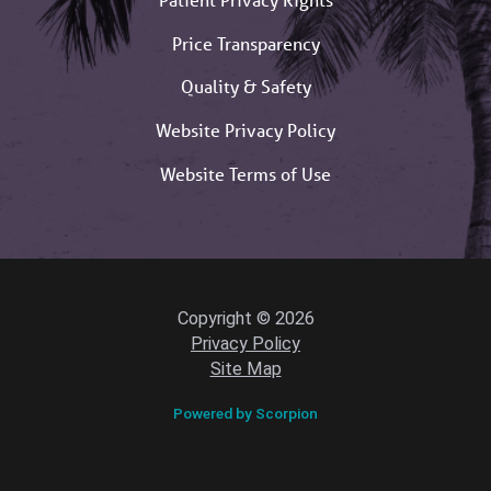
Price Transparency
Quality & Safety
Website Privacy Policy
Website Terms of Use
Copyright © 2026
Privacy Policy
Site Map
Powered by Scorpion