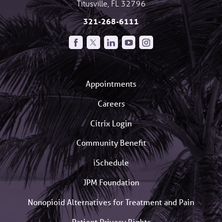
Titusville
,
FL
32796
321-268-6111
Appointments
Careers
Citrix Login
Community Benefit
iSchedule
JPM Foundation
Nonopioid Alternatives for Treatment and Pain
Patient Privacy Rights