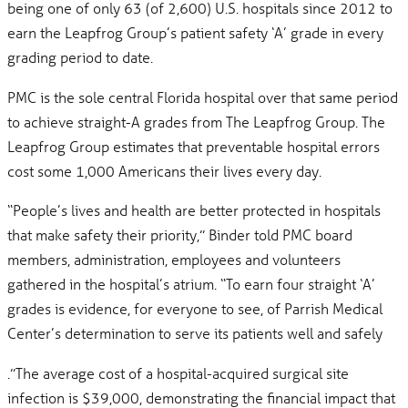
being one of only 63 (of 2,600) U.S. hospitals since 2012 to
earn the Leapfrog Group’s patient safety ‘A’ grade in every
grading period to date.
PMC is the sole central Florida hospital over that same period
to achieve straight-A grades from The Leapfrog Group. The
Leapfrog Group estimates that preventable hospital errors
cost some 1,000 Americans their lives every day.
“People’s lives and health are better protected in hospitals
that make safety their priority,” Binder told PMC board
members, administration, employees and volunteers
gathered in the hospital’s atrium. “To earn four straight ‘A’
grades is evidence, for everyone to see, of Parrish Medical
Center’s determination to serve its patients well and safely
.”The average cost of a hospital-acquired surgical site
infection is $39,000, demonstrating the financial impact that