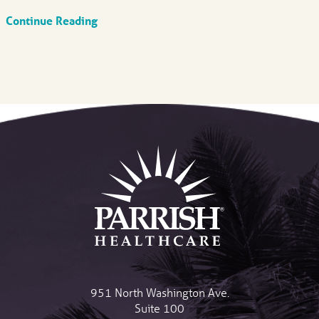
Continue Reading
951 North Washington Ave.
Suite 100