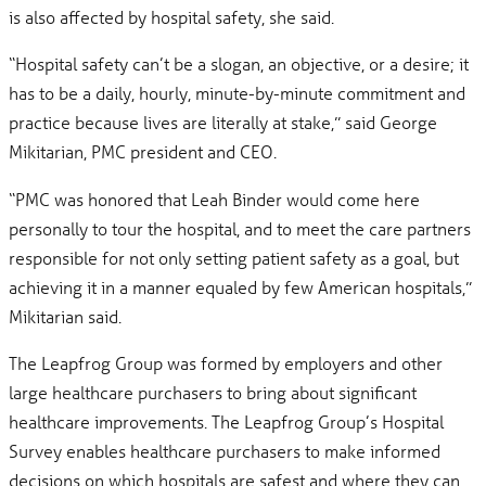
is also affected by hospital safety, she said.
“Hospital safety can’t be a slogan, an objective, or a desire; it
has to be a daily, hourly, minute-by-minute commitment and
practice because lives are literally at stake,” said George
Mikitarian, PMC president and CEO.
“PMC was honored that Leah Binder would come here
personally to tour the hospital, and to meet the care partners
responsible for not only setting patient safety as a goal, but
achieving it in a manner equaled by few American hospitals,”
Mikitarian said.
The Leapfrog Group was formed by employers and other
large healthcare purchasers to bring about significant
healthcare improvements. The Leapfrog Group’s Hospital
Survey enables healthcare purchasers to make informed
decisions on which hospitals are safest and where they can