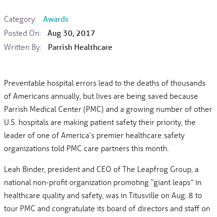
Category:
Awards
Posted On:
Aug 30, 2017
Written By:
Parrish Healthcare
Preventable hospital errors lead to the deaths of thousands
of Americans annually, but lives are being saved because
Parrish Medical Center (PMC) and a growing number of other
U.S. hospitals are making patient safety their priority, the
leader of one of America’s premier healthcare safety
organizations told PMC care partners this month.
Leah Binder, president and CEO of The Leapfrog Group, a
national non-profit organization promoting “giant leaps” in
healthcare quality and safety, was in Titusville on Aug. 8 to
tour PMC and congratulate its board of directors and staff on