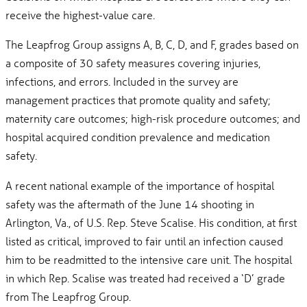
receive the highest-value care.
The Leapfrog Group assigns A, B, C, D, and F, grades based on
a composite of 30 safety measures covering injuries,
infections, and errors. Included in the survey are
management practices that promote quality and safety;
maternity care outcomes; high-risk procedure outcomes; and
hospital acquired condition prevalence and medication
safety.
A recent national example of the importance of hospital
safety was the aftermath of the June 14 shooting in
Arlington, Va., of U.S. Rep. Steve Scalise. His condition, at first
listed as critical, improved to fair until an infection caused
him to be readmitted to the intensive care unit. The hospital
in which Rep. Scalise was treated had received a ‘D’ grade
from The Leapfrog Group.