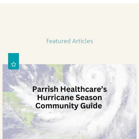
Featured Articles