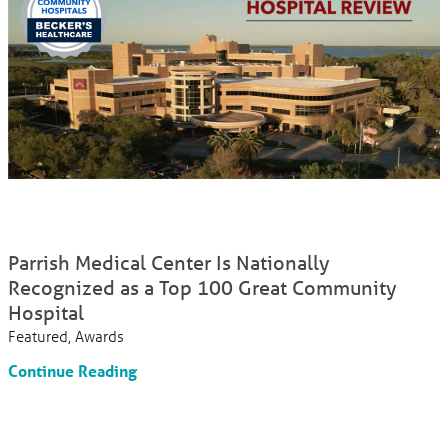
Parrish Medical Center Is Nationally
Recognized as a Top 100 Great Community
Hospital
Featured, Awards
Continue Reading