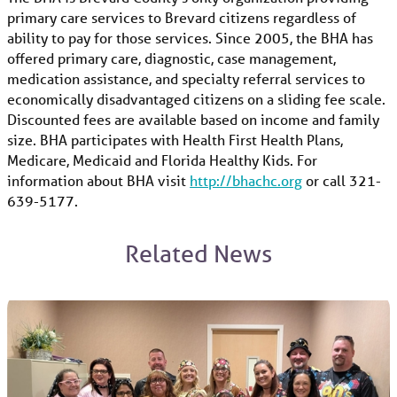
primary care services to Brevard citizens regardless of
ability to pay for those services. Since 2005, the BHA has
offered primary care, diagnostic, case management,
medication assistance, and specialty referral services to
economically disadvantaged citizens on a sliding fee scale.
Discounted fees are available based on income and family
size. BHA participates with Health First Health Plans,
Medicare, Medicaid and Florida Healthy Kids. For
information about BHA visit
http://bhachc.org
or call 321-
639-5177.
Related News