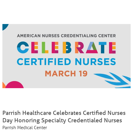
Parrish Healthcare Celebrates Certified Nurses
Day Honoring Specialty Credentialed Nurses
Parrish Medical Center