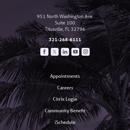
951 North Washington Ave.
Suite 100
Titusville
,
FL
32796
321-268-6111
Appointments
Careers
Citrix Login
Community Benefit
iSchedule