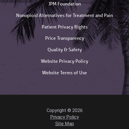
JPM Foundation
Nonopioid Alternatives for Treatment and Pain
Patient Privacy Rights
Price Transparency
Quality & Safety
Website Privacy Policy
Website Terms of Use
Copyright © 2026
Privacy Policy
Site Map