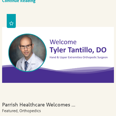
Continue Reading
Parrish Healthcare Welcomes ...
Featured, Orthopedics