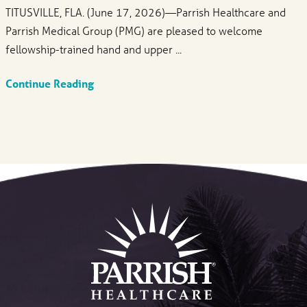
TITUSVILLE, FLA. (June 17, 2026)—Parrish Healthcare and
Parrish Medical Group (PMG) are pleased to welcome
fellowship-trained hand and upper ...
Continue Reading