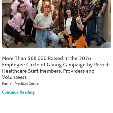
More Than $68,000 Raised in the 2026
Employee Circle of Giving Campaign by Parrish
Healthcare Staff Members, Providers and
Volunteers
Parrish Medical Center
Continue Reading