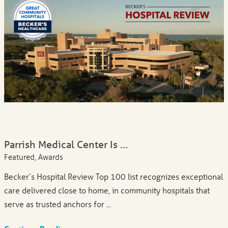
Parrish Medical Center Is ...
Featured, Awards
Becker’s Hospital Review Top 100 list recognizes exceptional
care delivered close to home, in community hospitals that
serve as trusted anchors for ...