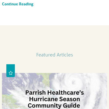
Continue Reading
Featured Articles