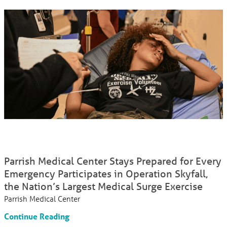
Parrish Medical Center Stays Prepared for Every
Emergency Participates in Operation Skyfall,
the Nation’s Largest Medical Surge Exercise
Parrish Medical Center
Continue Reading