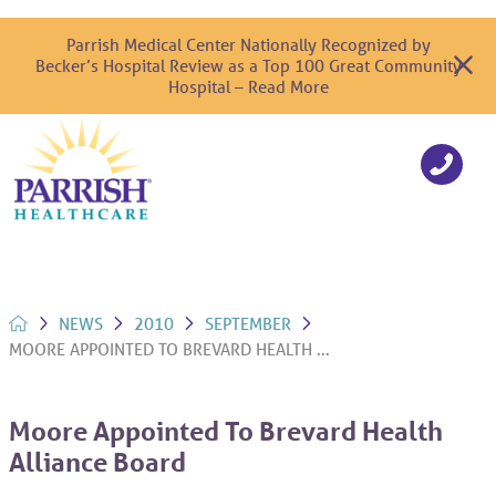
Parrish Medical Center Nationally Recognized by
Becker’s Hospital Review as a Top 100 Great Community
Hospital – Read More
NEWS
2010
SEPTEMBER
MOORE APPOINTED TO BREVARD HEALTH ...
Moore Appointed To Brevard Health
Alliance Board