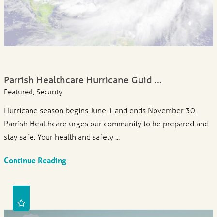
Parrish Healthcare Hurricane Guid ...
Featured, Security
Hurricane season begins June 1 and ends November 30.
Parrish Healthcare urges our community to be prepared and
stay safe. Your health and safety ...
Continue Reading