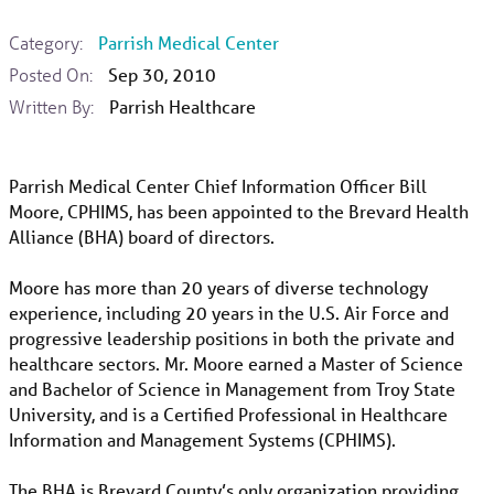
Category:
Parrish Medical Center
Posted On:
Sep 30, 2010
Written By:
Parrish Healthcare
Parrish Medical Center Chief Information Officer Bill
Moore, CPHIMS, has been appointed to the Brevard Health
Alliance (BHA) board of directors.
Moore has more than 20 years of diverse technology
experience, including 20 years in the U.S. Air Force and
progressive leadership positions in both the private and
healthcare sectors. Mr. Moore earned a Master of Science
and Bachelor of Science in Management from Troy State
University, and is a Certified Professional in Healthcare
Information and Management Systems (CPHIMS).
The BHA is Brevard County’s only organization providing