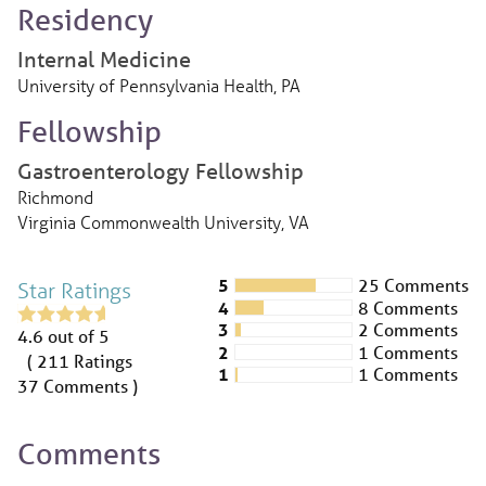
Residency
Internal Medicine
University of Pennsylvania Health, PA
Fellowship
Gastroenterology Fellowship
Richmond
Virginia Commonwealth University, VA
5
25 Comments
Star Ratings
4
8 Comments
3
2 Comments
4.6
out of 5
2
1 Comments
( 211
Ratings
1
1 Comments
37
Comments )
Comments