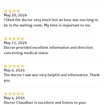
May 20, 2026
I liked the doctor very much but an hour was too long to
be in the waiting room. My time is important to me.
May 11, 2026
Doctor provided excellent information and direction
concerning medical status
May 6, 2026
The doctor I saw was very helpful and informative. Thank
you.
May 4, 2026
Doctor Chaudhari is excellent and listens to your