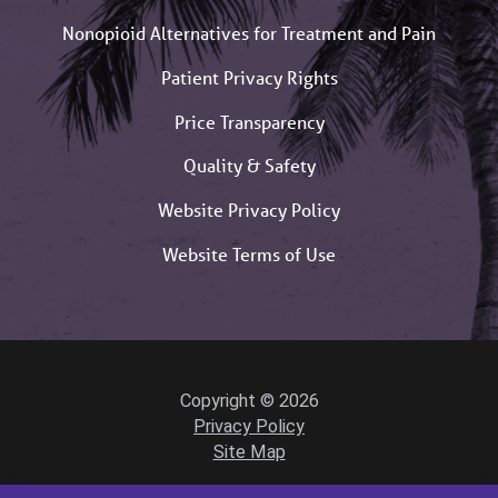
Nonopioid Alternatives for Treatment and Pain
Patient Privacy Rights
Price Transparency
Quality & Safety
Website Privacy Policy
Website Terms of Use
Copyright © 2026
Privacy Policy
Site Map
Powered by Scorpion