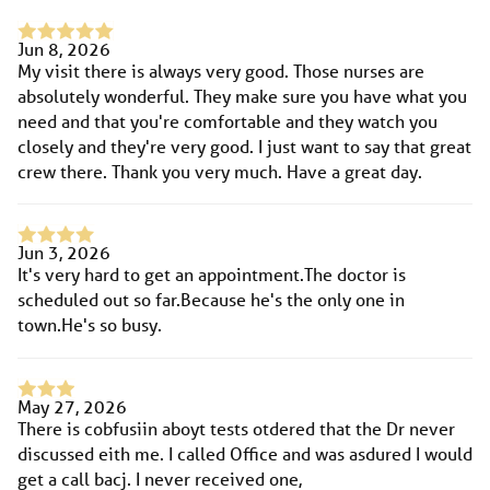
Jun 8, 2026
My visit there is always very good. Those nurses are
absolutely wonderful. They make sure you have what you
need and that you're comfortable and they watch you
closely and they're very good. I just want to say that great
crew there. Thank you very much. Have a great day.
Jun 3, 2026
It's very hard to get an appointment.The doctor is
scheduled out so far.Because he's the only one in
town.He's so busy.
May 27, 2026
There is cobfusiin aboyt tests otdered that the Dr never
discussed eith me. I called Office and was asdured I would
get a call bacj. I never received one,