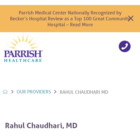
Parrish Medical Center Nationally Recognized by
Becker’s Hospital Review as a Top 100 Great Community
Hospital – Read More
OUR PROVIDERS
RAHUL CHAUDHARI MD
Rahul Chaudhari, MD