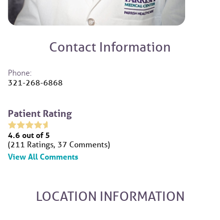
Contact Information
Phone:
321-268-6868
Patient Rating
4.6
out of 5
211
Ratings
37
Comments
View All Comments
LOCATION INFORMATION