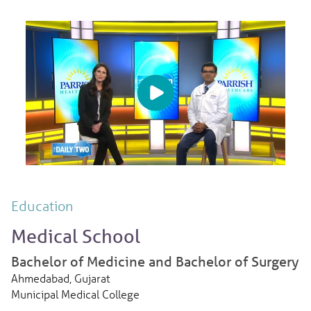
Education
Medical School
Bachelor of Medicine and Bachelor of Surgery
Ahmedabad, Gujarat
Municipal Medical College