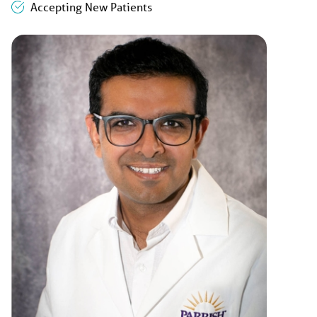
Accepting New Patients