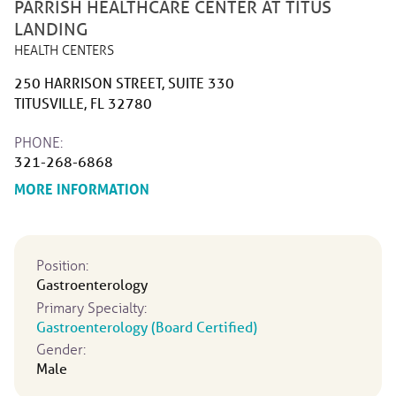
PARRISH HEALTHCARE CENTER AT TITUS
LANDING
HEALTH CENTERS
250 HARRISON STREET, SUITE 330
TITUSVILLE, FL 32780
PHONE:
321-268-6868
ABOUT PARRISH HEALTHCARE CENTER 
MORE INFORMATION
Position:
Gastroenterology
Primary Specialty:
Gastroenterology (Board Certified)
Gender:
Male