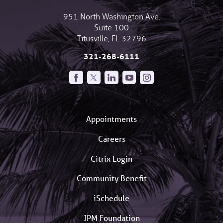
951 North Washington Ave.
Suite 100
Titusville
,
FL
32796
321-268-6111
Appointments
Careers
Citrix Login
Community Benefit
iSchedule
JPM Foundation