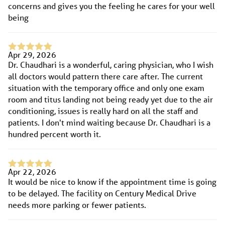
concerns and gives you the feeling he cares for your well
being
Apr 29, 2026
Dr. Chaudhari is a wonderful, caring physician, who I wish
all doctors would pattern there care after. The current
situation with the temporary office and only one exam
room and titus landing not being ready yet due to the air
conditioning, issues is really hard on all the staff and
patients. I don't mind waiting because Dr. Chaudhari is a
hundred percent worth it.
Apr 22, 2026
It would be nice to know if the appointment time is going
to be delayed. The facility on Century Medical Drive
needs more parking or fewer patients.