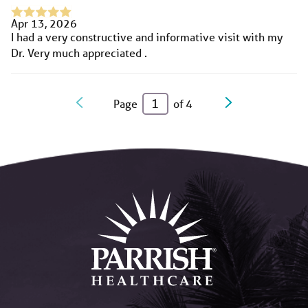
Apr 13, 2026
I had a very constructive and informative visit with my
Dr. Very much appreciated .
Page
of
4