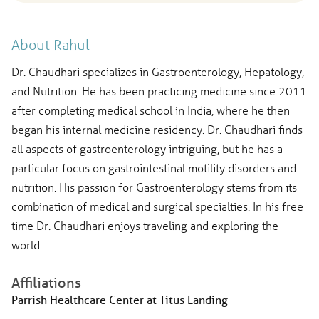
About Rahul
Dr. Chaudhari specializes in Gastroenterology, Hepatology,
and Nutrition. He has been practicing medicine since 2011
after completing medical school in India, where he then
began his internal medicine residency. Dr. Chaudhari finds
all aspects of gastroenterology intriguing, but he has a
particular focus on gastrointestinal motility disorders and
nutrition. His passion for Gastroenterology stems from its
combination of medical and surgical specialties. In his free
time Dr. Chaudhari enjoys traveling and exploring the
world.
Affiliations
Parrish Healthcare Center at Titus Landing